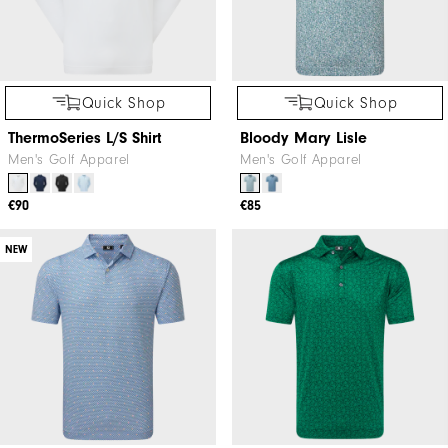
Quick Shop
Quick Shop
ThermoSeries L/S Shirt
Bloody Mary Lisle
Men's Golf Apparel
Men's Golf Apparel
€90
€85
NEW