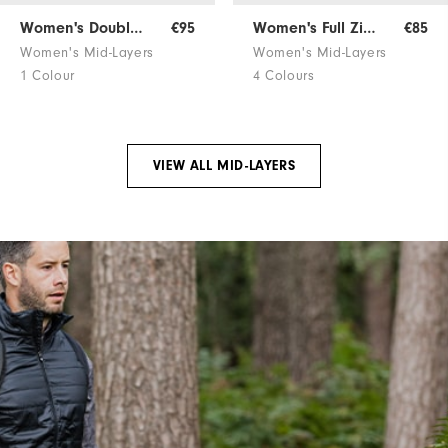
Women's Double Block Jersey
€95
Women's Full Zip Mid-Layer
€85
Women's Mid-Layers
Women's Mid-Layers
1 Colour
4 Colours
VIEW ALL MID-LAYERS