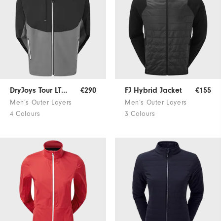
DryJoys Tour LTS Rain Jacket
€290
FJ Hybrid Jacket
€155
Men’s Outer Layers
Men’s Outer Layers
4 Colours
3 Colours