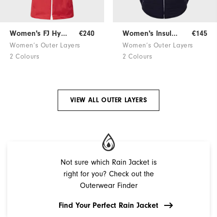
Women's FJ HydroKnit
€240
Women's Insulated Jacket
€145
Women’s Outer Layers
Women’s Outer Layers
2 Colours
2 Colours
VIEW ALL OUTER LAYERS
Not sure which Rain Jacket is
right for you? Check out the
Outerwear Finder
Find Your Perfect Rain Jacket