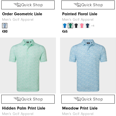
Quick Shop
Quick Shop
Order Geometric Lisle
Painted Floral Lisle
Men's Golf Apparel
Men's Golf Apparel
+1
€80
€65
Quick Shop
Quick Shop
Hidden Palm Print Lisle
Meadow Print Lisle
Men's Golf Apparel
Men's Golf Apparel