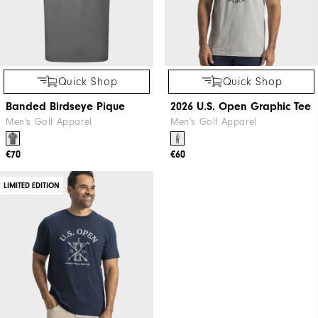
Quick Shop
Quick Shop
Banded Birdseye Pique
2026 U.S. Open Graphic Tee
Men's Golf Apparel
Men's Golf Apparel
€70
€60
LIMITED EDITION