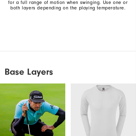
for a full range of motion when swinging. Use one or
both layers depending on the playing temperature.
Base Layers