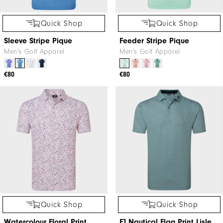
Quick Shop
Quick Shop
Sleeve Stripe Pique
Feeder Stripe Pique
Men's Golf Apparel
Men's Golf Apparel
€80
€80
Quick Shop
Quick Shop
Watercolour Floral Print
FJ Nautical Flag Print Lisle