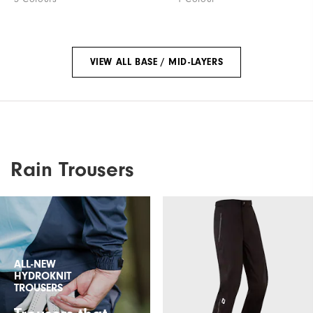
VIEW ALL BASE / MID-LAYERS
Rain Trousers
ALL-NEW
HYDROKNIT
TROUSERS