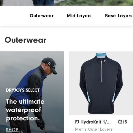
Outerwear
Mid-Layers
Base Layers
Outerwear
DRYJOYS SELECT
The ultimate
waterproof
protection.
FJ HydroKnit 1/2 Zip
€215
SHOP
Men’s Outer Layers