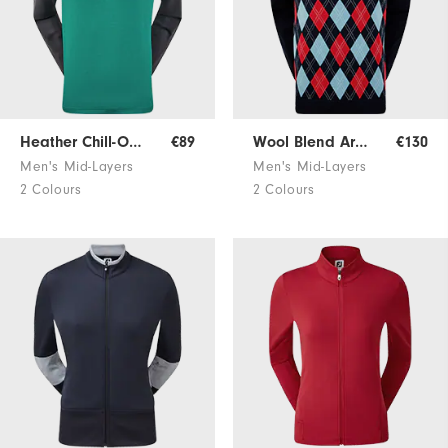
Heather Chill-Out Pullover
€89
Wool Blend Argyle Pullover
€130
Men's Mid-Layers
Men's Mid-Layers
2 Colours
2 Colours