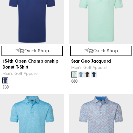
Quick Shop
Quick Shop
154th Open Championship
Star Geo Jacquard
Donut T-Shirt
Men's Golf Apparel
Men's Golf Apparel
€80
€50