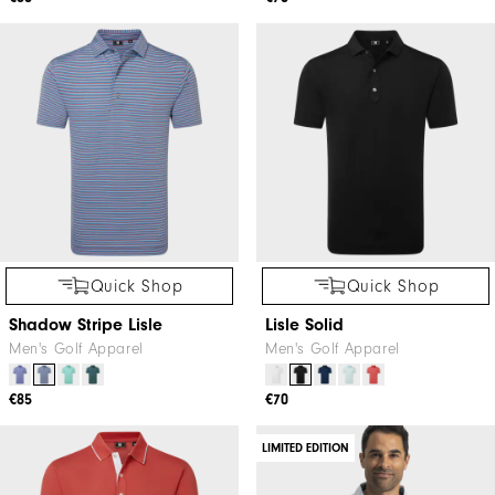
Quick Shop
Quick Shop
Shadow Stripe Lisle
Lisle Solid
Men's Golf Apparel
Men's Golf Apparel
€85
€70
LIMITED EDITION