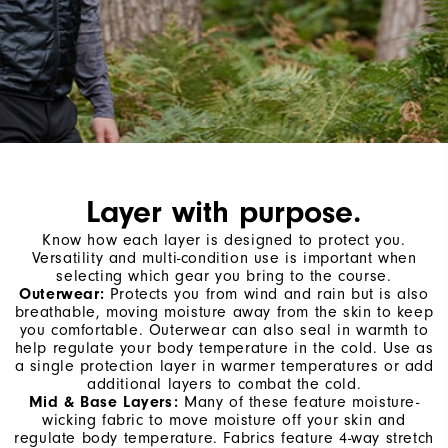
Layer with purpose.
Know how each layer is designed to protect you.
Versatility and multi-condition use is important when
selecting which gear you bring to the course.
Outerwear:
Protects you from wind and rain but is also
breathable, moving moisture away from the skin to keep
you comfortable. Outerwear can also seal in warmth to
help regulate your body temperature in the cold. Use as
a single protection layer in warmer temperatures or add
additional layers to combat the cold.
Mid & Base Layers:
Many of these feature moisture-
wicking fabric to move moisture off your skin and
regulate body temperature. Fabrics feature 4-way stretch