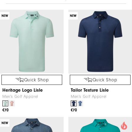
NEW
NEW
Quick Shop
Quick Shop
Heritage Logo Lisle
Tailor Texture Lisle
Men's Golf Apparel
Men's Golf Apparel
€70
€70
NEW