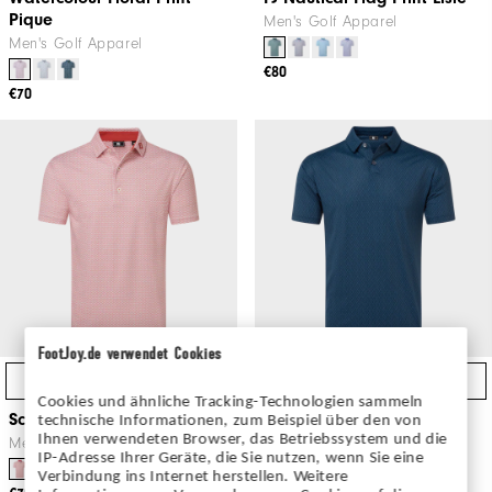
Pique
Men's Golf Apparel
Men's Golf Apparel
€80
€70
FootJoy.de verwendet Cookies
Quick Shop
Quick Shop
Cookies und ähnliche Tracking-Technologien sammeln
Scallop Geo Pique
Modernist Geo Pique
technische Informationen, zum Beispiel über den von
Ihnen verwendeten Browser, das Betriebssystem und die
Men's Golf Apparel
Men's Golf Apparel
IP-Adresse Ihrer Geräte, die Sie nutzen, wenn Sie eine
Verbindung ins Internet herstellen. Weitere