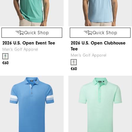
Quick Shop
Quick Shop
2026 U.S. Open Event Tee
2026 U.S. Open Clubhouse
Tee
Men's Golf Apparel
Men's Golf Apparel
€60
€60