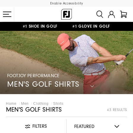
Enable Accessibility
#1 SHOE IN GOLF #1 GLOVE IN GOLF
FREE SHIPPING
ON ALL ORDERS €60
&
FREE RETURNS
FOOTJOY PERFORMANCE
MEN'S GOLF SHIRTS
Home
Men
Clothing
Shirts
MEN'S GOLF SHIRTS
43 RESULTS
FILTERS