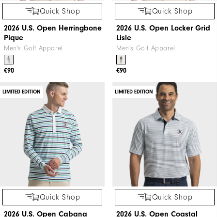
Quick Shop
Quick Shop
2026 U.S. Open Herringbone
2026 U.S. Open Locker Grid
Pique
Lisle
Men's Golf Apparel
Men's Golf Apparel
€90
€90
LIMITED EDITION
LIMITED EDITION
Quick Shop
Quick Shop
2026 U.S. Open Cabana
2026 U.S. Open Coastal