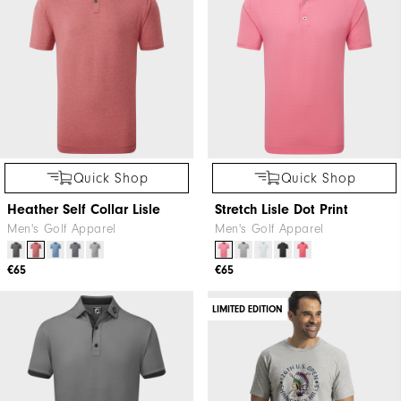
Quick Shop
Quick Shop
Heather Self Collar Lisle
Stretch Lisle Dot Print
Men's Golf Apparel
Men's Golf Apparel
€65
€65
LIMITED EDITION