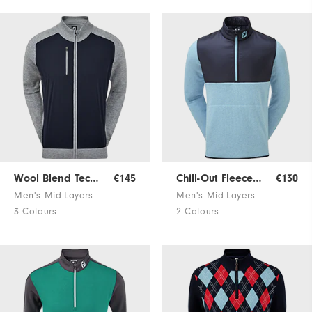
Wool Blend Tech Sweater
€145
Chill-Out Fleece Pullover
€130
Men's Mid-Layers
Men's Mid-Layers
3 Colours
2 Colours