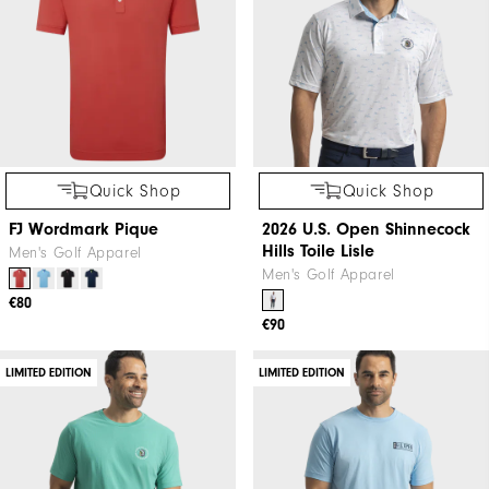
Quick Shop
Quick Shop
FJ Wordmark Pique
2026 U.S. Open Shinnecock
Hills Toile Lisle
Men's Golf Apparel
Men's Golf Apparel
€80
€90
LIMITED EDITION
LIMITED EDITION