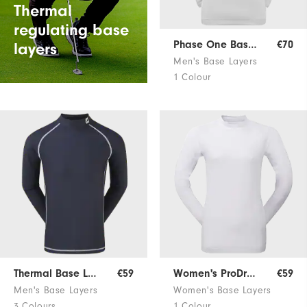
Thermal
regulating base
Phase One Base Layer
€70
layers
Men's Base Layers
1 Colour
Thermal Base Layer
€59
Women's ProDry Base Layer
€59
Men's Base Layers
Women's Base Layers
3 Colours
1 Colour