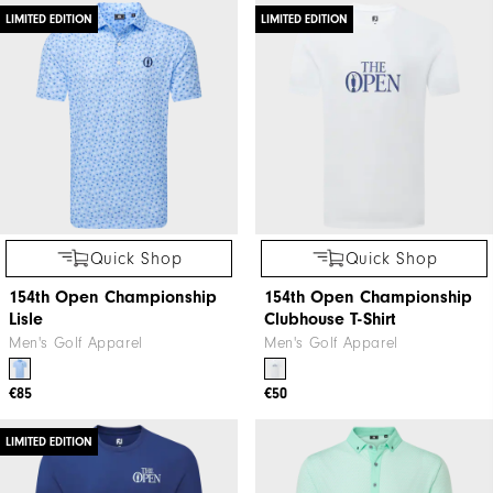
LIMITED EDITION
LIMITED EDITION
Quick Shop
Quick Shop
154th Open Championship
154th Open Championship
Lisle
Clubhouse T-Shirt
Men's Golf Apparel
Men's Golf Apparel
€85
€50
LIMITED EDITION