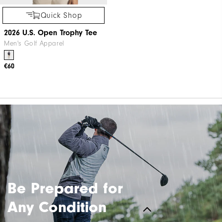
Quick Shop
2026 U.S. Open Trophy Tee
Men's Golf Apparel
€60
Be Prepared for
Any Condition