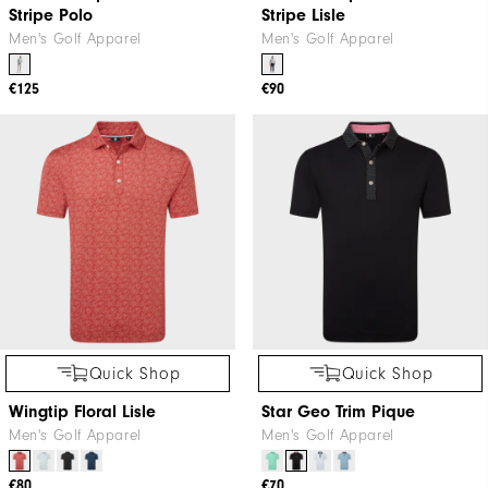
Stripe Polo
Stripe Lisle
Men's Golf Apparel
Men's Golf Apparel
€125
€90
Quick Shop
Quick Shop
Wingtip Floral Lisle
Star Geo Trim Pique
Men's Golf Apparel
Men's Golf Apparel
€80
€70