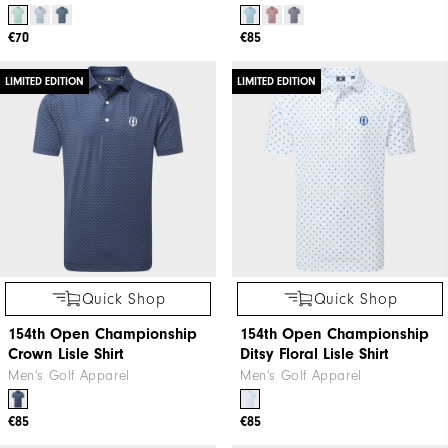
€70
€85
LIMITED EDITION
LIMITED EDITION
Quick Shop
Quick Shop
154th Open Championship
154th Open Championship
Crown Lisle Shirt
Ditsy Floral Lisle Shirt
Men's Golf Apparel
Men's Golf Apparel
€85
€85