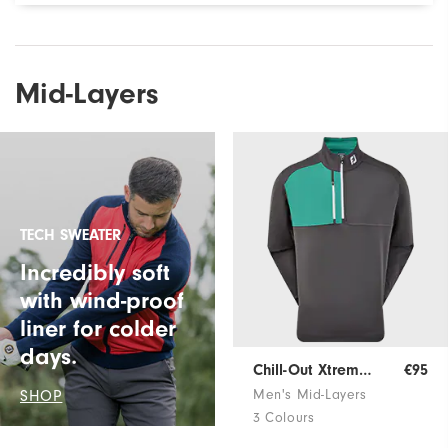
Mid-Layers
TECH SWEATER
Incredibly soft
with wind-proof
liner for colder
days.
Chill-Out Xtreme Pullover
€95
SHOP
Men's Mid-Layers
3 Colours