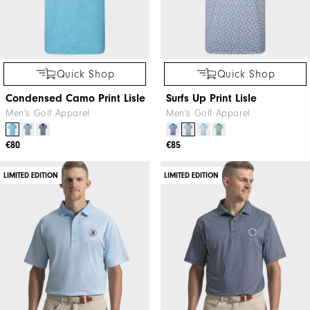
Quick Shop
Quick Shop
Condensed Camo Print Lisle
Surfs Up Print Lisle
Men's Golf Apparel
Men's Golf Apparel
€80
€85
LIMITED EDITION
LIMITED EDITION