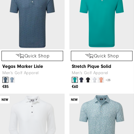
Quick Shop
Quick Shop
Vegas Marker Lisle
Stretch Pique Solid
Men's Golf Apparel
Men's Golf Apparel
+23
€85
€60
NEW
NEW