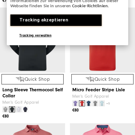
€70
€70
Informationen zur Verwendung von Cookies auf dieser
Webseite finden Sie in unseren
Cookie-Richtlinien
.
Tracking akzeptieren
Tracking verwalten
Quick Shop
Quick Shop
Long Sleeve Thermocool Self
Micro Feeder Stripe Lisle
Collar
Men's Golf Apparel
Men's Golf Apparel
+1
€80
€80