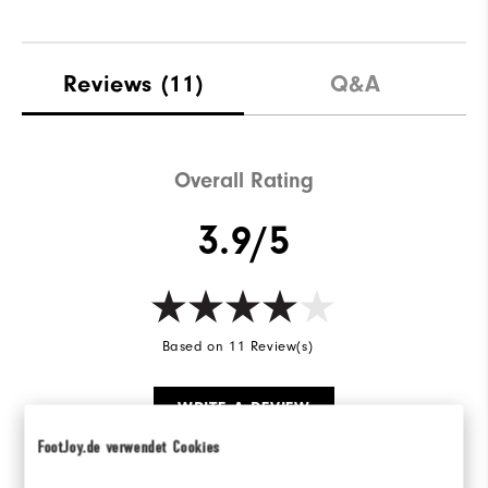
Reviews
(11)
Q&A
Overall Rating
3.9/5
Based on 11 Review(s)
WRITE A REVIEW
FootJoy.de verwendet Cookies
Ratings Distribution