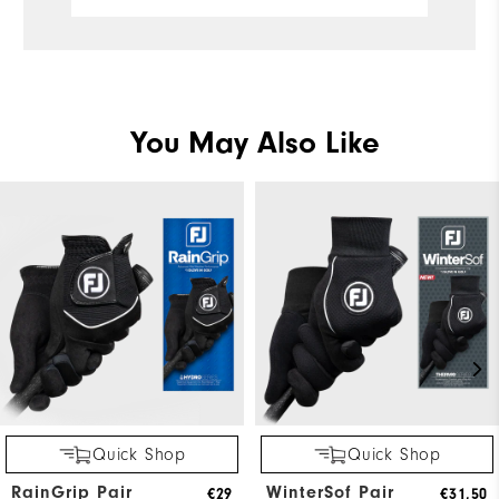
You May Also Like
Quick Shop
Quick Shop
RainGrip Pair
WinterSof Pair
€29
€31,50