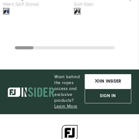
Men's Golf Gloves
Golf Gear
Want behind
JOIN INSIDER
the ropes
access and
exclusive
SIGN IN
products?
Learn More