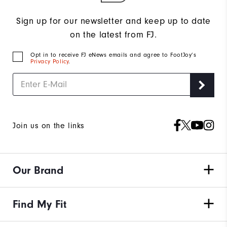
Sign up for our newsletter and keep up to date
on the latest from FJ.
Opt in to receive FJ eNews emails and agree to FootJoy’s
Privacy Policy
.
Join us on the links
Our Brand
Find My Fit