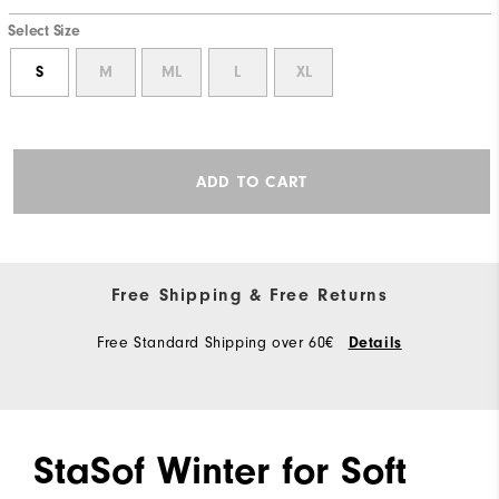
Select Size
S
M
ML
L
XL
ADD TO CART
Free Shipping & Free Returns
Free Standard Shipping over 60€
Details
StaSof Winter for Soft