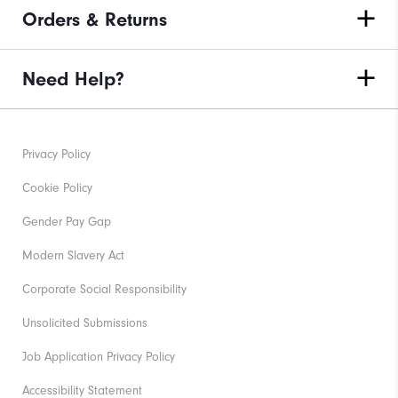
Orders & Returns
Need Help?
Privacy Policy
Cookie Policy
Gender Pay Gap
Modern Slavery Act
Corporate Social Responsibility
Unsolicited Submissions
Job Application Privacy Policy
Accessibility Statement