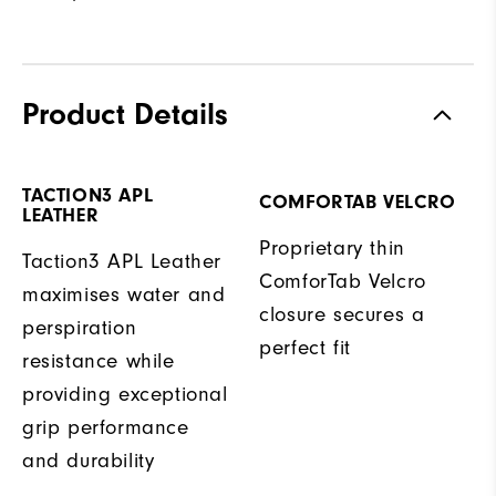
Product Details
TACTION3 APL
COMFORTAB VELCRO
LEATHER
Proprietary thin
Taction3 APL Leather
ComforTab Velcro
maximises water and
closure secures a
perspiration
perfect fit
resistance while
providing exceptional
grip performance
and durability