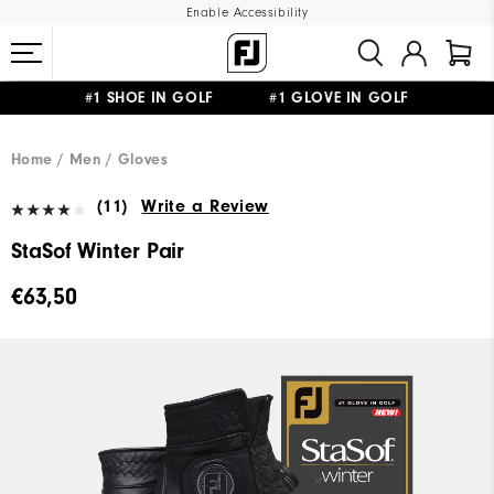
Enable Accessibility
#1 SHOE IN GOLF #1 GLOVE IN GOLF
FREE SHIPPING
ON ALL ORDERS €60
&
FREE RETURNS
Home
Men
Gloves
(11)
Write a Review
StaSof Winter Pair
€63,50