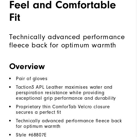
Feel and Comfortable
Fit
Technically advanced performance
fleece back for optimum warmth
Overview
Pair of gloves
Taction3 APL Leather maximises water and
perspiration resistance while providing
exceptional grip performance and durability
Proprietary thin ComforTab Velcro closure
secures a perfect fit
Technically advanced performance fleece back
for optimum warmth
Style #
68807E