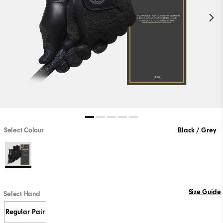
Select Colour
Black / Grey
Size Guide
Select Hand
Regular Pair