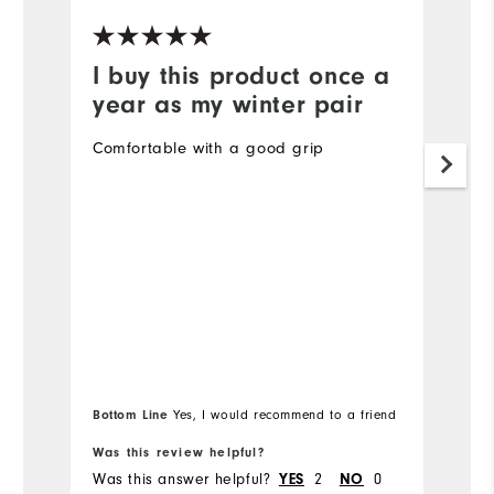
I buy this product once a
P
year as my winter pair
To
d
Comfortable with a good grip
r
ha
r
Bottom Line
Yes, I would recommend to a friend
Was this review helpful?
Wa
Was this answer helpful?
YES
2
NO
0
Wa