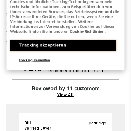
Cookies und ähnliche Tracking-Technologien sammeln
technische Informationen, zum Beispiel über den von
Ihnen verwendeten Browser, das Betriebssystem und die
5 Stars
6
IP-Adresse Ihrer Geräte, die Sie nutzen, wenn Sie eine
Verbindung ins Internet herstellen. Weitere
4 Stars
1
Informationen zur Verwendung von Cookies auf dieser
Webseite finden Sie in unseren
Cookie-Richtlinien
.
3 Stars
2
2 Stars
1
Tracking akzeptieren
1 Star
1
Tracking verwalten
of respondents would
71%
recommend this to a friend
Reviewed by 11 customers
View All
Bill
1 year ago
S
Verified Buyer