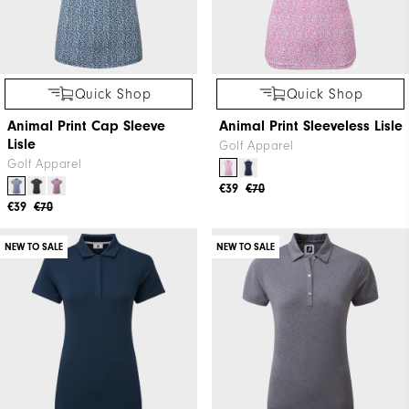
Quick Shop
Quick Shop
Animal Print Cap Sleeve
Animal Print Sleeveless Lisle
Lisle
Golf Apparel
Golf Apparel
€39
€70
€39
€70
NEW TO SALE
NEW TO SALE