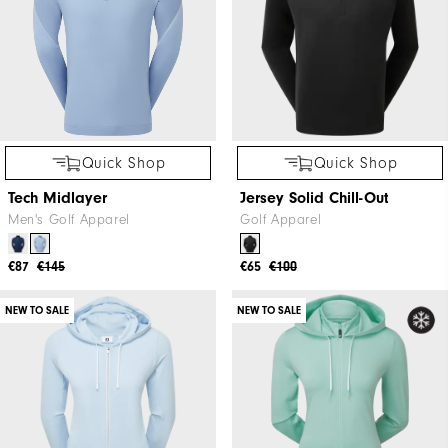
Quick Shop
Quick Shop
Tech Midlayer
Jersey Solid Chill-Out
Men's Golf Apparel
Golf Apparel
€87
€145
€65
€100
NEW TO SALE
NEW TO SALE