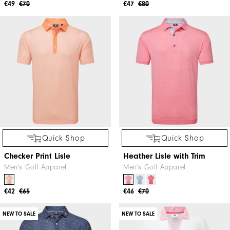
€49
€70
€47
€80
Quick Shop
Quick Shop
Checker Print Lisle
Heather Lisle with Trim
Men's Golf Apparel
Men's Golf Apparel
€42
€65
€46
€70
NEW TO SALE
NEW TO SALE