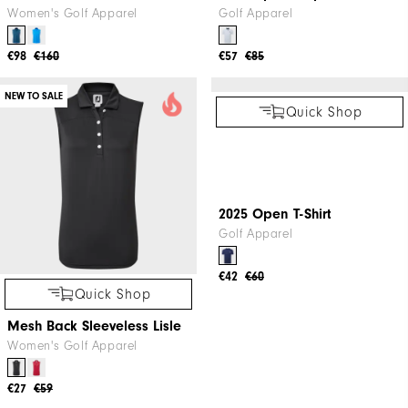
Women's Golf Apparel
€57
€85
€63
€109
NEW TO SALE
Quick Shop
Quick Shop
Women's ThermoSeries Vest
2025 Open Stripe Lisle Shirt
Women's Golf Apparel
Golf Apparel
€98
€160
€57
€85