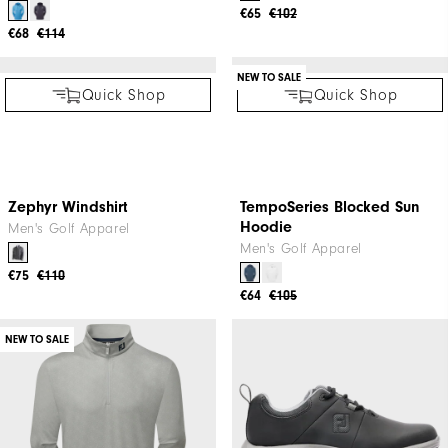
The Open Stretch Pique
2025 Open Hoodie
Men's Golf Apparel
Golf Apparel
€38
€60
€58
€115
Quick Shop
Quick Shop
NEW TO SALE
NEW TO SALE
The Open Lightweight
The Open Chill-Out
Hoodie
Women's Golf Apparel
Men's Golf Apparel
€65
€102
€68
€114
NEW TO SALE