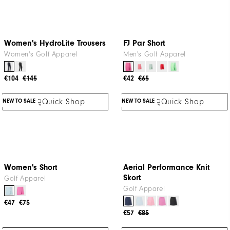
Quick Shop
Quick Shop
Women's HydroLite Trousers
FJ Par Short
Women's Golf Apparel
Men's Golf Apparel
€104
€145
€42
€65
NEW TO SALE
NEW TO SALE