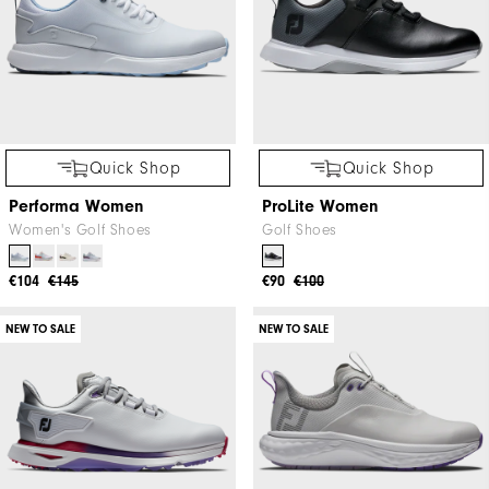
Quick Shop
Quick Shop
Performa Women
ProLite Women
Women's Golf Shoes
Golf Shoes
€104
€145
€90
€100
NEW TO SALE
NEW TO SALE