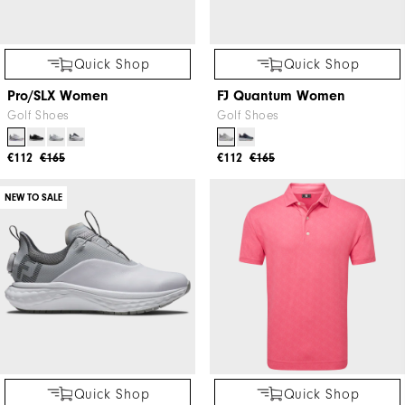
Quick Shop
Quick Shop
Pro/SLX Women
FJ Quantum Women
Golf Shoes
Golf Shoes
€112
€165
€112
€165
NEW TO SALE
Quick Shop
Quick Shop