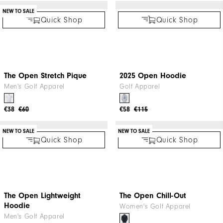
Quick Shop
NEW TO SALE
2025 Open T-Shirt
Golf Apparel
€42
€60
Quick Shop
Mesh Back Sleeveless Lisle
Women's Golf Apparel
€27
€59
Quick Shop
Quick Shop
NEW TO SALE