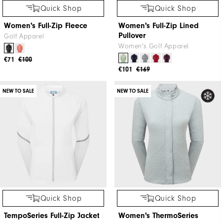
Quick Shop
Quick Shop
Women's Full-Zip Fleece
Women's Full-Zip Lined
Pullover
Golf Apparel
Women's Golf Apparel
€71
€100
€101
€169
NEW TO SALE
NEW TO SALE
Quick Shop
Quick Shop
TempoSeries Full-Zip Jacket
Women's ThermoSeries