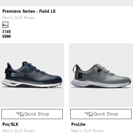
Premiere Series - Field LX
Men's Golf Shoes
£160
£200
Quick Shop
Quick Shop
Pro/SLX
ProLite
Men's Golf Shoes
Men's Golf Shoes