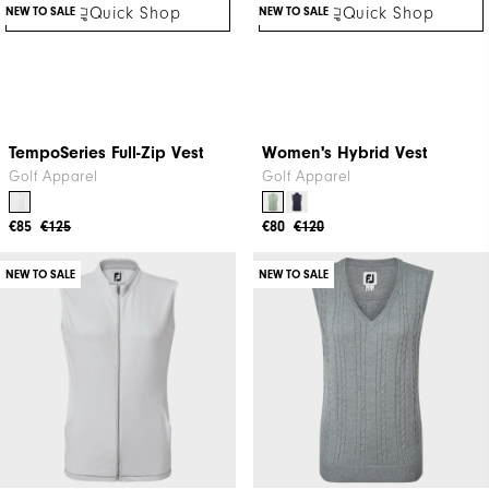
Quick Shop
Quick Shop
Women's Short
Aerial Performance Knit
Skort
Golf Apparel
Golf Apparel
€47
€75
€57
€85
NEW TO SALE
NEW TO SALE