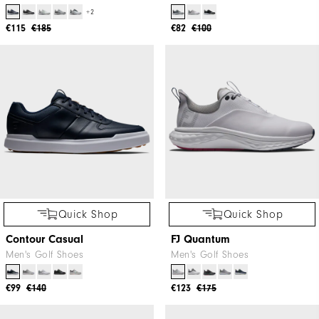
+2
€115
€185
€82
€100
Quick Shop
Quick Shop
Contour Casual
FJ Quantum
Men's Golf Shoes
Men's Golf Shoes
€99
€140
€123
€175