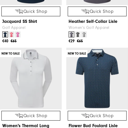
Quick Shop
Quick Shop
Jacquard SS Shirt
Heather Self-Collar Lisle
Golf Apparel
Women's Golf Apparel
€40
€65
€29
€65
NEW TO SALE
NEW TO SALE
Quick Shop
Quick Shop
Women's Thermal Long
Flower Bud Foulard Lisle