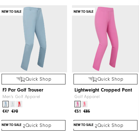
NEW TO SALE
NEW TO SALE
Quick Shop
Quick Shop
FJ Par Golf Trouser
Lightweight Cropped Pant
Men's Golf Apparel
Golf Apparel
€47
€70
€51
€85
NEW TO SALE
NEW TO SALE