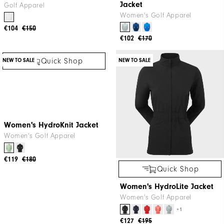
Jacket
Golf Apparel
Women's Golf Apparel
€104
€150
€102
€170
NEW TO SALE
NEW TO SALE
Quick Shop
Quick Shop
Women's HydroKnit Jacket
Women's HydroLite Jacket
Women's Golf Apparel
Women's Golf Apparel
+1
€119
€180
€127
€195