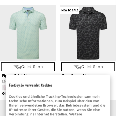
NEW TO SALE
Quick Shop
Quick Shop
Figure Print Lisle
Pop Camo Lisle
Men's Golf Apparel
Men's Golf Apparel
FootJoy.de verwendet Cookies
€46
€65
€52
€80
Cookies und ähnliche Tracking-Technologien sammeln
technische Informationen, zum Beispiel über den von
Ihnen verwendeten Browser, das Betriebssystem und die
IP-Adresse Ihrer Geräte, die Sie nutzen, wenn Sie eine
Verbindung ins Internet herstellen. Weitere