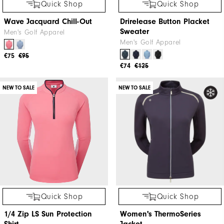
Quick Shop
Quick Shop
Wave Jacquard Chill-Out
Drirelease Button Placket
Sweater
Men's Golf Apparel
Men's Golf Apparel
€75
€95
€74
€125
NEW TO SALE
NEW TO SALE
Quick Shop
Quick Shop
1/4 Zip LS Sun Protection
Women's ThermoSeries