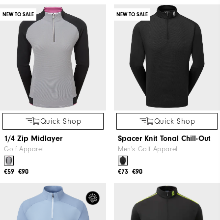
NEW TO SALE
NEW TO SALE
Quick Shop
Quick Shop
1/4 Zip Midlayer
Spacer Knit Tonal Chill-Out
Golf Apparel
Men's Golf Apparel
€59
€90
€73
€90