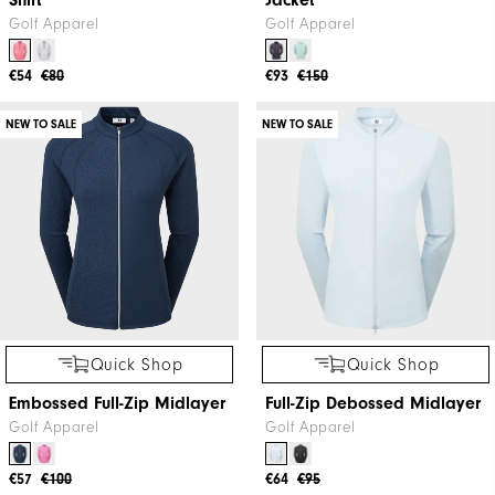
Shirt
Jacket
Golf Apparel
Golf Apparel
€54
€80
€93
€150
NEW TO SALE
NEW TO SALE
Quick Shop
Quick Shop
Embossed Full-Zip Midlayer
Full-Zip Debossed Midlayer
Golf Apparel
Golf Apparel
€57
€100
€64
€95