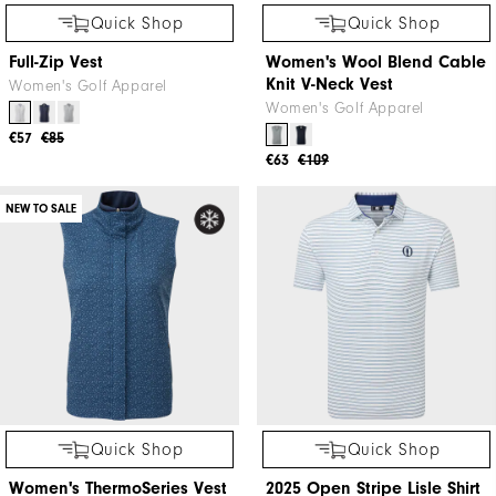
Quick Shop
Quick Shop
TempoSeries Full-Zip Vest
Women's Hybrid Vest
Golf Apparel
Golf Apparel
€85
€125
€80
€120
NEW TO SALE
NEW TO SALE
Quick Shop
Quick Shop
Full-Zip Vest
Women's Wool Blend Cable
Knit V-Neck Vest
Women's Golf Apparel