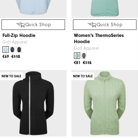
Quick Shop
Quick Shop
Full-Zip Hoodie
Women's ThermoSeries
Hoodie
Golf Apparel
Golf Apparel
€69
€110
€81
€115
NEW TO SALE
NEW TO SALE