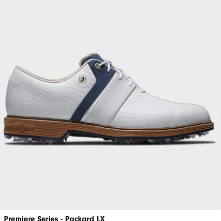
Premiere Series - Packard LX