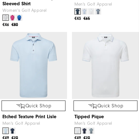
Sleeved Shirt
Men's Golf Apparel
Women's Golf Apparel
€43
€65
€46
€80
Quick Shop
Quick Shop
Etched Texture Print Lisle
Tipped Pique
Men's Golf Apparel
Men's Golf Apparel
€49
€70
€49
€70