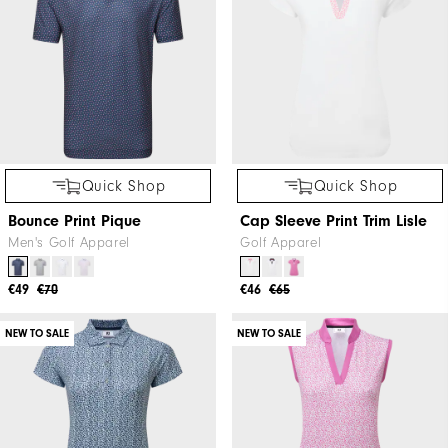
Quick Shop
Quick Shop
Bounce Print Pique
Cap Sleeve Print Trim Lisle
Men's Golf Apparel
Golf Apparel
€49
€70
€46
€65
NEW TO SALE
NEW TO SALE