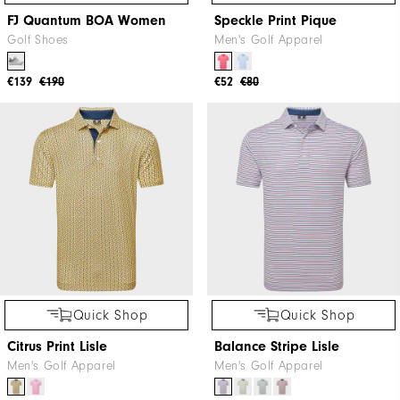
FJ Quantum BOA Women
Speckle Print Pique
Golf Shoes
Men's Golf Apparel
€139
€190
€52
€80
Quick Shop
Quick Shop
Citrus Print Lisle
Balance Stripe Lisle
Men's Golf Apparel
Men's Golf Apparel