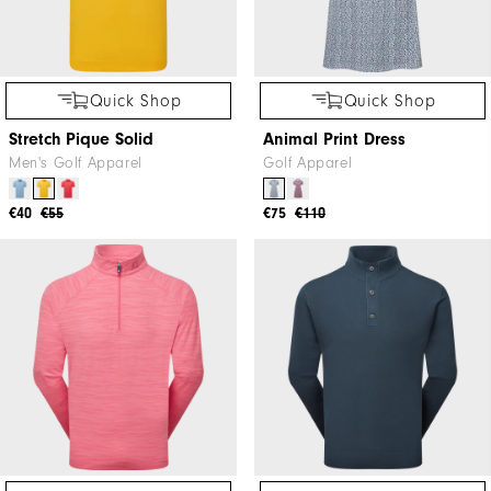
Quick Shop
Quick Shop
Stretch Pique Solid
Animal Print Dress
Men's Golf Apparel
Golf Apparel
€40
€55
€75
€110