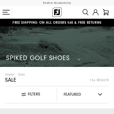
Enable Accessibility
#1 SHOE IN GOLF #1 GLOVE IN GOLF
FREE SHIPPING
ON ALL ORDERS €60
&
FREE RETURNS
SPIKED GOLF SHOES
Home
Sale
SALE
156 RESULTS
FILTERS