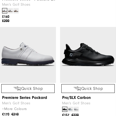
Men's Golf Shoes
£160
£200
Quick Shop
Quick Shop
Premiere Series Packard
Pro/SLX Carbon
Men's Golf Shoes
Men's Golf Shoes
+More Colours
€170
€210
€157
€220