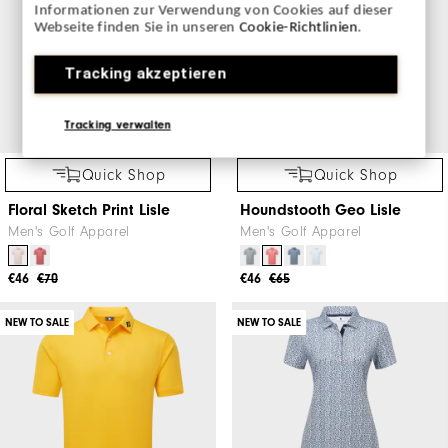
Informationen zur Verwendung von Cookies auf dieser
Webseite finden Sie in unseren
Cookie-Richtlinien
.
Tracking akzeptieren
Tracking verwalten
Quick Shop
Quick Shop
Floral Sketch Print Lisle
Houndstooth Geo Lisle
Men's Golf Apparel
Men's Golf Apparel
€46
€70
€46
€65
NEW TO SALE
NEW TO SALE