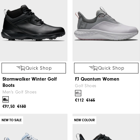
Quick Shop
Quick Shop
Stormwalker Winter Golf
FJ Quantum Women
Boots
Golf Shoes
Men's Golf Shoes
€112
€165
€97,50
€130
NEW TO SALE
NEW COLOUR