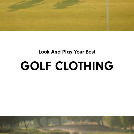
Look And Play Your Best
GOLF CLOTHING