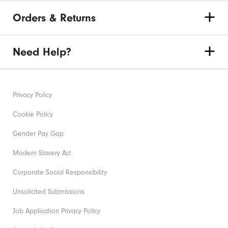
Orders & Returns
Need Help?
Privacy Policy
Cookie Policy
Gender Pay Gap
Modern Slavery Act
Corporate Social Responsibility
Unsolicited Submissions
Job Application Privacy Policy