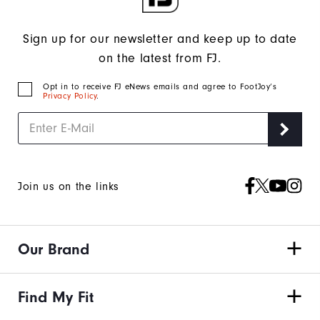
Sign up for our newsletter and keep up to date
on the latest from FJ.
Opt in to receive FJ eNews emails and agree to FootJoy’s
Privacy Policy
.
Join us on the links
Our Brand
Find My Fit