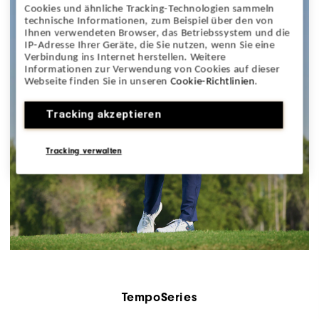
Cookies und ähnliche Tracking-Technologien sammeln
technische Informationen, zum Beispiel über den von
Ihnen verwendeten Browser, das Betriebssystem und die
IP-Adresse Ihrer Geräte, die Sie nutzen, wenn Sie eine
Verbindung ins Internet herstellen. Weitere
Informationen zur Verwendung von Cookies auf dieser
Webseite finden Sie in unseren
Cookie-Richtlinien
.
Tracking akzeptieren
Tracking verwalten
TempoSeries