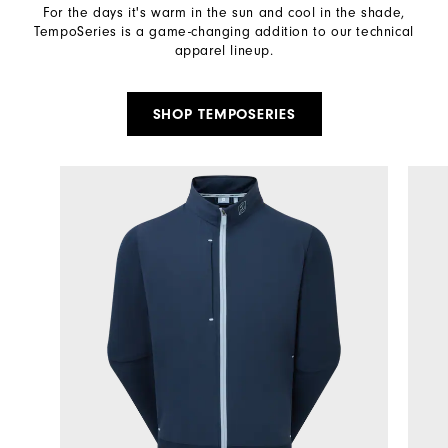
For the days it's warm in the sun and cool in the shade,
TempoSeries is a game-changing addition to our technical
apparel lineup.​
SHOP TEMPOSERIES