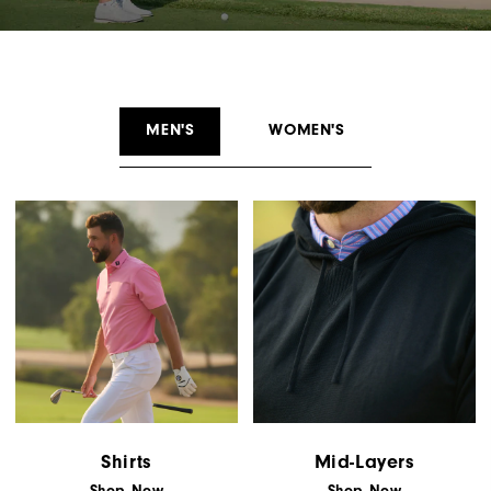
MEN'S
WOMEN'S
Shirts
Mid-Layers
Shop Now
Shop Now