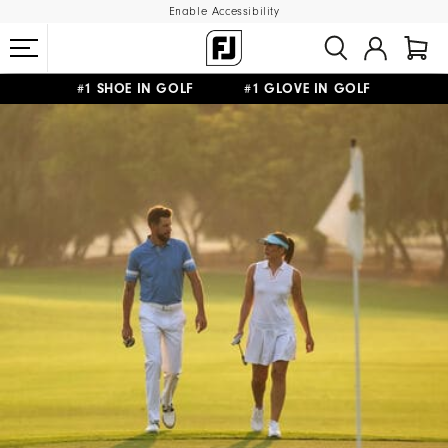
Enable Accessibility
#1 SHOE IN GOLF #1 GLOVE IN GOLF
FREE SHIPPING
ON ALL ORDERS €60
&
FREE RETURNS