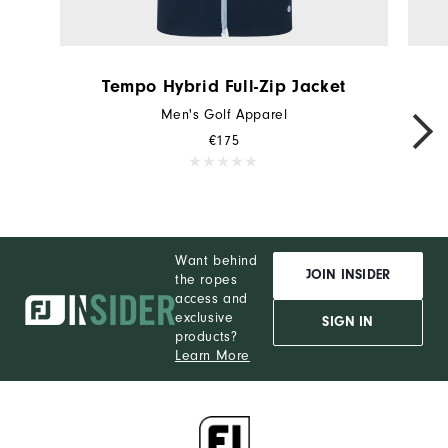
Tempo Hybrid Full-Zip Jacket
Men's Golf Apparel
€175
Want behind
JOIN INSIDER
the ropes
access and
exclusive
SIGN IN
products?
Learn More