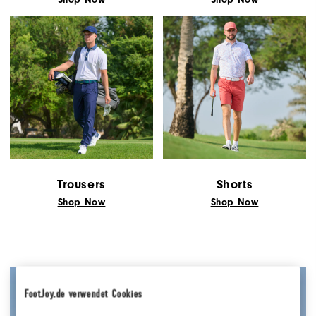
Trousers
Shorts
Shop Now
Shop Now
FootJoy.de verwendet Cookies