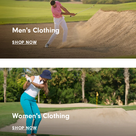
Men's Clothing
SHOP NOW
Women's Clothing
SHOP NOW