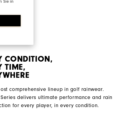
 Sie in
Y CONDITION,
 TIME,
YWHERE
ost comprehensive lineup in golf rainwear.
Series delivers ultimate performance and rain
ction for every player, in every condition.