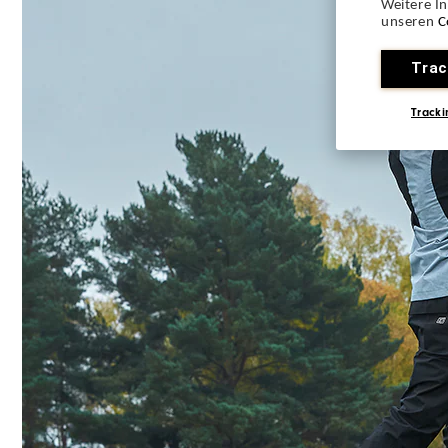
Weitere I
unseren
C
Trac
Tracki