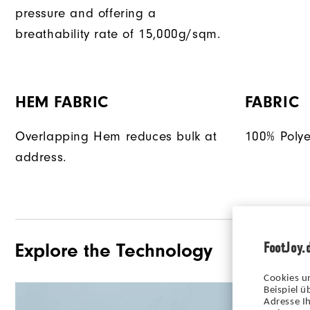
pressure and offering a
breathability rate of 15,000g/sqm.
HEM FABRIC
FABRIC
Overlapping Hem reduces bulk at
100% Polye
address.
FootJoy.
Explore the Technology
Cookies u
Beispiel 
Adresse Ih