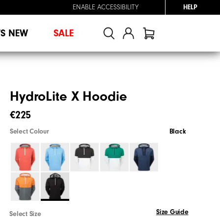
ENABLE ACCESSIBILITY
HELP
'S NEW
SALE
HydroLite X Hoodie
€225
Select Colour
Black
Size Guide
Select Size