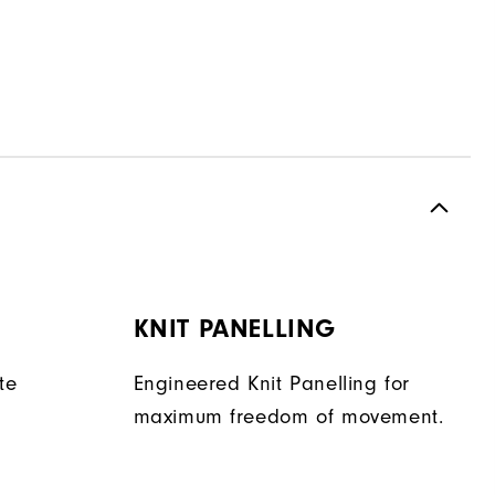
KNIT PANELLING
te
Engineered Knit Panelling for
maximum freedom of movement.