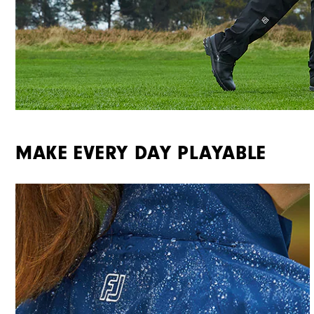
MAKE EVERY DAY PLAYABLE