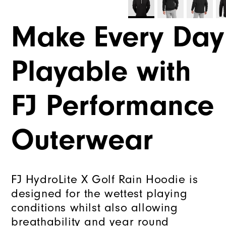
Make Every Day
Playable with
FJ Performance
Outerwear
FJ HydroLite X Golf Rain Hoodie is
designed for the wettest playing
conditions whilst also allowing
breathability and year round