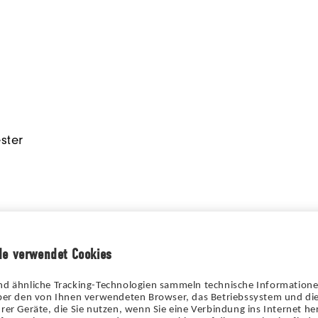
ster
de verwendet Cookies
nd ähnliche Tracking-Technologien sammeln technische Information
über den von Ihnen verwendeten Browser, das Betriebssystem und die
rer Geräte, die Sie nutzen, wenn Sie eine Verbindung ins Internet her