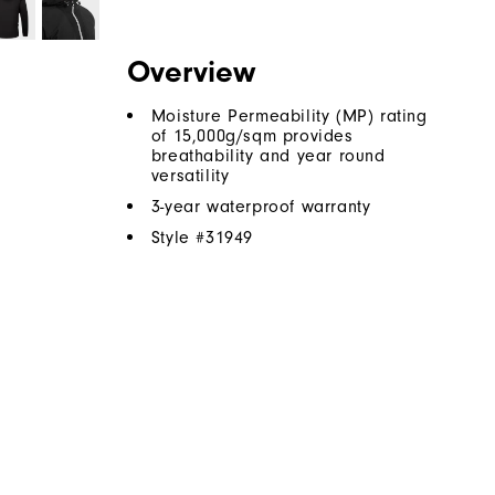
Overview
Moisture Permeability (MP) rating
of 15,000g/sqm provides
breathability and year round
versatility
3-year waterproof warranty
Style #
31949