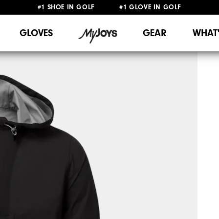
#1 SHOE IN GOLF #1 GLOVE IN GOLF
FREE SHIPPING
ON ALL ORDERS €60
&
FREE RETURNS
GLOVES
GEAR
WHAT