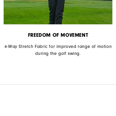
FREEDOM OF MOVEMENT
4-Way Stretch Fabric for improved range of motion
during the golf swing.