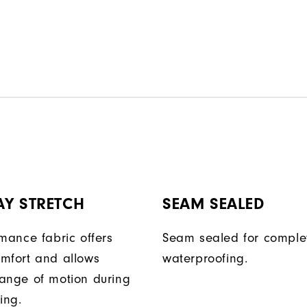
AY STRETCH
SEAM SEALED
rmance fabric offers
Seam sealed for comple
mfort and allows
waterproofing.
ange of motion during
ing.