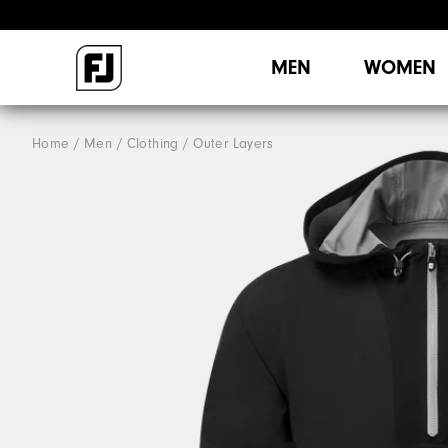
MEN
WOMEN
Home
Men
Clothing
Outer Layers