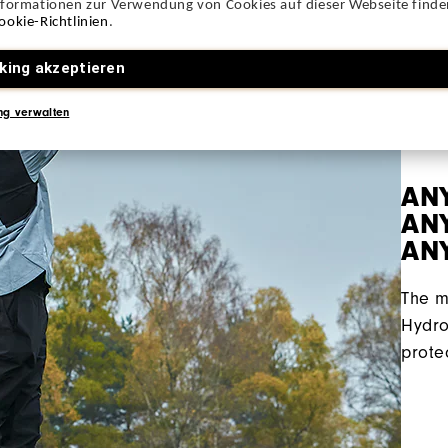
nformationen zur Verwendung von Cookies auf dieser Webseite finden
ookie-Richtlinien
.
king akzeptieren
ng verwalten
AN
ANY
AN
The m
Hydro
prote