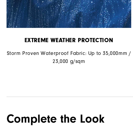
EXTREME WEATHER PROTECTION
Storm Proven Waterproof Fabric: Up to 35,000mm /
23,000 g/sqm
Complete the Look