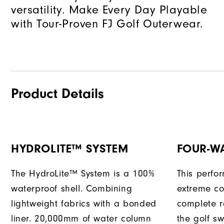
versatility. Make Every Day Playable
with Tour-Proven FJ Golf Outerwear.
Product Details
HYDROLITE™ SYSTEM
FOUR-W
The HydroLite™ System is a 100%
This perfo
waterproof shell. Combining
extreme co
lightweight fabrics with a bonded
complete r
liner. 20,000mm of water column
the golf sw