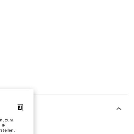
en, zum
 IP-
stellen.