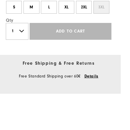
S
M
L
XL
2XL
3XL
Qty
ADD TO CART
Free Shipping & Free Returns
Free Standard Shipping over 60€
Details