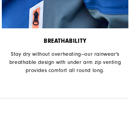
BREATHABILITY
Stay dry without overheating—our rainwear's
breathable design with under arm zip venting
provides comfort all round long.