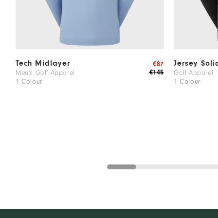
Tech Midlayer
Jersey Soli
€87
€145
Men's Golf Apparel
Golf Apparel
1 Colour
1 Colour