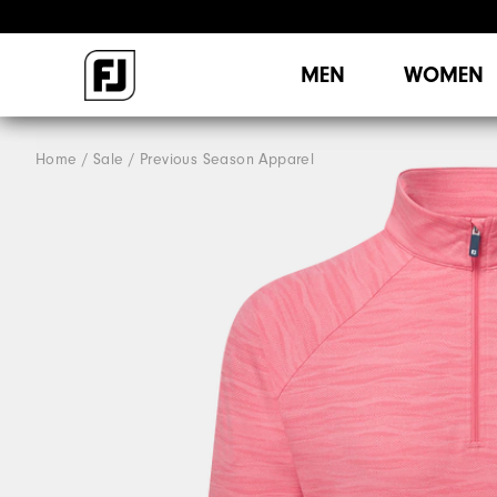
MEN
WOMEN
Home
Sale
Previous Season Apparel