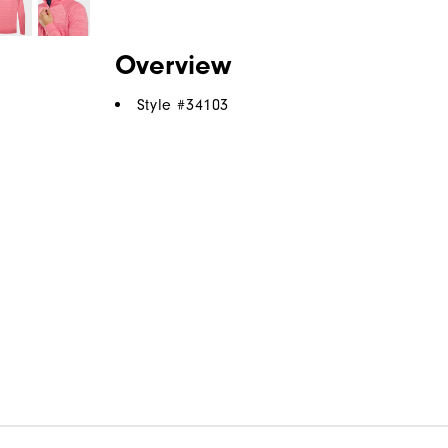
Overview
Style #
34103