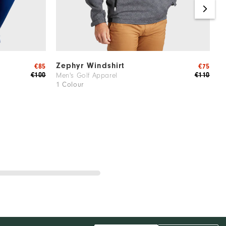
Zephyr Windshirt
T
€85
€75
€100
€110
Men's Golf Apparel
M
1 Colour
2