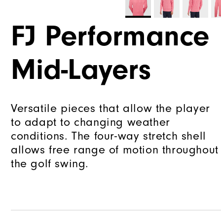
FJ Performance
Mid-Layers
Versatile pieces that allow the player
to adapt to changing weather
conditions. The four-way stretch shell
allows free range of motion throughout
the golf swing.