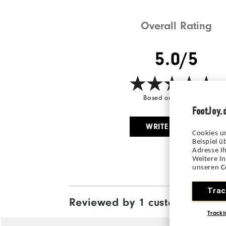
Overall Rating
5.0/5
Based on 1 Review(s)
FootJoy.
WRITE A REVIEW
Cookies u
Beispiel 
Adresse Ih
Weitere I
unseren
C
Trac
Reviewed by 1 customer
View All
Tracki