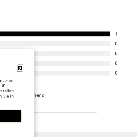
1
0
0
0
0
en, zum
 IP-
pondents would
stellen.
end this to a friend
 Sie in