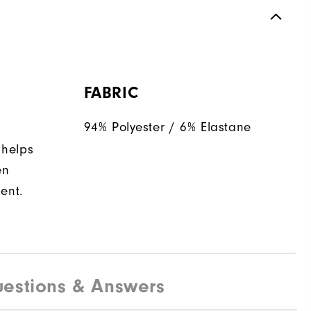
FABRIC
94% Polyester / 6% Elastane
 helps
en
ent.
estions & Answers