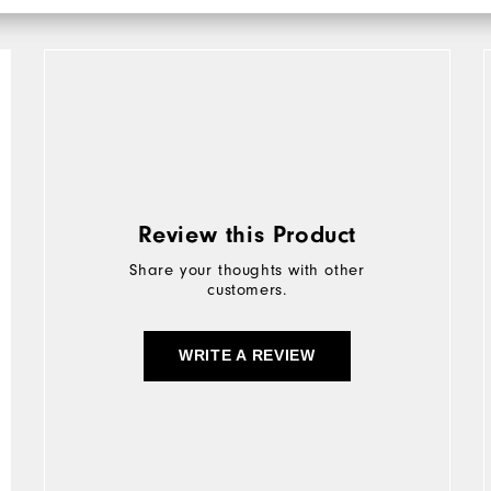
Review this Product
Share your thoughts with other
customers.
WRITE A REVIEW