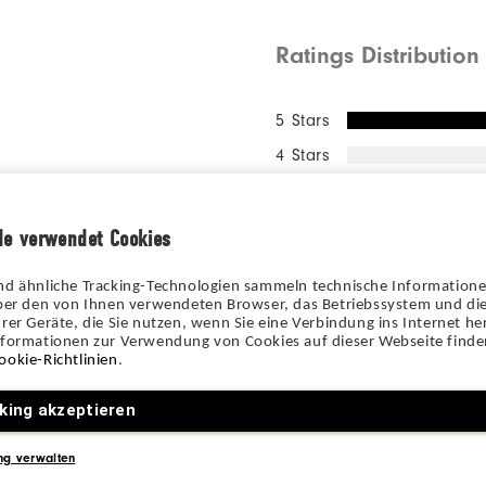
Ratings Distribution
5 Stars
4 Stars
3 Stars
2 Stars
de verwendet Cookies
1 Star
nd ähnliche Tracking-Technologien sammeln technische Information
100%
über den von Ihnen verwendeten Browser, das Betriebssystem und die
of res
rer Geräte, die Sie nutzen, wenn Sie eine Verbindung ins Internet her
recomm
nformationen zur Verwendung von Cookies auf dieser Webseite finden
ookie-Richtlinien
.
king akzeptieren
ng verwalten