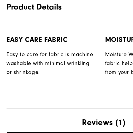
Product Details
EASY CARE FABRIC
MOISTU
Easy to care for fabric is machine
Moisture W
washable with minimal wrinkling
fabric hel
or shrinkage.
from your 
Reviews
(1)