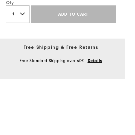
Qty
ADD TO CART
Free Shipping & Free Returns
Free Standard Shipping over 60€
Details