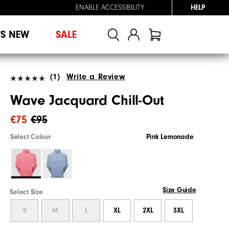
ENABLE ACCESSIBILITY
HELP
'S NEW
SALE
(1)
Write a Review
Wave Jacquard Chill-Out
€75
€95
Select Colour
Pink Lemonade
Size Guide
Select Size
S
M
L
XL
2XL
3XL