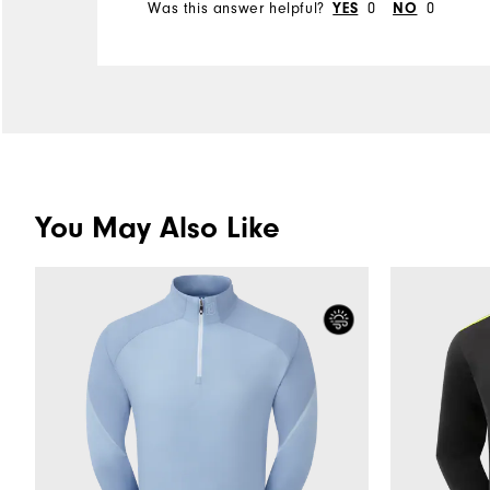
Was this answer helpful?
0
0
YES
NO
You May Also Like