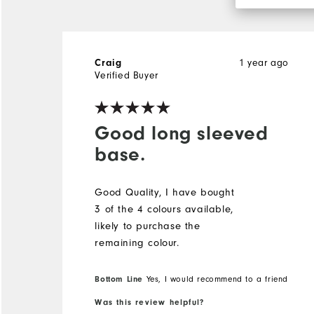
1 year ago
Craig
Verified Buyer
Good long sleeved
base.
Good Quality, I have bought
3 of the 4 colours available,
likely to purchase the
remaining colour.
Bottom Line
Yes, I would recommend to a friend
Was this review helpful?