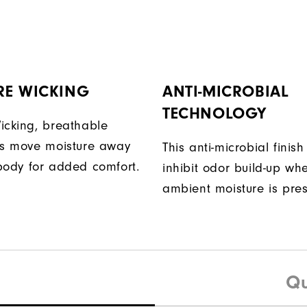
RE WICKING
ANTI-MICROBIAL
TECHNOLOGY
icking, breathable
ps move moisture away
This anti-microbial finish
body for added comfort.
inhibit odor build-up wh
ambient moisture is pres
Qu