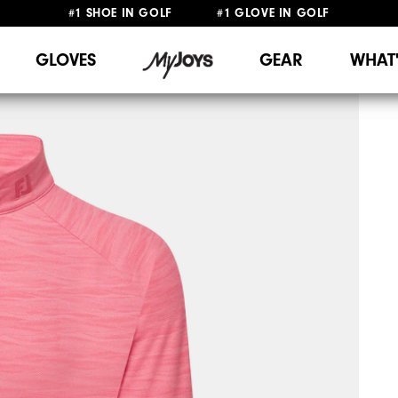
#1 SHOE IN GOLF #1 GLOVE IN GOLF
FREE SHIPPING
ON ALL ORDERS €60
&
FREE RETURNS
GLOVES
GEAR
WHAT