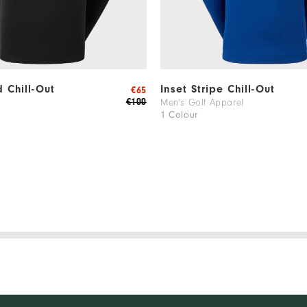
d Chill-Out
Inset Stripe Chill-Out
€65
€100
Men's Golf Apparel
1 Colour