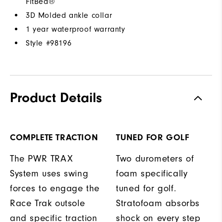
FitBed®
3D Molded ankle collar
1 year waterproof warranty
Style #
98196
Product Details
COMPLETE TRACTION
TUNED FOR GOLF
The PWR TRAX
Two durometers of
System uses swing
foam specifically
forces to engage the
tuned for golf.
Race Trak outsole
Stratofoam absorbs
and specific traction
shock on every step