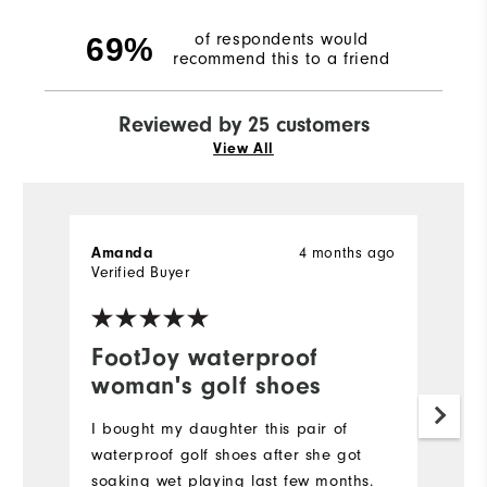
of respondents would
69%
recommend this to a friend
Reviewed by 25 customers
View All
4 months ago
Amanda
K
Verified Buyer
Ve
FootJoy waterproof
I
woman's golf shoes
f
I bought my daughter this pair of
V
waterproof golf shoes after she got
fo
soaking wet playing last few months.