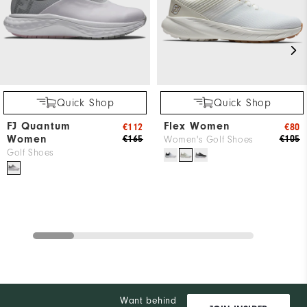
Quick Shop
Quick Shop
FJ Quantum
Flex Women
€112
€80
Women
€165
€105
Women's Golf Shoes
Golf Shoes
Want behind