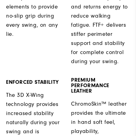
elements to provide
and returns energy to
no-slip grip during
reduce walking
every swing, on any
fatigue. FTF+ delivers
lie.
stiffer perimeter
support and stability
for complete control
during your swing.
PREMIUM
ENFORCED STABILITY
PERFORMANCE
LEATHER
The 3D X-Wing
ChromoSkin™ leather
technology provides
provides the ultimate
increased stability
in hand soft feel,
naturally during your
playability,
swing and is