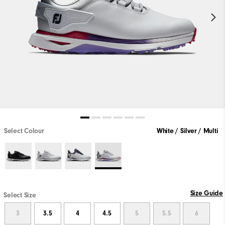
Select Colour
White / Silver / Multi
Size Guide
Select Size
3
3.5
4
4.5
5
5.5
6