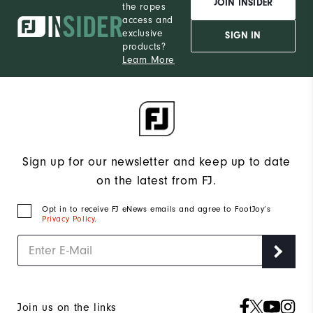
JOIN INSIDER
the ropes
access and
exclusive
SIGN IN
products?
Learn More
Sign up for our newsletter and keep up to date
on the latest from FJ.
Opt in to receive FJ eNews emails and agree to FootJoy’s
Privacy Policy
.
Join us on the links