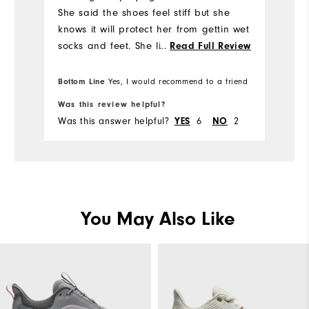
Mo
She said the shoes feel stiff but she
knows it will protect her from gettin wet
Si
socks and feet. She likes the style and
...
Read Full Review
will try it out next rainy golf day.
Wi
Bottom Line
Yes, I would recommend to a friend
Was this review helpful?
Wa
Was this answer helpful?
6
2
Wa
YES
NO
You May Also Like