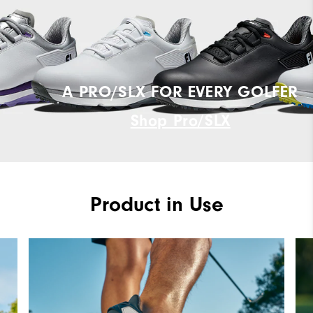
A PRO/SLX FOR EVERY GOLFER
Shop Pro/SLX
Product in Use