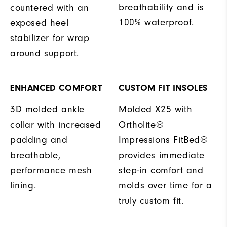
breathability and is
countered with an
100% waterproof.
exposed heel
stabilizer for wrap
around support.
ENHANCED COMFORT
CUSTOM FIT INSOLES
3D molded ankle
Molded X25 with
collar with increased
Ortholite®
padding and
Impressions FitBed®
breathable,
provides immediate
performance mesh
step-in comfort and
lining.
molds over time for a
truly custom fit.