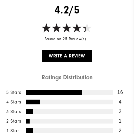
4.2/5
Based on 25 Review(s)
WRITE A REVIEW
Ratings Distribution
5 Stars
16
4 Stars
4
3 Stars
2
2 Stars
1
1 Star
2