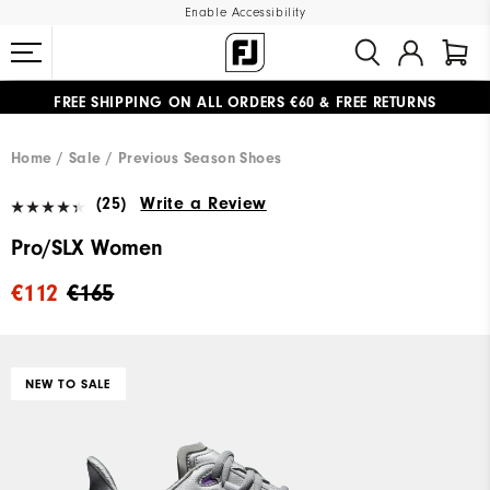
Enable Accessibility
FREE SHIPPING
ON ALL ORDERS €60
&
FREE RETURNS
#1 SHOE IN GOLF #1 GLOVE IN GOLF
Home
Sale
Previous Season Shoes
(25)
Write a Review
Pro/SLX Women
€112
€165
NEW TO SALE