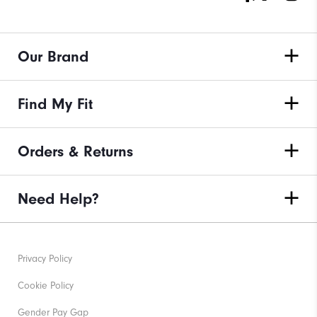
Our Brand
Find My Fit
Orders & Returns
Need Help?
Privacy Policy
Cookie Policy
Gender Pay Gap