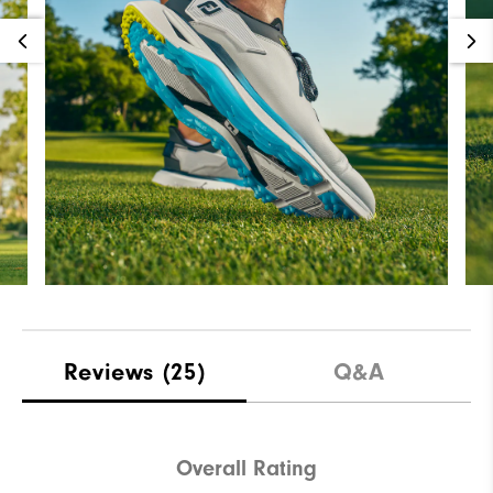
Reviews
(25)
Q&A
Overall Rating