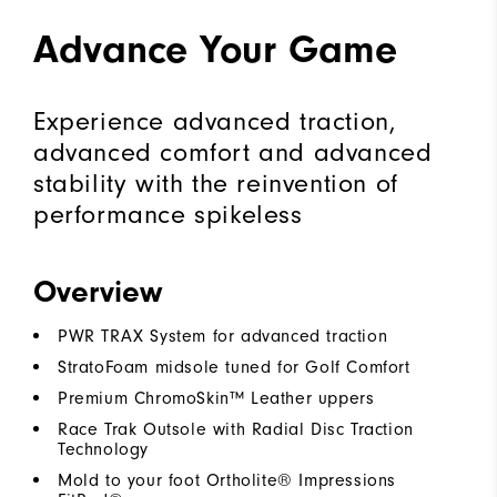
Advance Your Game
Experience advanced traction,
advanced comfort and advanced
stability with the reinvention of
performance spikeless
Overview
PWR TRAX System for advanced traction
StratoFoam midsole tuned for Golf Comfort
Premium ChromoSkin™ Leather uppers
Race Trak Outsole with Radial Disc Traction
Technology
Mold to your foot Ortholite® Impressions