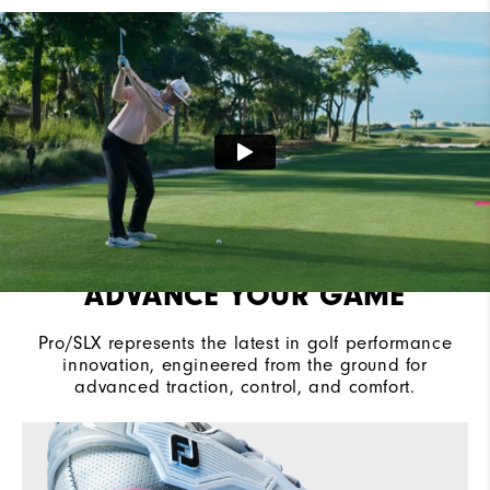
Cushioning
Moderate
ADVANCE YOUR GAME
Pro/SLX represents the latest in golf performance
innovation, engineered from the ground for
advanced traction, control, and comfort.​