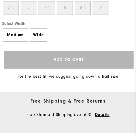
6.5
7
7.5
8
8.5
9
Select Width
Medium
Wide
ADD TO CART
For the best fit, we suggest going down a half size
Free Shipping & Free Returns
Free Standard Shipping over 60€
Details