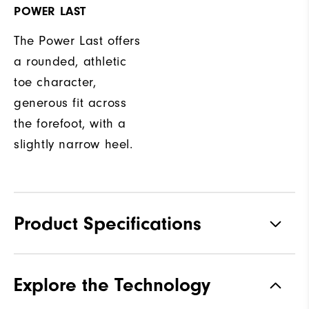
POWER LAST
The Power Last offers
a rounded, athletic
toe character,
generous fit across
the forefoot, with a
slightly narrow heel.
Product Specifications
Traction
Spikeless
Explore the Technology
Stability
Most Stable