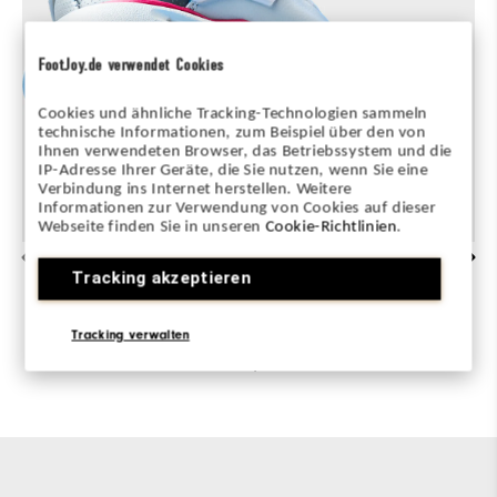
FootJoy.de verwendet Cookies
Cookies und ähnliche Tracking-Technologien sammeln
technische Informationen, zum Beispiel über den von
Ihnen verwendeten Browser, das Betriebssystem und die
IP-Adresse Ihrer Geräte, die Sie nutzen, wenn Sie eine
Verbindung ins Internet herstellen. Weitere
Informationen zur Verwendung von Cookies auf dieser
Webseite finden Sie in unseren
Cookie-Richtlinien
.
ADVANCED TRACTION
Tracking akzeptieren
All-new PWR TRAX System delivers max
Tracking verwalten
stability and no-slip grip during every swing,
on any lie.