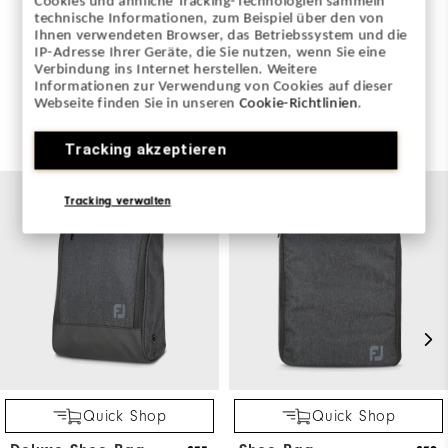
Cookies und ähnliche Tracking-Technologien sammeln
WRITE A REVIEW
technische Informationen, zum Beispiel über den von
Ihnen verwendeten Browser, das Betriebssystem und die
IP-Adresse Ihrer Geräte, die Sie nutzen, wenn Sie eine
Verbindung ins Internet herstellen. Weitere
Informationen zur Verwendung von Cookies auf dieser
Webseite finden Sie in unseren
Cookie-Richtlinien
.
You May Also Like
Tracking akzeptieren
Tracking verwalten
Quick Shop
Quick Shop