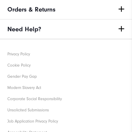
Orders & Returns
Need Help?
Privacy Policy
Cookie Policy
Gender Pay Gap
Modern Slavery Act
Corporate Social Responsibility
Unsolicited Submissions
Job Application Privacy Policy