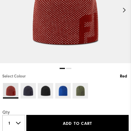
Select Colour
Red
Qty
ADD TO CART