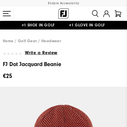
Enable Accessibility
#1 SHOE IN GOLF #1 GLOVE IN GOLF
FREE SHIPPING
ON ALL ORDERS €60
&
FREE RETURNS
Home
Golf Gear
Headwear
Write a Review
FJ Dot Jacquard Beanie
€25