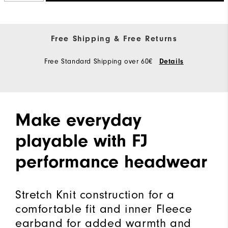
Free Shipping & Free Returns
Free Standard Shipping over 60€
Details
Make everyday
playable with FJ
performance headwear
Stretch Knit construction for a
comfortable fit and inner Fleece
earband for added warmth and