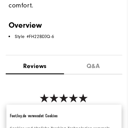
comfort.
Overview
Style #
FH22BDJQ-6
Reviews
Q&A
Be the first to review this product
FootJoy.de verwendet Cookies
Share your thoughts with other customers.