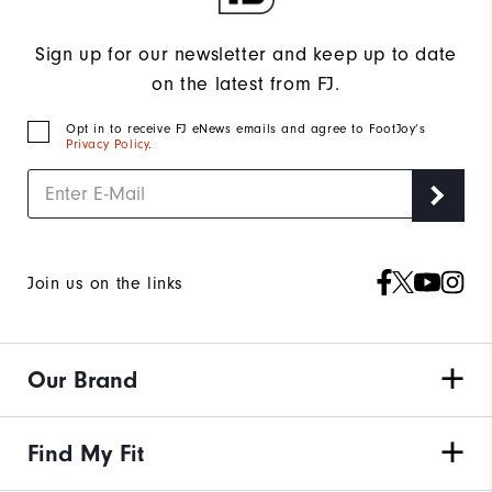
Sign up for our newsletter and keep up to date
on the latest from FJ.
Opt in to receive FJ eNews emails and agree to FootJoy’s
Privacy Policy
.
Join us on the links
Our Brand
Find My Fit