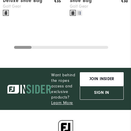
Deluxe Shoe Bag
Shoe Bag
€35
€30
Golf Gear
Golf Gear
Want behind
JOIN INSIDER
the ropes
access and
exclusive
SIGN IN
products?
Learn More