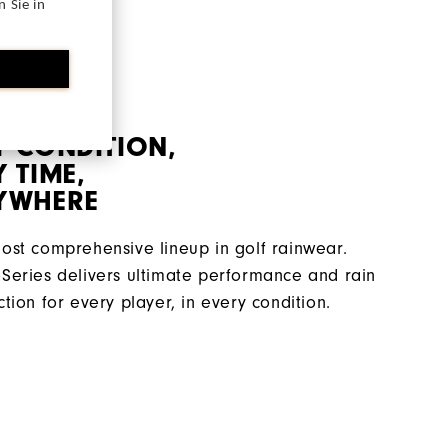
 Sie in
Y CONDITION,
 TIME,
YWHERE
ost comprehensive lineup in golf rainwear.
Series delivers ultimate performance and rain
ction for every player, in every condition.