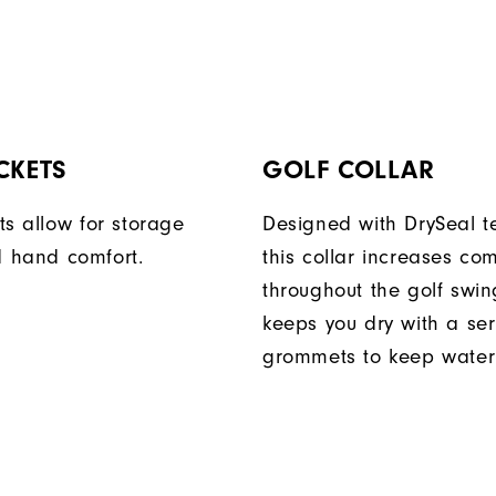
CKETS
GOLF COLLAR
ts allow for storage
Designed with DrySeal t
 hand comfort.
this collar increases com
throughout the golf swi
keeps you dry with a ser
grommets to keep water 