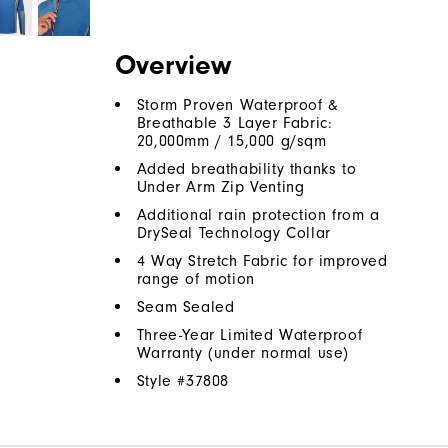
Overview
Storm Proven Waterproof &
Breathable 3 Layer Fabric:
20,000mm / 15,000 g/sqm
Added breathability thanks to
Under Arm Zip Venting
Additional rain protection from a
DrySeal Technology Collar
4 Way Stretch Fabric for improved
range of motion
Seam Sealed
Three-Year Limited Waterproof
Warranty (under normal use)
Style #
37808