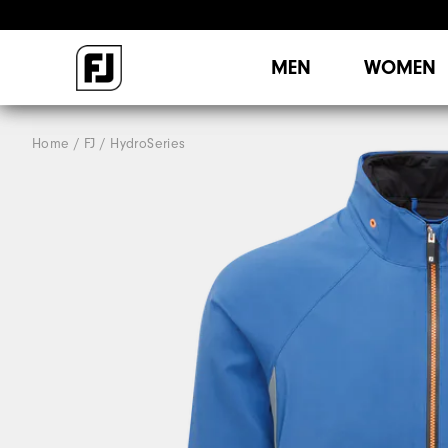
MEN
WOMEN
Home
FJ
HydroSeries