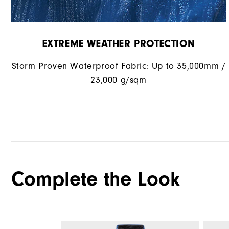
EXTREME WEATHER PROTECTION
Storm Proven Waterproof Fabric: Up to 35,000mm /
23,000 g/sqm
Complete the Look