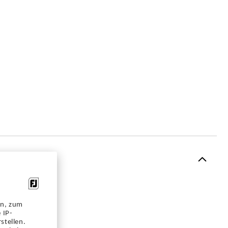
en, zum
 IP-
stellen.