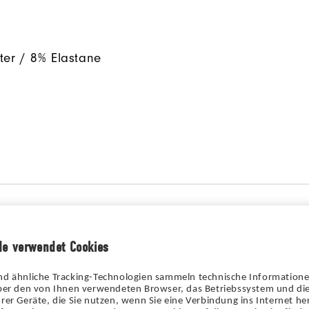
ter / 8% Elastane
de verwendet Cookies
nd ähnliche Tracking-Technologien sammeln technische Information
über den von Ihnen verwendeten Browser, das Betriebssystem und die
rer Geräte, die Sie nutzen, wenn Sie eine Verbindung ins Internet her