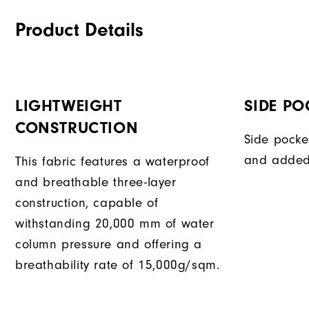
Product Details
LIGHTWEIGHT
SIDE PO
CONSTRUCTION
Side pocke
and added
This fabric features a waterproof
and breathable three-layer
construction, capable of
withstanding 20,000 mm of water
column pressure and offering a
breathability rate of 15,000g/sqm.