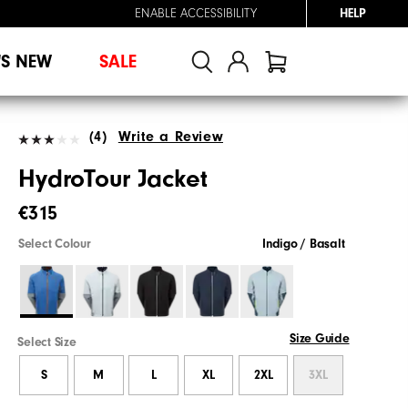
ENABLE ACCESSIBILITY
HELP
'S NEW
SALE
(4)
Write a Review
HydroTour Jacket
€315
Select Colour
Indigo / Basalt
Size Guide
Select Size
S
M
L
XL
2XL
3XL