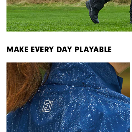
MAKE EVERY DAY PLAYABLE