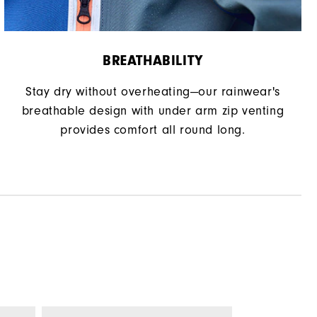
BREATHABILITY
Stay dry without overheating—our rainwear's
breathable design with under arm zip venting
provides comfort all round long.