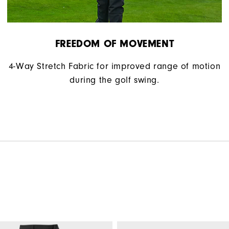
FREEDOM OF MOVEMENT
4-Way Stretch Fabric for improved range of motion
during the golf swing.