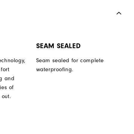
SEAM SEALED
echnology,
Seam sealed for complete
fort
waterproofing.
ng and
ies of
out.