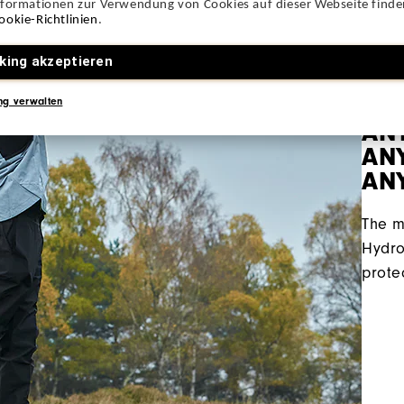
nformationen zur Verwendung von Cookies auf dieser Webseite finden
ookie-Richtlinien
.
king akzeptieren
ng verwalten
AN
ANY
AN
The m
Hydro
prote