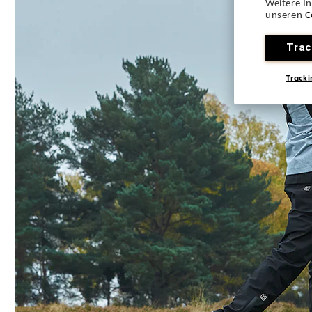
Weitere I
unseren
C
Trac
Tracki