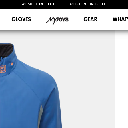
#1 SHOE IN GOLF #1 GLOVE IN GOLF
FREE SHIPPING
ON ALL ORDERS €60
&
FREE RETURNS
GLOVES
GEAR
WHAT