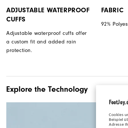
ADJUSTABLE WATERPROOF
FABRIC
CUFFS
92% Polyes
Adjustable waterproof cuffs offer
a custom fit and added rain
protection.
Explore the Technology
FootJoy.
Cookies u
Beispiel 
Adresse Ih