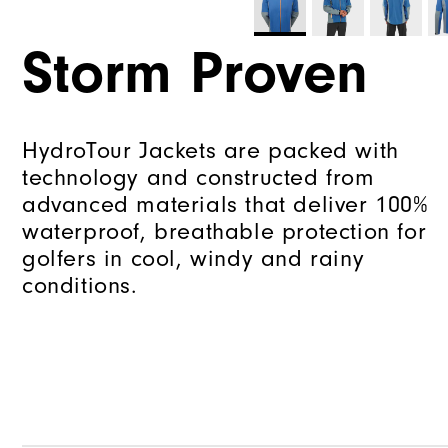
Storm Proven
HydroTour Jackets are packed with
technology and constructed from
advanced materials that deliver 100%
waterproof, breathable protection for
golfers in cool, windy and rainy
conditions.