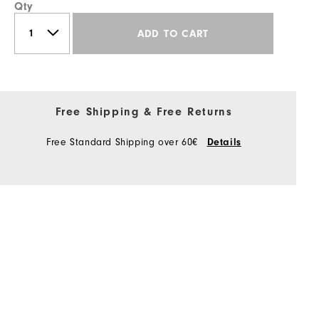
Qty
ADD TO CART
Free Shipping & Free Returns
Free Standard Shipping over 60€
Details