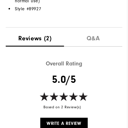
normal use)
Style #
89927
Reviews
(2)
Q&A
Overall Rating
5.0/5
Based on 2 Review(s)
WRITE A REVIEW