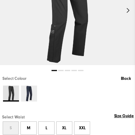
Select Colour
Black
Size Guide
Select Waist
S
M
L
XL
XXL