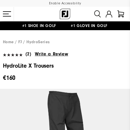
Enable Accessibility
#1 SHOE IN GOLF #1 GLOVE IN GOLF
FREE SHIPPING
ON ALL ORDERS €60
&
FREE RETURNS
Home
FJ
HydroSeries
(2)
Write a Review
HydroLite X Trousers
€160