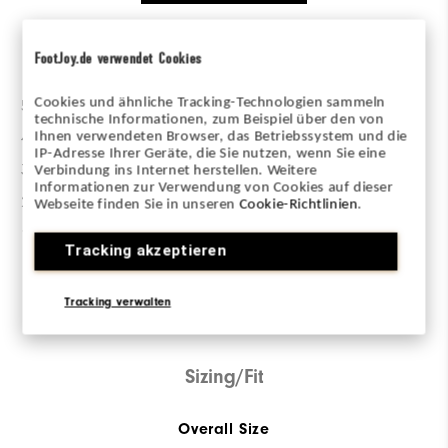
Ratings Distribution
FootJoy.de verwendet Cookies
Cookies und ähnliche Tracking-Technologien sammeln
5 Stars
2
technische Informationen, zum Beispiel über den von
4 Stars
0
Ihnen verwendeten Browser, das Betriebssystem und die
IP-Adresse Ihrer Geräte, die Sie nutzen, wenn Sie eine
3 Stars
0
Verbindung ins Internet herstellen. Weitere
Informationen zur Verwendung von Cookies auf dieser
2 Stars
0
Webseite finden Sie in unseren
Cookie-Richtlinien
.
1 Star
0
Tracking akzeptieren
100%
of respondents would
Tracking verwalten
recommend this to a friend
Sizing/Fit
Overall Size