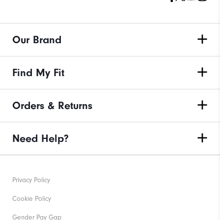
Our Brand
Find My Fit
Orders & Returns
Need Help?
Privacy Policy
Cookie Policy
Gender Pay Gap