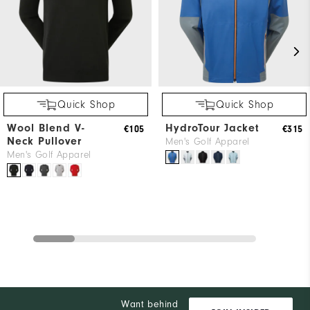
Quick Shop
Quick Shop
Wool Blend V-
HydroTour Jacket
€105
€315
Neck Pullover
Men's Golf Apparel
Men's Golf Apparel
Want behind