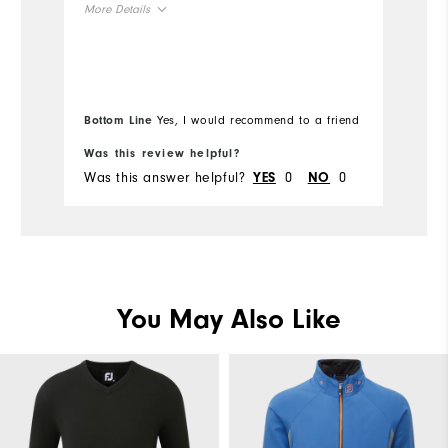
More Details
wa
Overall Size
Mo
Runs Small
Runs Large
Ov
Bottom Line
Yes, I would recommend to a friend
Bo
Ru
Was this review helpful?
Wa
Was this answer helpful?
0
0
Wa
YES
NO
You May Also Like