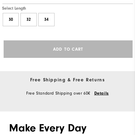
Select Length
30
32
34
ADD TO CART
Free Shipping & Free Returns
Free Standard Shipping over 60€
Details
Make Every Day