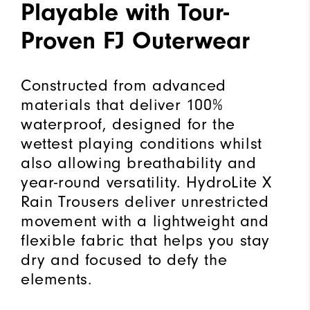
Playable with Tour-
Proven FJ Outerwear
Constructed from advanced
materials that deliver 100%
waterproof, designed for the
wettest playing conditions whilst
also allowing breathability and
year-round versatility. HydroLite X
Rain Trousers deliver unrestricted
movement with a lightweight and
flexible fabric that helps you stay
dry and focused to defy the
elements.