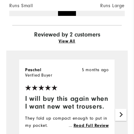
Runs Small
Runs Large
Reviewed by 2 customers
View All
5 months ago
Paschal
A
Verified Buyer
Ve
I will buy this again when
G
I want new wet trousers.
t
They fold up compact enough to put in
Ni
my pocket.
...
to
Read Full Review
p