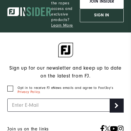
JOIN INSIDER
the ropes
access and
exclusive
SIGN IN
products?
Learn More
Sign up for our newsletter and keep up to date
on the latest from FJ.
Opt in to receive FJ eNews emails and agree to FootJoy’s
Privacy Policy
.
Join us on the links