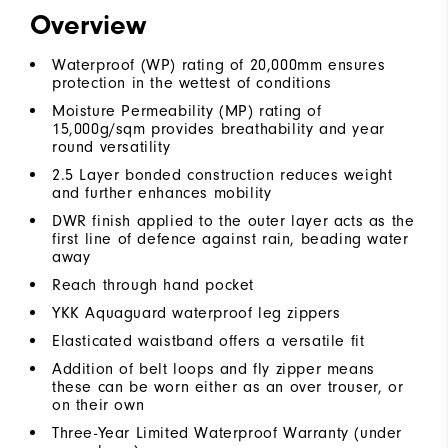
Overview
Waterproof (WP) rating of 20,000mm ensures
protection in the wettest of conditions
Moisture Permeability (MP) rating of
15,000g/sqm provides breathability and year
round versatility
2.5 Layer bonded construction reduces weight
and further enhances mobility
DWR finish applied to the outer layer acts as the
first line of defence against rain, beading water
away
Reach through hand pocket
YKK Aquaguard waterproof leg zippers
Elasticated waistband offers a versatile fit
Addition of belt loops and fly zipper means
these can be worn either as an over trouser, or
on their own
Three-Year Limited Waterproof Warranty (under