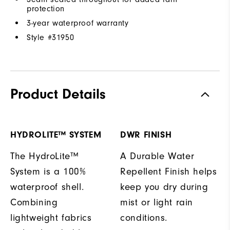
protection
3-year waterproof warranty
Style #
31950
Product Details
HYDROLITE™ SYSTEM
DWR FINISH
The HydroLite™
A Durable Water
System is a 100%
Repellent Finish helps
waterproof shell.
keep you dry during
Combining
mist or light rain
lightweight fabrics
conditions.