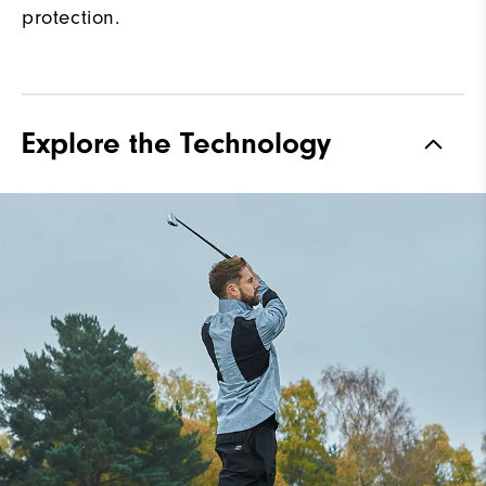
protection.
Explore the Technology