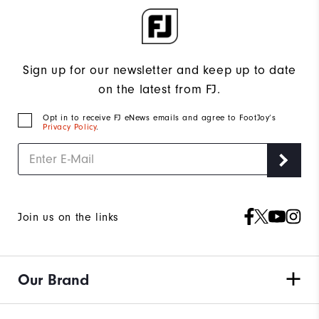
Sign up for our newsletter and keep up to date
on the latest from FJ.
Opt in to receive FJ eNews emails and agree to FootJoy’s
Privacy Policy
.
Join us on the links
Our Brand