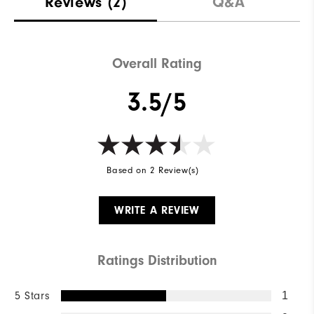
Reviews
(2)
Q&A
Overall Rating
3.5/5
Based on 2 Review(s)
WRITE A REVIEW
Ratings Distribution
5 Stars
1