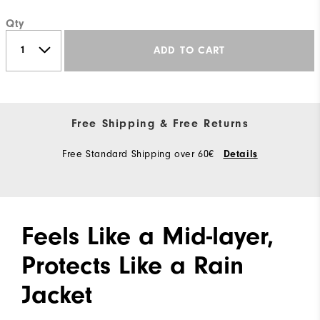
Qty
ADD TO CART
Free Shipping & Free Returns
Free Standard Shipping over 60€
Details
Feels Like a Mid-layer,
Protects Like a Rain
Jacket