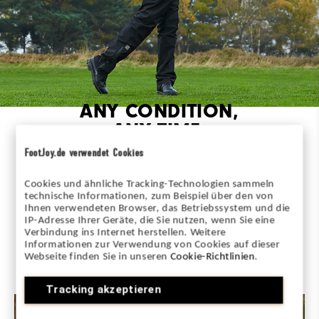
ANY CONDITION,
ANY TIME,
ANYWHERE
FootJoy.de verwendet Cookies
The most comprehensive lineup in golf rainwear.
Cookies und ähnliche Tracking-Technologien sammeln
HydroSeries delivers ultimate performance and rain
technische Informationen, zum Beispiel über den von
protection for every player, in every condition.
Ihnen verwendeten Browser, das Betriebssystem und die
IP-Adresse Ihrer Geräte, die Sie nutzen, wenn Sie eine
Verbindung ins Internet herstellen. Weitere
Informationen zur Verwendung von Cookies auf dieser
MAKE EVERY DAY PLAYABLE
Webseite finden Sie in unseren
Cookie-Richtlinien
.
Tracking akzeptieren