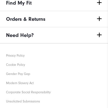
Find My Fit
Orders & Returns
Need Help?
Privacy Policy
Cookie Policy
Gender Pay Gap
Modern Slavery Act
Corporate Social Responsibility
Unsolicited Submissions