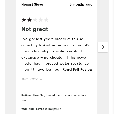
Honest Steve
5 months ago
G
Ve
Not great
E
I've got last years model of this so
Li
called hydroknit waterproof jacket, it's
g
basically a slightly water resistant
Mo
expensive wind cheater. If this newer
model has improved water resistance
Ov
then FJ have learned something, it's
...
Read Full Review
light, comfortable and doesn't restrict
Ru
More Details
movement.
Overall Size
Bottom Line
No, I would not recommend to a
Bo
friend
Runs Small
Runs Large
Was this review helpful?
Wa