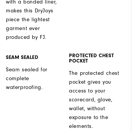
with a bonded liner,
makes this DryJoys
piece the lightest
garment ever
produced by FJ.
PROTECTED CHEST
SEAM SEALED
POCKET
Seam sealed for
The protected chest
complete
pocket gives you
waterproofing.
access to your
scorecard, glove,
wallet, without
exposure to the
elements.