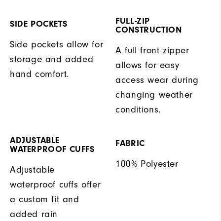
FULL-ZIP
SIDE POCKETS
CONSTRUCTION
Side pockets allow for
A full front zipper
storage and added
allows for easy
hand comfort.
access wear during
changing weather
conditions.
ADJUSTABLE
FABRIC
WATERPROOF CUFFS
100% Polyester
Adjustable
waterproof cuffs offer
a custom fit and
added rain