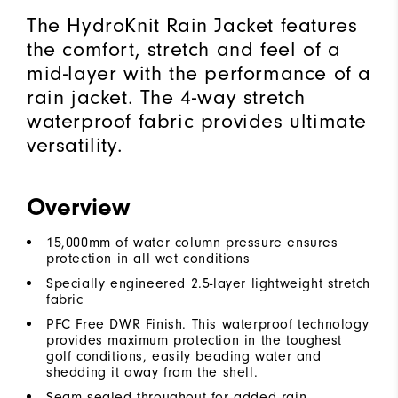
The HydroKnit Rain Jacket features
the comfort, stretch and feel of a
mid-layer with the performance of a
rain jacket. The 4-way stretch
waterproof fabric provides ultimate
versatility.
Overview
15,000mm of water column pressure ensures
protection in all wet conditions
Specially engineered 2.5-layer lightweight stretch
fabric
PFC Free DWR Finish. This waterproof technology
provides maximum protection in the toughest
golf conditions, easily beading water and
shedding it away from the shell.
Seam sealed throughout for added rain