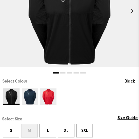
Select Colour
Black
Size Guide
Select Size
S
M
L
XL
2XL