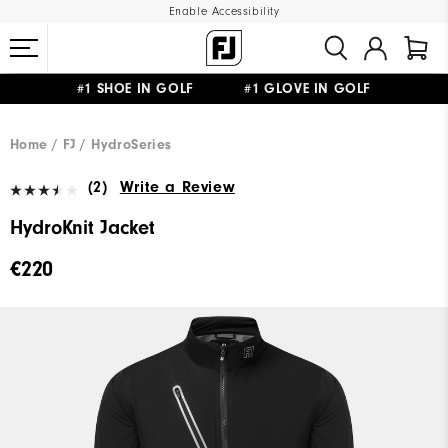
Enable Accessibility
#1 SHOE IN GOLF #1 GLOVE IN GOLF
FREE SHIPPING
ON ALL ORDERS €60
&
FREE RETURNS
Home
FJ
HydroSeries
(2)
Write a Review
HydroKnit Jacket
€220