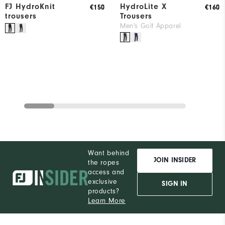
FJ HydroKnit
HydroLite X
€150
€160
trousers
Trousers
Men's Golf Apparel
Want behind
JOIN INSIDER
the ropes
access and
exclusive
SIGN IN
products?
Learn More