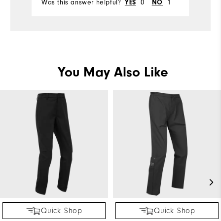
Was this answer helpful?
YES
0
NO
1
Wa
Comfort
Durability
Performance
You May Also Like
Quick Shop
Quick Shop