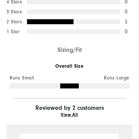
4 Stars
0
3 Stars
0
2 Stars
1
1 Star
0
Sizing/Fit
Overall Size
Runs Small
Runs Large
Reviewed by 2 customers
View All