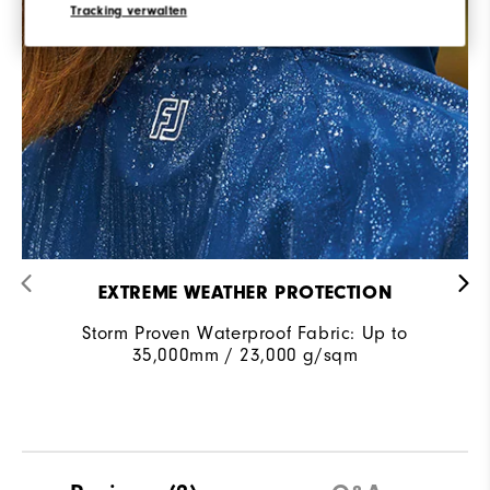
Tracking verwalten
EXTREME WEATHER PROTECTION
Storm Proven Waterproof Fabric: Up to
35,000mm / 23,000 g/sqm