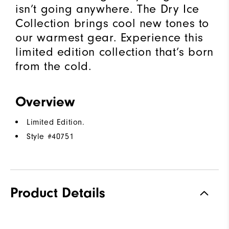
isn’t going anywhere. The Dry Ice
Collection brings cool new tones to
our warmest gear. Experience this
limited edition collection that’s born
from the cold.​
Overview
Limited Edition.
Style #
40751
Product Details