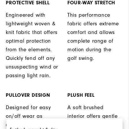
PROTECTIVE SHELL
FOUR-WAY STRETCH
Engineered with
This performance
lightweight woven &
fabric offers extreme
knit fabric that offers
comfort and allows
optimal protection
complete range of
from the elements.
motion during the
Quickly fend off any
golf swing.
unsuspecting wind or
passing light rain.
PULLOVER DESIGN
PLUSH FEEL
Designed for easy
A soft brushed
on/off wear as
interior offers gentle
conditions change on
warmth and comfort