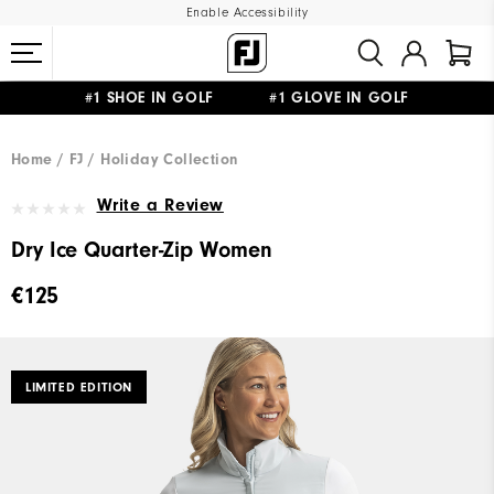
Enable Accessibility
#1 SHOE IN GOLF #1 GLOVE IN GOLF
FREE SHIPPING
ON ALL ORDERS €60
&
FREE RETURNS
Home
FJ
Holiday Collection
Write a Review
Dry Ice Quarter-Zip Women
€125
LIMITED EDITION