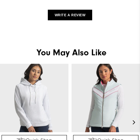
WRITE A REVIEW
You May Also Like