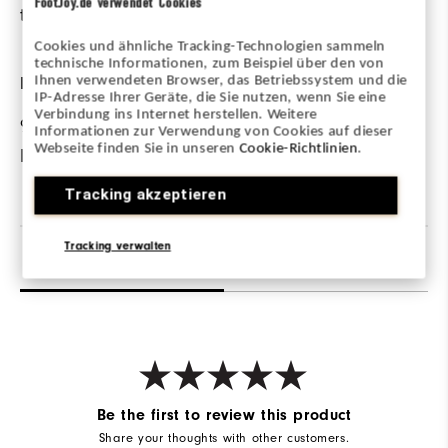
FootJoy.de verwendet Cookies
the course.
on cooler days.
Cookies und ähnliche Tracking-Technologien sammeln
technische Informationen, zum Beispiel über den von
FABRIC
Ihnen verwendeten Browser, das Betriebssystem und die
IP-Adresse Ihrer Geräte, die Sie nutzen, wenn Sie eine
Verbindung ins Internet herstellen. Weitere
95% Nylon | 5%
Informationen zur Verwendung von Cookies auf dieser
Webseite finden Sie in unseren
Cookie-Richtlinien
.
Elastane
Tracking akzeptieren
Tracking verwalten
Reviews
Q&A
Be the first to review this product
Share your thoughts with other customers.