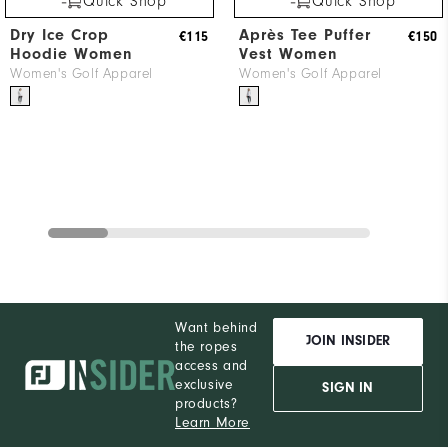
Quick Shop
Quick Shop
Dry Ice Crop
Après Tee Puffer
€115
€150
Hoodie Women
Vest Women
Women's Golf Apparel
Women's Golf Apparel
Want behind
JOIN INSIDER
the ropes
access and
exclusive
SIGN IN
products?
Learn More