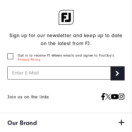
Sign up for our newsletter and keep up to date
on the latest from FJ.
Opt in to receive FJ eNews emails and agree to FootJoy’s
Privacy Policy
.
Join us on the links
Our Brand