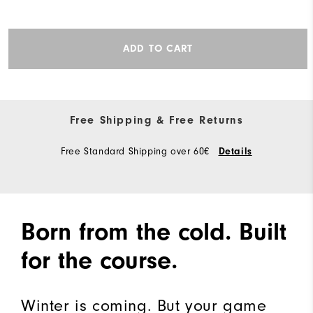
ADD TO CART
Free Shipping & Free Returns
Free Standard Shipping over 60€
Details
Born from the cold. Built
for the course.
Winter is coming. But your game