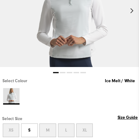
Select Colour
Ice Melt / White
Size Guide
Select Size
XS
S
M
L
XL