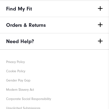
Find My Fit
Orders & Returns
Need Help?
Privacy Policy
Cookie Policy
Gender Pay Gap
Modern Slavery Act
Corporate Social Responsibility
Unsolicited Submissions