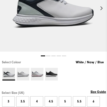
Select Colour
White / Navy / Blue
Size Guide
Select Size (UK)
3
3.5
4
4.5
5
5.5
6