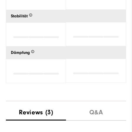
Stabilität
Dämpfung
Reviews
(3)
Q&A