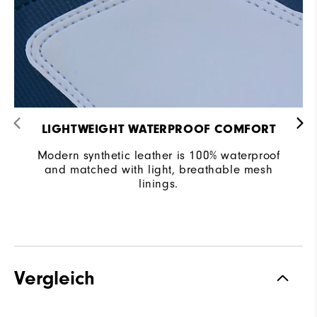
LIGHTWEIGHT WATERPROOF COMFORT
Modern synthetic leather is 100% waterproof
and matched with light, breathable mesh
linings.
Vergleich