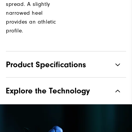
spread. A slightly
narrowed heel
provides an athletic
profile.
Product Specifications
Materials
Premium Waterproof Leather
Explore the Technology
Waterproof
1-Year Waterproof Warranty
Last
Vantage
Lace System
Traditional