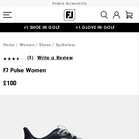
Enable Accessibility
#1 SHOE IN GOLF #1 GLOVE IN GOLF
FREE DELIVERY
ON ALL ORDERS £50+
&
FREE RETURNS
Home
Women
Shoes
Spikeless
(3)
Write a Review
FJ Pulse Women
£100