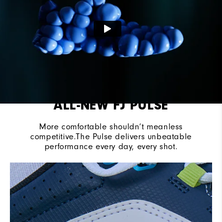
Traction
Spikeless
ALL-NEW FJ PULSE
More comfortable shouldn’t meanless
competitive.The Pulse delivers unbeatable
performance every day, every shot.