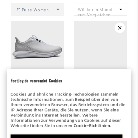
Wähle ein Modell
FJ Pulse Women
zum Vergleichen
FootJoy.de verwendet Cookies
+2
Cookies und ähnliche Tracking-Technologien sammeln
technische Informationen, zum Beispiel über den von
FJ Pulse Women
Placeholder
Ihnen verwendeten Browser, das Betriebssystem und die
IP-Adresse Ihrer Geräte, die Sie nutzen, wenn Sie eine
Verbindung ins Internet herstellen. Weitere
Informationen zur Verwendung von Cookies auf dieser
145€
145€
Webseite finden Sie in unseren
Cookie-Richtlinien
.
(0)
(3)