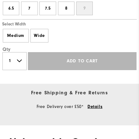
6.5
7
7.5
8
9
Select Width
Medium
Wide
Qty
ADD TO CART
Free Shipping & Free Returns
Free Delivery over £50*
Details