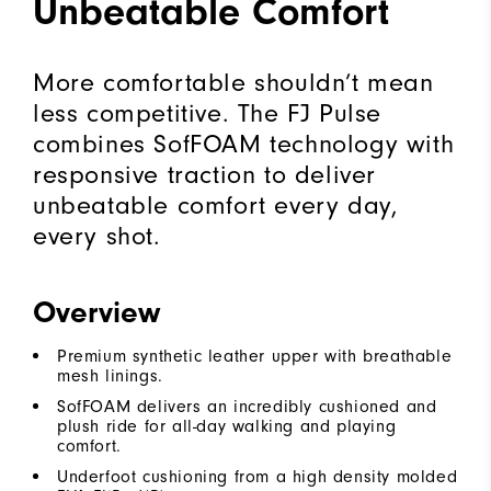
Unbeatable Comfort
More comfortable shouldn’t mean
less competitive. The FJ Pulse
combines SofFOAM technology with
responsive traction to deliver
unbeatable comfort every day,
every shot.
Overview
Premium synthetic leather upper with breathable
mesh linings.
SofFOAM delivers an incredibly cushioned and
plush ride for all-day walking and playing
comfort.
Underfoot cushioning from a high density molded