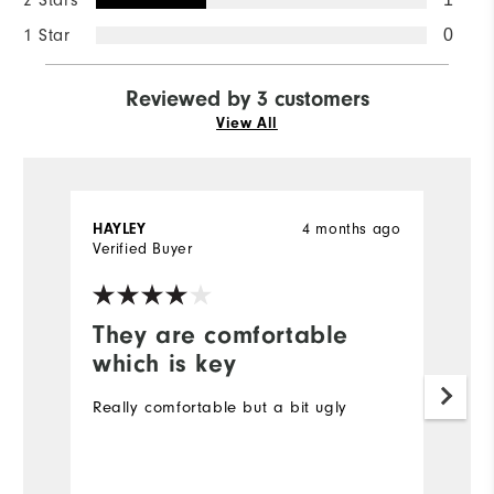
2 Stars
1 Star
0
Reviewed by 3 customers
View All
4 months ago
HAYLEY
S
Verified Buyer
Ve
They are comfortable
I
which is key
I'
as
Really comfortable but a bit ugly
f
wi
w