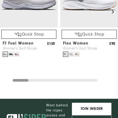
Quick Shop
Quick Shop
FJ Fuel Women
Flex Women
£130
£90
Women's Golf Shoes
Women's Golf Shoes
Want behind
JOIN INSIDER
the ropes
access and