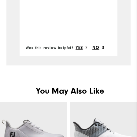
m
e
di
ne
Bo
w
fr
2
0
YES
NO
Was this review helpful?
Wa
You May Also Like