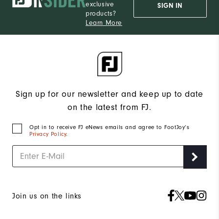
exclusive
SIGN IN
products?
Learn More
Sign up for our newsletter and keep up to date
on the latest from FJ.
Opt in to receive FJ eNews emails and agree to FootJoy’s
Privacy Policy
.
Join us on the links