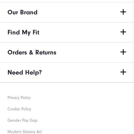
Our Brand
Find My Fit
Orders & Returns
Need Help?
Privacy Policy
Cookie Policy
Gender Pay Gap
Modern Slavery Act