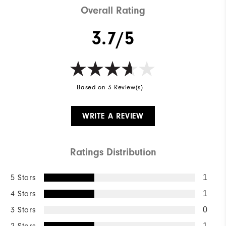
Overall Rating
3.7/5
Based on 3 Review(s)
WRITE A REVIEW
Ratings Distribution
5 Stars
1
4 Stars
1
3 Stars
0
1