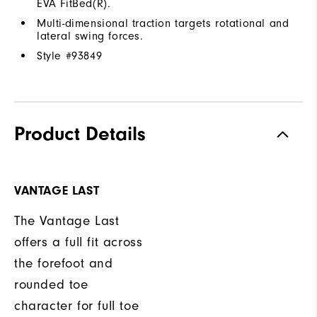
EVA FitBed(R).
Multi-dimensional traction targets rotational and
lateral swing forces.
Style #
93849
Product Details
VANTAGE LAST
The Vantage Last
offers a full fit across
the forefoot and
rounded toe
character for full toe