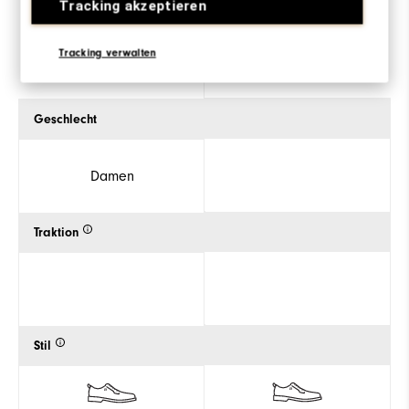
Tracking akzeptieren
ZUM PRODUKT
ZUM PRODUKT
Tracking verwalten
Geschlecht
Damen
Traktion
Stil