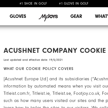
#1 SHOE IN GOLF #1 GLOVE IN GOLF
FREE DELIVERY
ON ALL ORDERS £50+
&
FREE RETURNS
GLOVES
GEAR
WHAT
ACUSHNET COMPANY COOKIE 
Last updated and effective date: 19/5/2021
WHAT OUR COOKIE POLICY COVERS
[Acushnet Europe Ltd] and its subsidiaries (“Acushne
information by automated means when you visit our we
Titleist.com.fr, Titleist.ie, Titleist.se, Footjoy.co.uk, 
such as how many users visited our sites and the p
learn how to tailor the sites to our visitors. We co