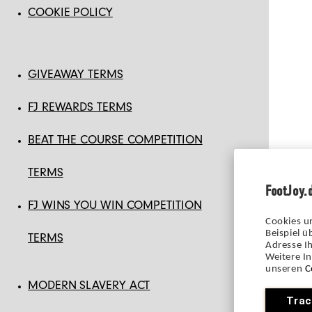
COOKIE POLICY
GIVEAWAY TERMS
FJ REWARDS TERMS
BEAT THE COURSE COMPETITION
TERMS
FootJoy.
FJ WINS YOU WIN COMPETITION
Cookies u
Beispiel 
TERMS
Adresse Ih
Weitere I
unseren
C
MODERN SLAVERY ACT
Trac