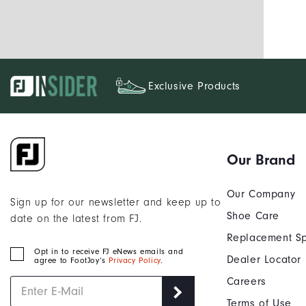
Exclusive Products
Our Brand
Our Company
Sign up for our newsletter and keep up to
Shoe Care
date on the latest from FJ.
Replacement Sp
Opt in to receive FJ eNews emails and
Dealer Locator
agree to FootJoy’s
Privacy Policy
.
Careers
Terms of Use