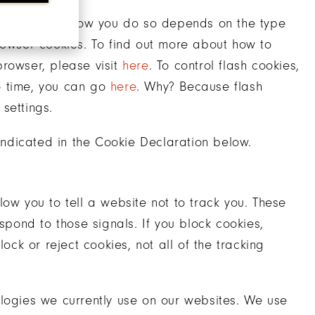
trol cookies. How you do so depends on the type
rowser cookies. To find out more about how to
browser, please visit
here
. To control flash cookies,
o time, you can go
here
. Why? Because flash
settings.
ndicated in the Cookie Declaration below.
ow you to tell a website not to track you. These
spond to those signals. If you block cookies,
ock or reject cookies, not all of the tracking
ologies we currently use on our websites. We use