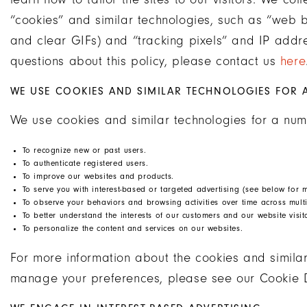
“cookies” and similar technologies, such as “web b
and clear GIFs) and “tracking pixels” and IP addr
questions about this policy, please contact us
here
WE USE COOKIES AND SIMILAR TECHNOLOGIES FOR 
We use cookies and similar technologies for a num
To recognize new or past users.
To authenticate registered users.
To improve our websites and products.
To serve you with interest-based or targeted advertising (see below for m
To observe your behaviors and browsing activities over time across multi
To better understand the interests of our customers and our website visit
To personalize the content and services on our websites.
For more information about the cookies and simila
manage your preferences, please see our Cookie 