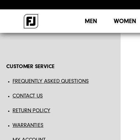
MEN
WOMEN
CUSTOMER SERVICE
FREQUENTLY ASKED QUESTIONS
CONTACT US
RETURN POLICY
WARRANTIES
MY ACCOUNT