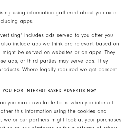
ising using information gathered about you over
ncluding apps.
vertising" includes ads served to you after you
y also include ads we think are relevant based on
ds might be served on websites or on apps. They
se ads, or third parties may serve ads. They
products. Where legally required we get consent
YOU FOR INTEREST-BASED ADVERTISING?
ion you make available to us when you interact
 gather this information using the cookies and
, we or our partners might look at your purchases