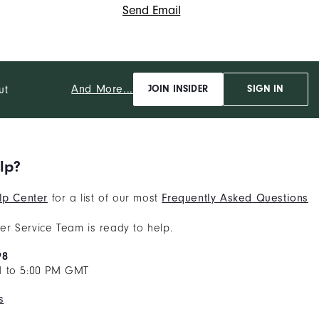
Send Email
And More...
ut
JOIN INSIDER
SIGN IN
lp?
lp Center
for a list of our most
Frequently Asked Questions
r Service Team is ready to help.
98
M to 5:00 PM GMT
s