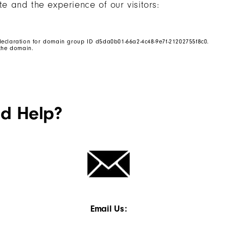
te and the experience of our visitors:
eclaration for domain group ID d5da0b01-66a2-4c48-9e7f-21202755f8c0.
the domain.
ed Help?
Email Us: