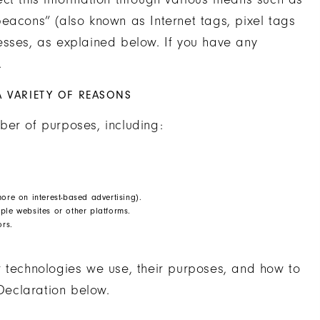
eacons” (also known as Internet tags, pixel tags
esses, as explained below. If you have any
.
A VARIETY OF REASONS
ber of purposes, including:
ore on interest-based advertising).
ple websites or other platforms.
ors.
r technologies we use, their purposes, and how to
Declaration below.