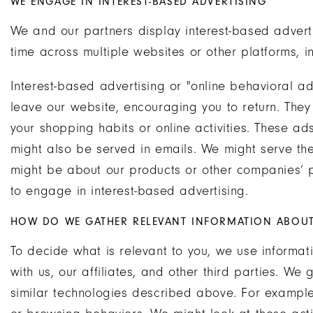
WE ENGAGE IN INTEREST-BASED ADVERTISING
We and our partners display interest-based advert
time across multiple websites or other platforms, i
Interest-based advertising or "online behavioral ad
leave our website, encouraging you to return. The
your shopping habits or online activities. These a
might also be served in emails. We might serve the
might be about our products or other companies’ 
to engage in interest-based advertising.
HOW DO WE GATHER RELEVANT INFORMATION ABOUT 
To decide what is relevant to you, we use informat
with us, our affiliates, and other third parties. We
similar technologies described above. For example