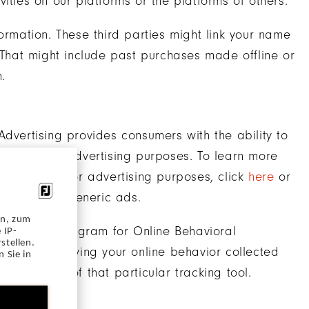
ities on our platforms or the platforms of others.
ormation. These third parties might link your name
. That might include past purchases made offline or
.
Advertising provides consumers with the ability to
nd used for advertising purposes. To learn more
r collected for advertising purposes, click
here
or
e to receive generic ads.
en, zum
-Regulatory Program for Online Behavioral
 IP-
stellen.
opt-out of having your online behavior collected
 Sie in
 description of that particular tracking tool.