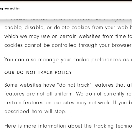
ng verwalten
Your browser may also give you the ability to con
of cookie. Certain browsers can be set to reject b
enable, disable, or delete cookies from your web 
which we may use on certain websites from time t
cookies cannot be controlled through your browser 
You can also manage your cookie preferences as i
OUR DO NOT TRACK POLICY
Some websites have "do not track" features that all
features are not all uniform. We do not currently re
certain features on our sites may not work. If you bl
described here will stop.
Here is more information about the tracking techn