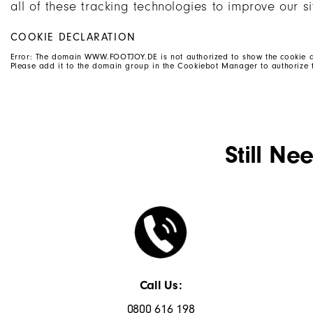
all of these tracking technologies to improve our si
COOKIE DECLARATION
Error: The domain WWW.FOOTJOY.DE is not authorized to show the cookie d
Please add it to the domain group in the Cookiebot Manager to authorize 
Still Ne
Call Us:
0800 616 198