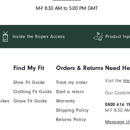
M-F 8:30 AM to 5:00 PM GMT
Inside the Ropes Access
Product Inp
Find My Fit
Orders & Returns
Need He
Visit the
He
Shoe Fit Guide
Track my order
Clothing Fit Guide
Start a return
Our Custome
ikes
Glove Fit Guide
Warranty
0800 616 1
Shipping Policy
M-F 8:30 A
Returns Policy
Message U