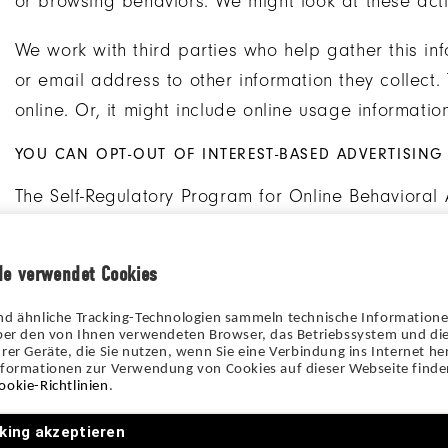
or browsing behaviors. We might look at these activ
We work with third parties who help gather this inf
or email address to other information they collect
online. Or, it might include online usage information
YOU CAN OPT-OUT OF INTEREST-BASED ADVERTISING
The Self-Regulatory Program for Online Behavioral 
opt-out of having their online behavior recorded a
about how to opt-out of having your online behavio
de verwendet Cookies
here
(for EU/UK). Please note that you will continu
nd ähnliche Tracking-Technologien sammeln technische Information
Some tracking tools do not participate in the Self
über den von Ihnen verwendeten Browser, das Betriebssystem und die
rer Geräte, die Sie nutzen, wenn Sie eine Verbindung ins Internet her
Advertising. To get more information about how to 
nformationen zur Verwendung von Cookies auf dieser Webseite finden
ookie-Richtlinien
.
through these tracking tools, click on the link in the
king akzeptieren
YOU CAN CONTROL COOKIES