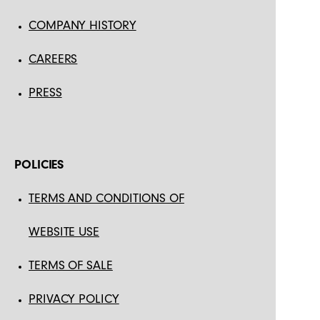
COMPANY HISTORY
CAREERS
PRESS
POLICIES
TERMS AND CONDITIONS OF
WEBSITE USE
TERMS OF SALE
PRIVACY POLICY