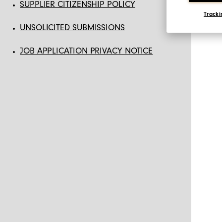
SUPPLIER CITIZENSHIP POLICY
Tracki
UNSOLICITED SUBMISSIONS
JOB APPLICATION PRIVACY NOTICE