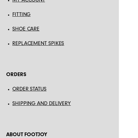
FITTING
SHOE CARE
REPLACEMENT SPIKES
ORDERS
ORDER STATUS
SHIPPING AND DELIVERY
ABOUT FOOTJOY