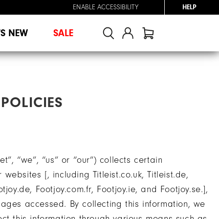
ENABLE ACCESSIBILITY
HELP
'S NEW
SALE
POLICIES
t”, “we”, “us” or “our”) collects certain
bsites [, including Titleist.co.uk, Titleist.de,
Footjoy.de, Footjoy.com.fr, Footjoy.ie, and Footjoy.se.],
ages accessed. By collecting this information, we
llect this information through various means such as