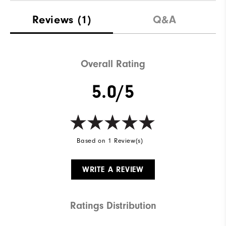
Reviews
(1)
Q&A
Overall Rating
5.0/5
Based on 1 Review(s)
WRITE A REVIEW
Ratings Distribution