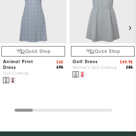
Quick Shop
Quick Shop
Animal Print
Golf Dress
£65
£49.95
Dress
£95
£85
Women's Golf Clothing
Golf Clothing