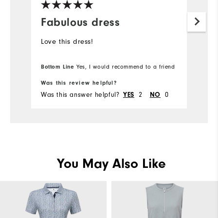
Fabulous dress
Love this dress!
Bottom Line
Yes, I would recommend to a friend
Was this review helpful?
Was this answer helpful?
2
0
YES
NO
You May Also Like