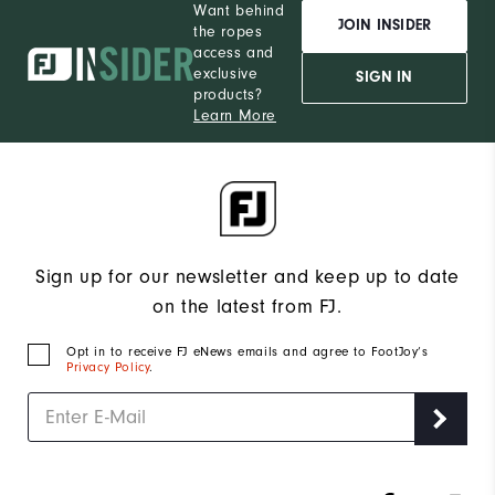
Want behind
JOIN INSIDER
the ropes
access and
exclusive
SIGN IN
products?
Learn More
Sign up for our newsletter and keep up to date
on the latest from FJ.
Opt in to receive FJ eNews emails and agree to FootJoy’s
Privacy Policy
.