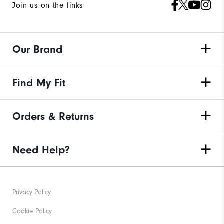
Join us on the links
Our Brand
Find My Fit
Orders & Returns
Need Help?
Privacy Policy
Cookie Policy