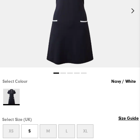
Select Colour
Navy / White
Size Guide
Select Size (UK)
XS
S
M
L
XL