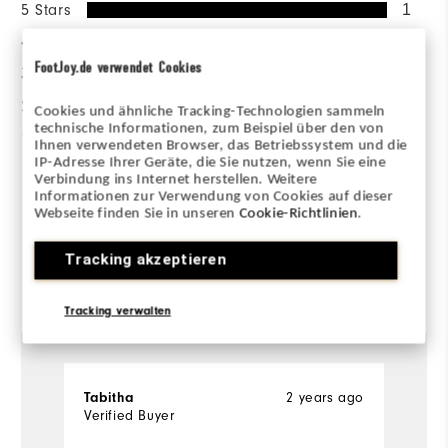
5 Stars
1
4 Stars
0
FootJoy.de verwendet Cookies
3 Stars
0
2 Stars
0
Cookies und ähnliche Tracking-Technologien sammeln
technische Informationen, zum Beispiel über den von
1 Star
0
Ihnen verwendeten Browser, das Betriebssystem und die
IP-Adresse Ihrer Geräte, die Sie nutzen, wenn Sie eine
Verbindung ins Internet herstellen. Weitere
100%
of respondents would
Informationen zur Verwendung von Cookies auf dieser
recommend this to a friend
Webseite finden Sie in unseren
Cookie-Richtlinien
.
Tracking akzeptieren
Reviewed by 1 customer
View All
Tracking verwalten
2 years ago
Tabitha
Verified Buyer