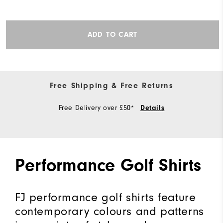
ADD TO CART
Free Shipping & Free Returns
Free Delivery over £50*
Details
Performance Golf Shirts
FJ performance golf shirts feature
contemporary colours and patterns