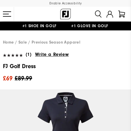
Enable Accessibility
#1 SHOE IN GOLF #1 GLOVE IN GOLF
FREE DELIVERY
ON ALL ORDERS £50+
&
FREE RETURNS
Home
Sale
Previous Season Apparel
(1)
Write a Review
FJ Golf Dress
£69
£89.99