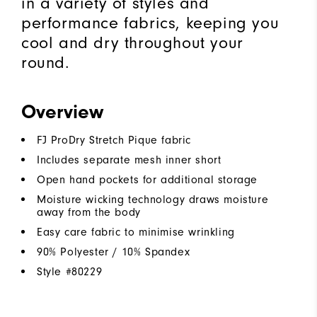
in a variety of styles and
performance fabrics, keeping you
cool and dry throughout your
round.
Overview
FJ ProDry Stretch Pique fabric
Includes separate mesh inner short
Open hand pockets for additional storage
Moisture wicking technology draws moisture
away from the body
Easy care fabric to minimise wrinkling
90% Polyester / 10% Spandex
Style #
80229