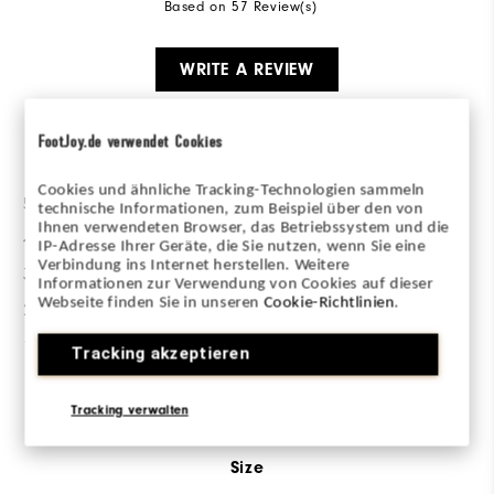
Based on 57 Review(s)
WRITE A REVIEW
FootJoy.de verwendet Cookies
Ratings Distribution
Cookies und ähnliche Tracking-Technologien sammeln
5 Stars
35
technische Informationen, zum Beispiel über den von
Ihnen verwendeten Browser, das Betriebssystem und die
4 Stars
6
IP-Adresse Ihrer Geräte, die Sie nutzen, wenn Sie eine
Verbindung ins Internet herstellen. Weitere
3 Stars
7
Informationen zur Verwendung von Cookies auf dieser
Webseite finden Sie in unseren
Cookie-Richtlinien
.
2 Stars
2
1 Star
7
Tracking akzeptieren
Sizing/Fit
Tracking verwalten
Size