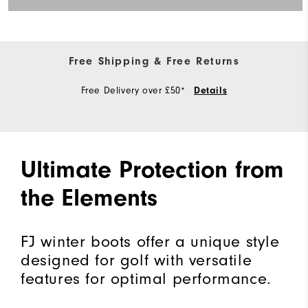
Free Shipping & Free Returns
Free Delivery over £50*
Details
Ultimate Protection from
the Elements
FJ winter boots offer a unique style
designed for golf with versatile
features for optimal performance.