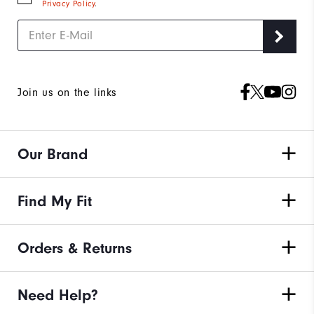
Privacy Policy
.
Join us on the links
Our Brand
Find My Fit
Orders & Returns
Need Help?