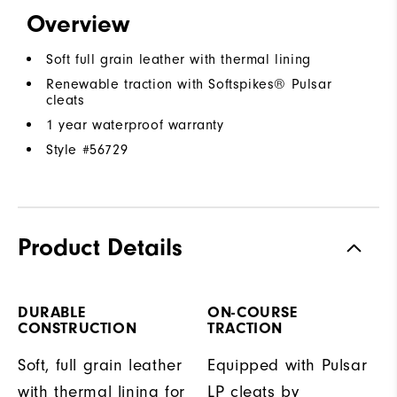
Overview
Soft full grain leather with thermal lining
Renewable traction with Softspikes® Pulsar
cleats
1 year waterproof warranty
Style #
56729
Product Details
DURABLE
ON-COURSE
CONSTRUCTION
TRACTION
Soft, full grain leather
Equipped with Pulsar
with thermal lining for
LP cleats by