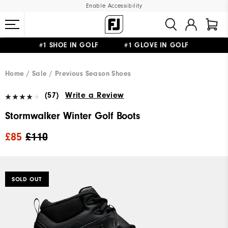
Enable Accessibility
#1 SHOE IN GOLF #1 GLOVE IN GOLF
FREE DELIVERY
ON ALL ORDERS £50+
&
FREE RETURNS
Home
Sale
Previous Season Shoes
(57)
Write a Review
Stormwalker Winter Golf Boots
£85
£110
SOLD OUT