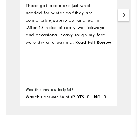
h
These golf boots are just what I
y
needed for winter golf,they are
comfortable,waterproof and warm
E
.After 18 holes of really wet fairways
-
and occasional heavy rough my feet
were dry and warm . A good looking
...
Read Full Review
boot that does exactly what it says .
Was this review helpful?
Wa
Was this answer helpful?
YES
0
NO
0
Wa