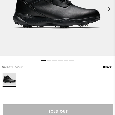
Select Colour
Black
SOLD OUT