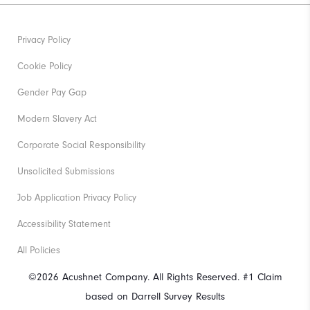
Privacy Policy
Cookie Policy
Gender Pay Gap
Modern Slavery Act
Corporate Social Responsibility
Unsolicited Submissions
Job Application Privacy Policy
Accessibility Statement
All Policies
©2026 Acushnet Company. All Rights Reserved. #1 Claim
based on Darrell Survey Results