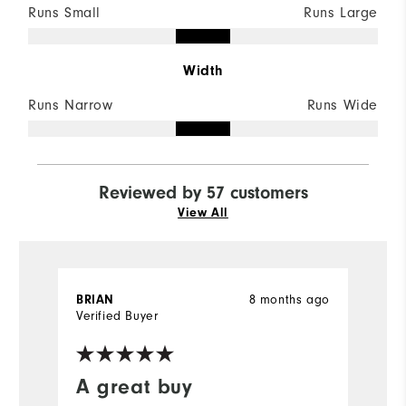
Runs Small
Runs Large
Width
Runs Narrow
Runs Wide
Reviewed by 57 customers
View All
BRIAN
8 months ago
J
Verified Buyer
Ve
A great buy
T