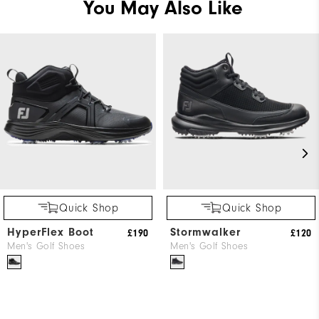
You May Also Like
Quick Shop
Quick Shop
HyperFlex Boot
Stormwalker
£190
£120
Men's Golf Shoes
Men's Golf Shoes