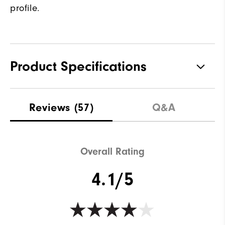
profile.
Product Specifications
Traction
Spiked
Reviews
(57)
Q&A
Stability
Most Stable
Cushioning
Firm
Overall Rating
4.1/5