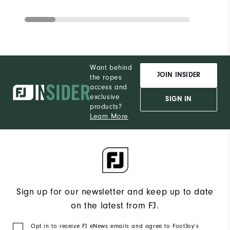
Want behind
JOIN INSIDER
the ropes
access and
exclusive
SIGN IN
products?
Learn More
Sign up for our newsletter and keep up to date
on the latest from FJ.
Opt in to receive FJ eNews emails and agree to FootJoy’s