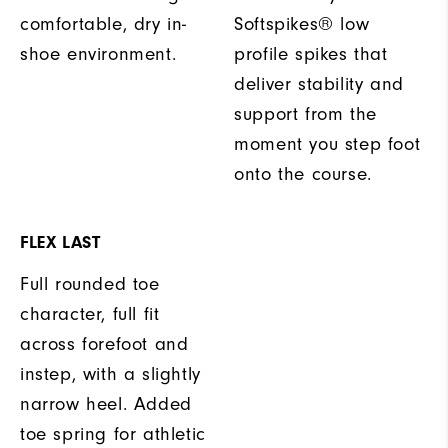
comfortable, dry in-
Softspikes® low
shoe environment.
profile spikes that
deliver stability and
support from the
moment you step foot
onto the course.
FLEX LAST
Full rounded toe
character, full fit
across forefoot and
instep, with a slightly
narrow heel. Added
toe spring for athletic