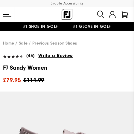
Enable Accessibility
#1 SHOE IN GOLF #1 GLOVE IN GOLF
FREE DELIVERY
ON ALL ORDERS £50+
&
FREE RETURNS
Home
Sale
Previous Season Shoes
(45)
Write a Review
FJ Sandy Women
£79.95
£114.99