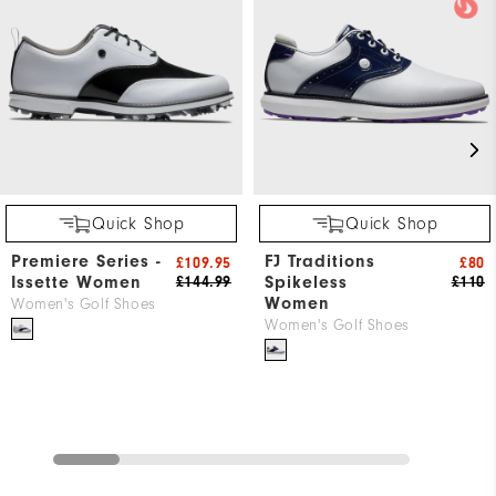
Quick Shop
Quick Shop
Premiere Series -
FJ Traditions
£109.95
£80
Issette Women
Spikeless
£144.99
£110
Women
Women's Golf Shoes
Women's Golf Shoes