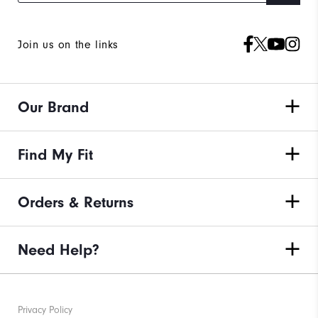
Join us on the links
Our Brand
Find My Fit
Orders & Returns
Need Help?
Privacy Policy