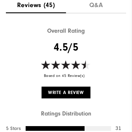
Reviews
(45)
Q&A
Overall Rating
4.5/5
Based on 45 Review(s)
WRITE A REVIEW
Ratings Distribution
5 Stars
31