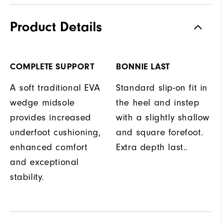
Product Details
COMPLETE SUPPORT
BONNIE LAST
A soft traditional EVA
Standard slip-on fit in
wedge midsole
the heel and instep
provides increased
with a slightly shallow
underfoot cushioning,
and square forefoot.
enhanced comfort
Extra depth last..
and exceptional
stability.