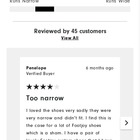
Runs Narrow
Runs Wide
Reviewed by 45 customers
View All
6 months ago
Penelope
H
Verified Buyer
Ve
Too narrow
T
s
I loved the shoes very sadly they were
very narrow and didn't fit. I find this is
Th
the case for a lot of Footjoy shoes
E
which is a sham. I have a pair of
a