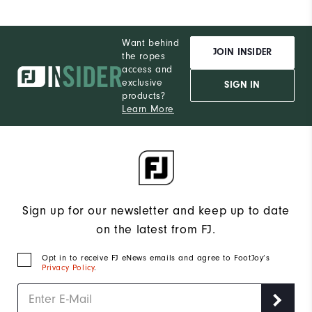
Want behind
JOIN INSIDER
the ropes
access and
exclusive
SIGN IN
products?
Learn More
Sign up for our newsletter and keep up to date
on the latest from FJ.
Opt in to receive FJ eNews emails and agree to FootJoy’s
Privacy Policy
.