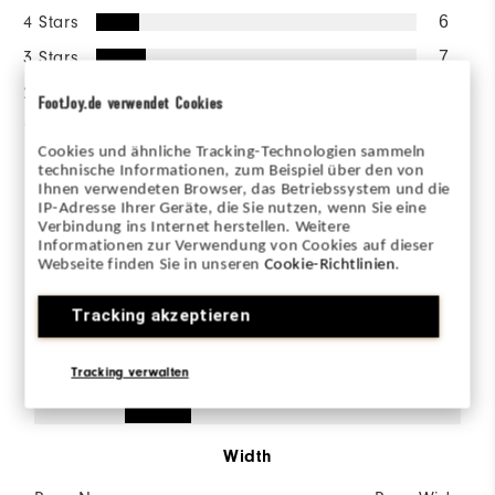
4 Stars
6
3 Stars
7
2 Stars
1
FootJoy.de verwendet Cookies
1 Star
0
Cookies und ähnliche Tracking-Technologien sammeln
technische Informationen, zum Beispiel über den von
77%
of respondents would
Ihnen verwendeten Browser, das Betriebssystem und die
recommend this to a friend
IP-Adresse Ihrer Geräte, die Sie nutzen, wenn Sie eine
Verbindung ins Internet herstellen. Weitere
Informationen zur Verwendung von Cookies auf dieser
Webseite finden Sie in unseren
Cookie-Richtlinien
.
Sizing/Fit
Tracking akzeptieren
Size
Tracking verwalten
Runs Small
Runs Large
Width