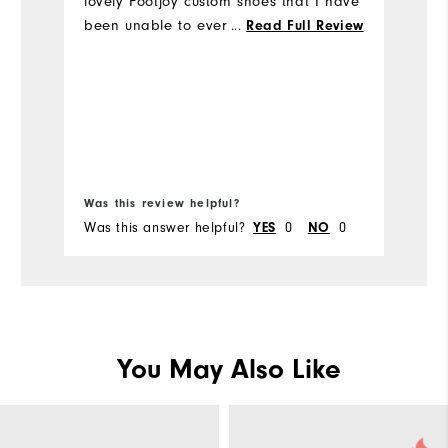
lovely Footjoy custom shoes that I have
k
been unable to ever wear. They have a
...
Read Full Review
& 
wooden stretcher in them in the hope
Mo
that they may fit one day.
Si
Ru
Bo
W
Was this review helpful?
Wa
Was this answer helpful?
0
0
Wa
YES
NO
Ru
You May Also Like