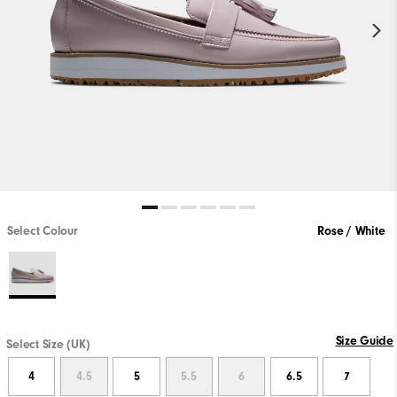
Select Colour
Rose / White
Size Guide
Select Size (UK)
4
4.5
5
5.5
6
6.5
7