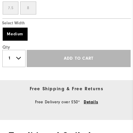
7.5
8
Select Width
Medium
Qty
ADD TO CART
Free Shipping & Free Returns
Free Delivery over £50*
Details