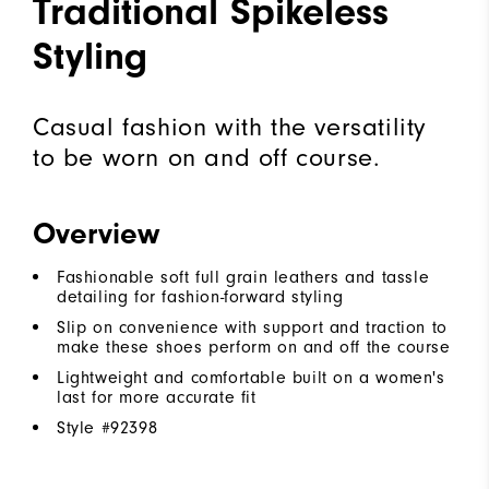
Traditional Spikeless
Styling
Casual fashion with the versatility
to be worn on and off course.
Overview
Fashionable soft full grain leathers and tassle
detailing for fashion-forward styling
Slip on convenience with support and traction to
make these shoes perform on and off the course
Lightweight and comfortable built on a women's
last for more accurate fit
Style #
92398