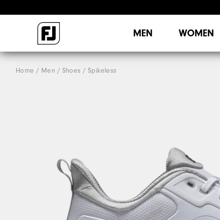
MEN
WOMEN
Home
Men
Shoes
Spikeless