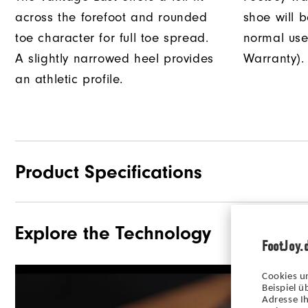
across the forefoot and rounded
shoe will 
toe character for full toe spread.
normal use
A slightly narrowed heel provides
Warranty).
an athletic profile.
Product Specifications
Explore the Technology
Materials
FootJoy.
Waterproof
Cookies u
Last
Beispiel 
Adresse Ih