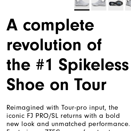
A complete
revolution of
the #1 Spikeless
Shoe on Tour
Reimagined with Tour-pro input, the
iconic FJ PRO/SL returns with a bold
new look and unmatched performance.