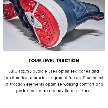
TOUR-LEVEL TRACTION
ARCTrax/SL outsole uses optimised cones and
traction fins to maximise ground forces. Placement
of traction elements optimise walking comfort and
performance across any lie or surface.