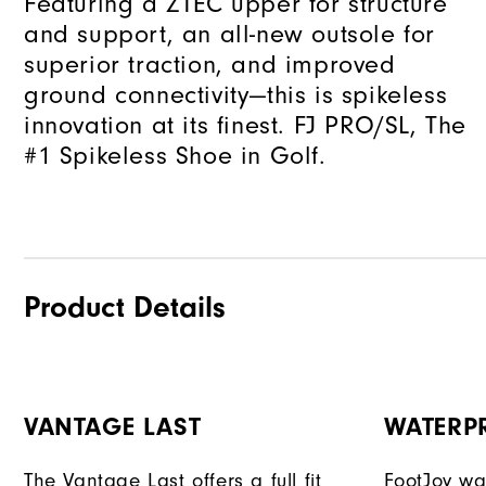
Featuring a ZTEC upper for structure
and support, an all-new outsole for
superior traction, and improved
ground connectivity—this is spikeless
innovation at its finest. FJ PRO/SL, The
#1 Spikeless Shoe in Golf.
Product Details
VANTAGE LAST
WATERP
The Vantage Last offers a full fit
FootJoy war