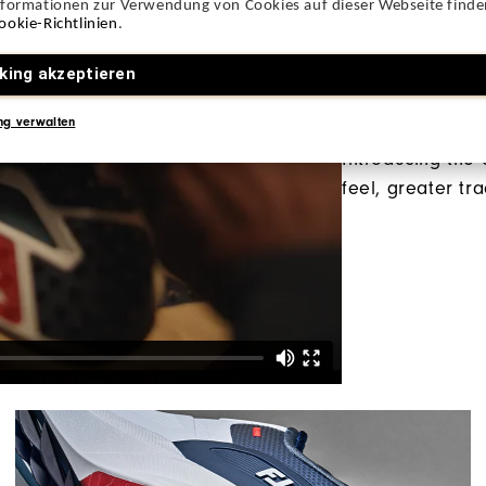
nformationen zur Verwendung von Cookies auf dieser Webseite finden
ookie-Richtlinien
.
king akzeptieren
All-New P
ng verwalten
Introducing the
feel, greater tr