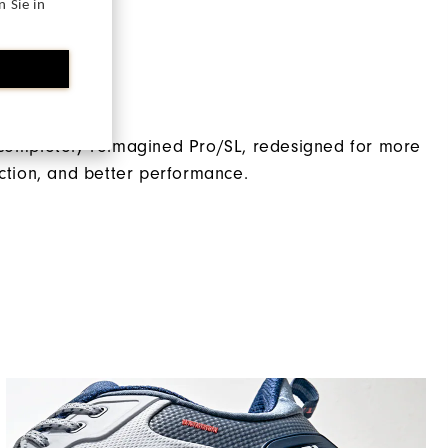
 Sie in
Traditional
Spikeless
ro/SL
Supportive
Moderate
 completely reimagined Pro/SL, redesigned for more
action, and better performance.