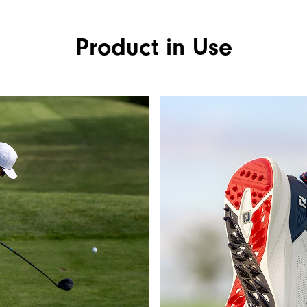
Product in Use