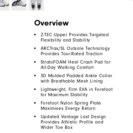
Overview
Z-TEC Upper Provides Targeted
Flexibility and Stability
ARCTrax/SL Outsole Technology
Provides Tour-Rated Traction
StratoFOAM Heel Crash Pad for
All-Day Walking Comfort
3D Molded Padded Ankle Collar
with Breathable Mesh Lining
Lightweight, Firm EVA in Forefoot
for Maximum Stability
Forefoot Nylon Spring Plate
Maximises Energy Return
Updated Vantage Last Design
Provides Athletic Profile and
Wider Toe Box