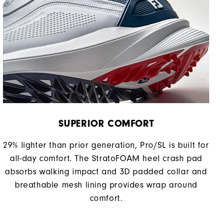
SUPERIOR COMFORT
29% lighter than prior generation, Pro/SL is built for
all-day comfort. The StratoFOAM heel crash pad
absorbs walking impact and 3D padded collar and
breathable mesh lining provides wrap around
comfort.