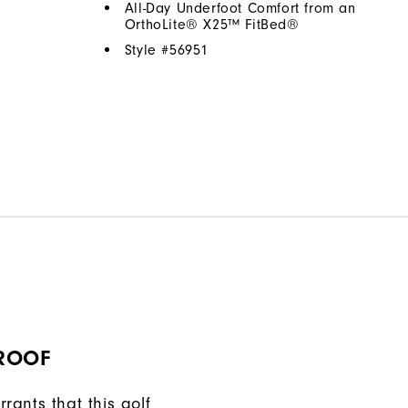
All-Day Underfoot Comfort from an
OrthoLite® X25™ FitBed®
Style #
56951
ROOF
rants that this golf