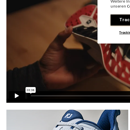
Weitere I
Lace System
unseren
C
Traction
Trac
Stability
Tracki
Cushioning