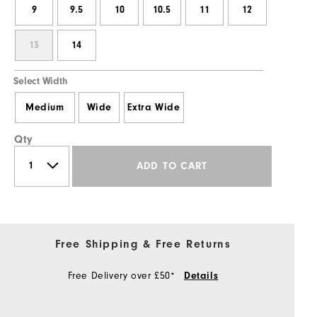
9
9.5
10
10.5
11
12
13
14
Select Width
Medium
Wide
Extra Wide
Qty
ADD TO CART
Free Shipping & Free Returns
Free Delivery over £50*
Details