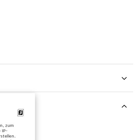
Performance Z-Tec
1 Year Waterproof Warranty
en, zum
Vantage
 IP-
stellen.