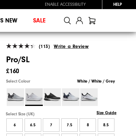
ENABLE ACCESSIBILITY
HELP
'S NEW
SALE
(113)
Write a Review
Pro/SL
£160
Select Colour
White / White / Grey
Size Guide
Select Size (UK)
6
6.5
7
7.5
8
8.5