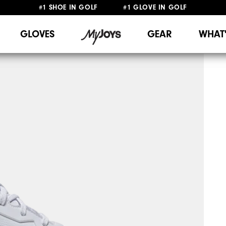
#1 SHOE IN GOLF #1 GLOVE IN GOLF
FREE DELIVERY
ON ALL ORDERS £50+
&
FREE RETURNS
GLOVES
GEAR
WHAT