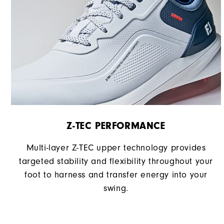
Z-TEC PERFORMANCE
Multi-layer Z-TEC upper technology provides
targeted stability and flexibility throughout your
foot to harness and transfer energy into your
swing.