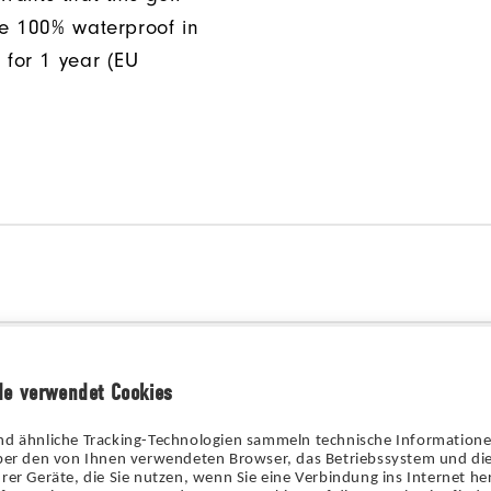
be 100% waterproof in
 for 1 year (EU
de verwendet Cookies
nd ähnliche Tracking-Technologien sammeln technische Information
über den von Ihnen verwendeten Browser, das Betriebssystem und die
rer Geräte, die Sie nutzen, wenn Sie eine Verbindung ins Internet her