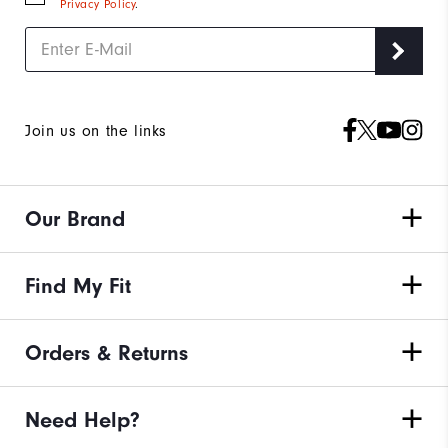
Privacy Policy
.
Join us on the links
Our Brand
Find My Fit
Orders & Returns
Need Help?