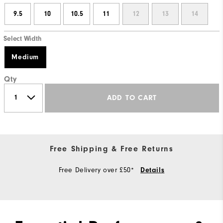
9.5
10
10.5
11
12
13
14
Select Width
Medium
Qty
ADD TO CART
Free Shipping & Free Returns
Free Delivery over £50*
Details