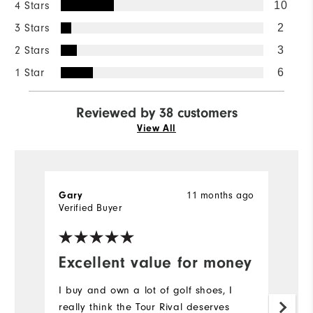
4 Stars
10
3 Stars
2
2 Stars
3
1 Star
6
Reviewed by 38 customers
View All
Gary
11 months ago
Ph
Verified Buyer
Excellent value for money
V
I buy and own a lot of golf shoes, I
I
really think the Tour Rival deserves
a 