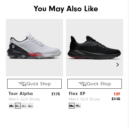
You May Also Like
Quick Shop
Quick Shop
Tour Alpha
Flex XP
£175
£89
£115
Men's Golf Shoes
Men's Golf Shoes