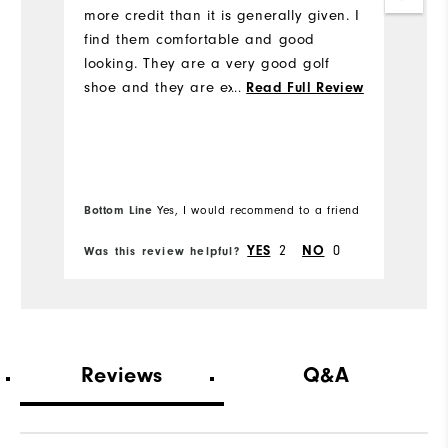
more credit than it is generally given. I
c
find them comfortable and good
m
looking. They are a very good golf
H
shoe and they are excellent value for
st
...
Read Full Review
money.
Bottom Line
Bo
Yes, I would recommend to a friend
YES
2
NO
0
Was this review helpful?
Wa
Reviews
Q&A