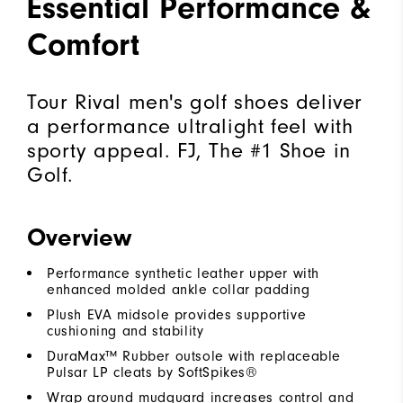
Essential Performance &
Comfort
Tour Rival men's golf shoes deliver
a performance ultralight feel with
sporty appeal. FJ, The #1 Shoe in
Golf.
Overview
Performance synthetic leather upper with
enhanced molded ankle collar padding
Plush EVA midsole provides supportive
cushioning and stability
DuraMax™ Rubber outsole with replaceable
Pulsar LP cleats by SoftSpikes®
Wrap around mudguard increases control and