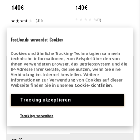
140€
140€
(0)
(38)
FootJoy.de verwendet Cookies
ZUM PRODUKT
ZUM PRODUKT
Cookies und ähnliche Tracking-Technologien sammeln
technische Informationen, zum Beispiel über den von
Geschlecht
Ihnen verwendeten Browser, das Betriebssystem und die
IP-Adresse Ihrer Geräte, die Sie nutzen, wenn Sie eine
Verbindung ins Internet herstellen. Weitere
Informationen zur Verwendung von Cookies auf dieser
Herren
Webseite finden Sie in unseren
Cookie-Richtlinien
.
Tracking akzeptieren
Traktion
Tracking verwalten
Mit Spikes