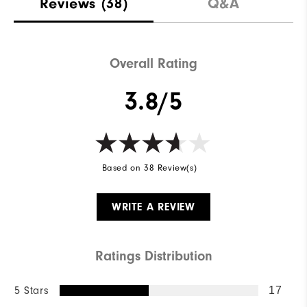
Reviews
(38)
Q&A
Overall Rating
3.8/5
Based on 38 Review(s)
WRITE A REVIEW
Ratings Distribution
5 Stars
17