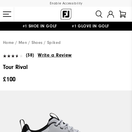
Enable Accessibility
#1 SHOE IN GOLF #1 GLOVE IN GOLF
FREE DELIVERY
ON ALL ORDERS £50+
&
FREE RETURNS
Home
Men
Shoes
Spiked
(38)
Write a Review
Tour Rival
£100