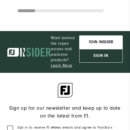
Want behind
JOIN INSIDER
the ropes
access and
exclusive
SIGN IN
products?
Learn More
Sign up for our newsletter and keep up to date
on the latest from FJ.
Opt in to receive FJ eNews emails and agree to FootJoy’s