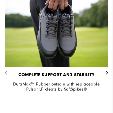
COMPLETE SUPPORT AND STABILITY
DuraMax™ Rubber outsole with replaceable
Pulsar LP cleats by SoftSpikes®