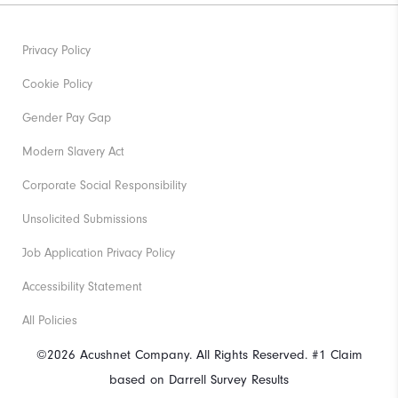
Privacy Policy
Cookie Policy
Gender Pay Gap
Modern Slavery Act
Corporate Social Responsibility
Unsolicited Submissions
Job Application Privacy Policy
Accessibility Statement
All Policies
©2026 Acushnet Company. All Rights Reserved. #1 Claim
based on Darrell Survey Results