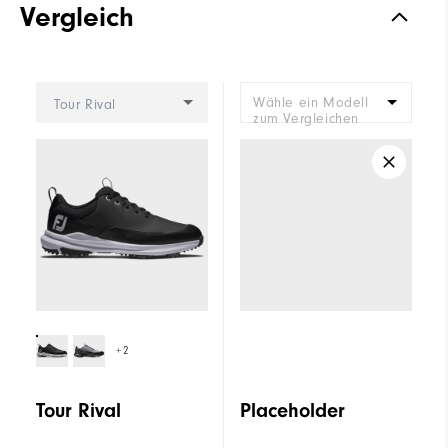
Vergleich
Wähle ein Modell
Tour Rival
zum Vergleichen
+2
Tour Rival
Placeholder