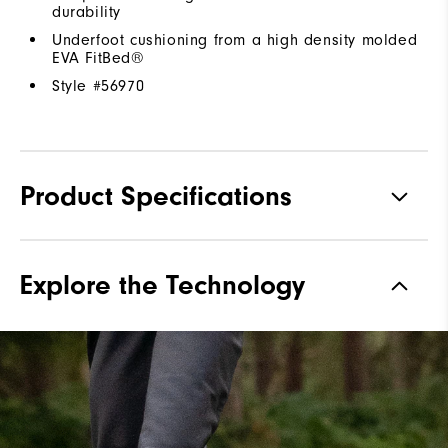
durability
Underfoot cushioning from a high density molded
EVA FitBed®
Style #
56970
Product Specifications
Traction
Spiked
Explore the Technology
Stability
Supportive
Cushioning
Moderate