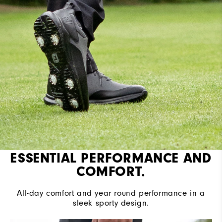
ESSENTIAL PERFORMANCE AND
COMFORT.
All-day comfort and year round performance in a
sleek sporty design.