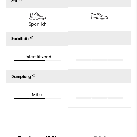
Stil
Sportlich
Stabilität
Unterstützend
Dämpfung
Mittel