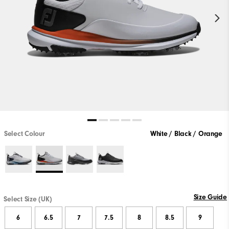
Select Colour
White / Black / Orange
Size Guide
Select Size (UK)
6
6.5
7
7.5
8
8.5
9