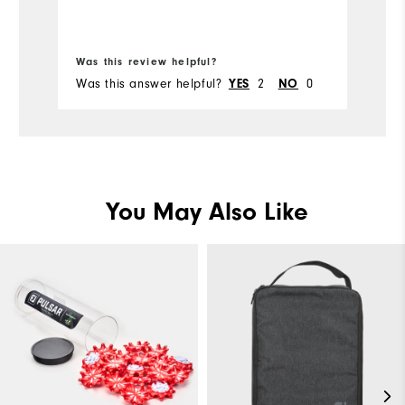
Bo
Ru
Was this review helpful?
Wa
Was this answer helpful?
2
0
Wa
YES
NO
You May Also Like