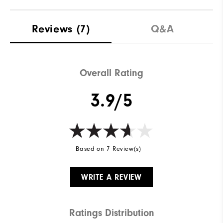
Reviews
(7)
Q&A
Overall Rating
3.9/5
Based on 7 Review(s)
WRITE A REVIEW
Ratings Distribution