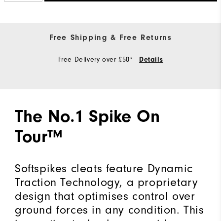
Free Shipping & Free Returns
Free Delivery over £50*
Details
The No.1 Spike On
Tour™
Softspikes cleats feature Dynamic
Traction Technology, a proprietary
design that optimises control over
ground forces in any condition. This