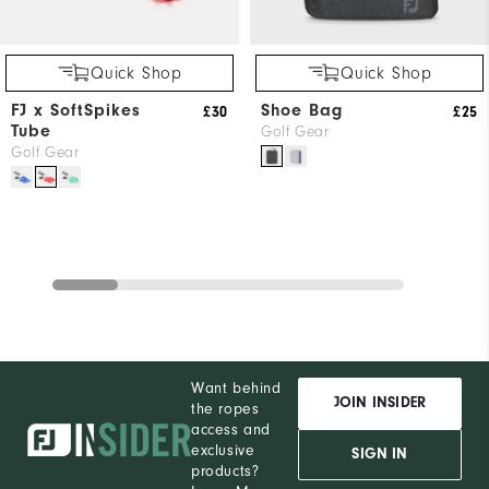
Quick Shop
Quick Shop
FJ x SoftSpikes
Shoe Bag
£30
£25
Tube
Golf Gear
Golf Gear
Want behind
JOIN INSIDER
the ropes
access and
exclusive
SIGN IN
products?