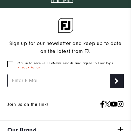
Learn More
Sign up for our newsletter and keep up to date
on the latest from FJ.
Opt in to receive FJ eNews emails and agree to FootJoy’s
Privacy Policy
.
Join us on the links
Our Brand