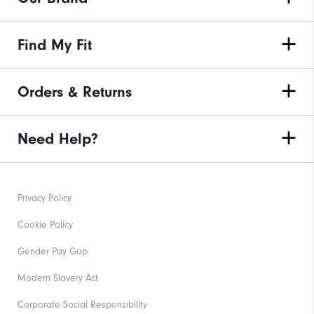
Find My Fit
Orders & Returns
Need Help?
Privacy Policy
Cookie Policy
Gender Pay Gap
Modern Slavery Act
Corporate Social Responsibility