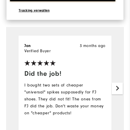
Reviewed by 7 customers
Tracking verwalten
View All
3 months ago
Jon
T
Verified Buyer
Ve
Did the job!
I
I bought two sets of cheaper
Br
"universal" spikes supposedly for FJ
g
shoes. They did not fit! The ones from
ol
FJ did the job. Don't waste your money
t
on "cheaper" products!
Mo
Ov