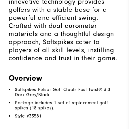
innovative technology provides
golfers with a stable base for a
powerful and efficient swing.
Crafted with dual durometer
materials and a thoughtful design
approach, Softspikes cater to
players of all skill levels, instilling
confidence and trust in their game.
Overview
Softspikes Pulsar Golf Cleats Fast Twist® 3.0
Dark Grey/Black
Package includes 1 set of replacement golf
spikes (18 spikes).
Style #
33581