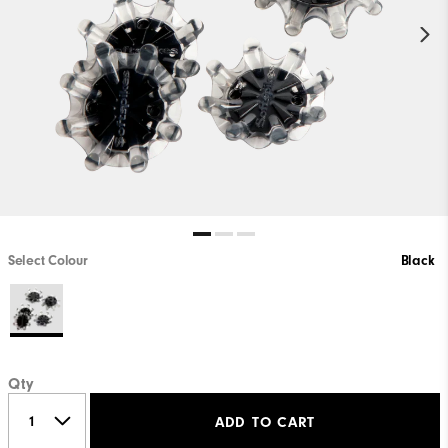
Select Colour
Black
Qty
ADD TO CART