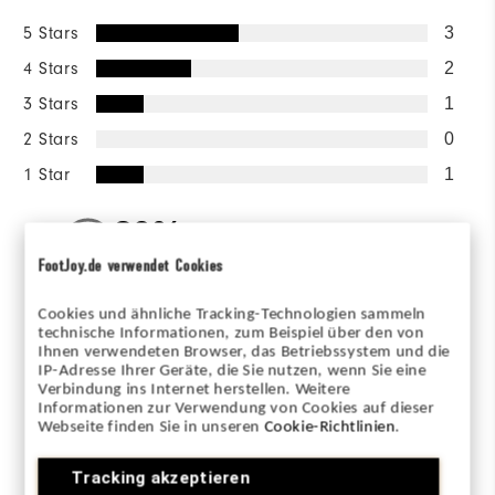
5 Stars
3
4 Stars
2
3 Stars
1
2 Stars
0
1 Star
1
80%
of respondents would
recommend this to a friend
FootJoy.de verwendet Cookies
Cookies und ähnliche Tracking-Technologien sammeln
Sizing/Fit
technische Informationen, zum Beispiel über den von
Ihnen verwendeten Browser, das Betriebssystem und die
IP-Adresse Ihrer Geräte, die Sie nutzen, wenn Sie eine
Overall Size
Verbindung ins Internet herstellen. Weitere
Informationen zur Verwendung von Cookies auf dieser
Webseite finden Sie in unseren
Cookie-Richtlinien
.
Runs Small
Runs Large
Tracking akzeptieren