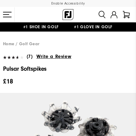
Enable Accessibility
#1 SHOE IN GOLF #1 GLOVE IN GOLF
FREE DELIVERY
ON ALL ORDERS £50+
&
FREE RETURNS
Home
Golf Gear
(7)
Write a Review
Pulsar Softspikes
£18