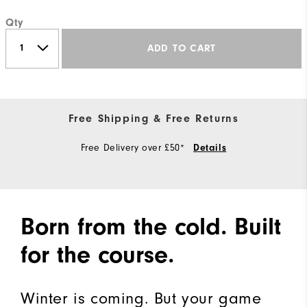
Qty
ADD TO CART
Free Shipping & Free Returns
Free Delivery over £50*
Details
Born from the cold. Built
for the course.
Winter is coming. But your game