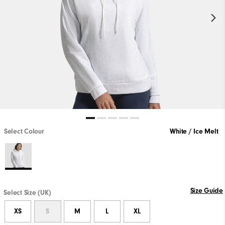
Select Colour
White / Ice Melt
Size Guide
Select Size (UK)
XS
S
M
L
XL