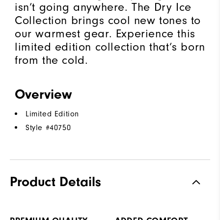
isn’t going anywhere. The Dry Ice
Collection brings cool new tones to
our warmest gear. Experience this
limited edition collection that’s born
from the cold.​
Overview
Limited Edition
Style #
40750
Product Details