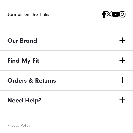
Join us on the links
Our Brand
Find My Fit
Orders & Returns
Need Help?
Privacy Policy