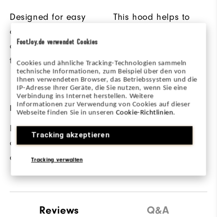
Designed for easy
This hood helps to
on/off wear as
keep out the cold
FootJoy.de verwendet Cookies
conditions change on
and provides added
the course.
protection from other
Cookies und ähnliche Tracking-Technologien sammeln
technische Informationen, zum Beispiel über den von
elements.
Ihnen verwendeten Browser, das Betriebssystem und die
IP-Adresse Ihrer Geräte, die Sie nutzen, wenn Sie eine
Verbindung ins Internet herstellen. Weitere
Informationen zur Verwendung von Cookies auf dieser
REINFORCED SEAMS
FABRIC
Webseite finden Sie in unseren
Cookie-Richtlinien
.
Lock Stitch seams
60% Cotton / 40%
Tracking akzeptieren
offer added
Polyester
durability.
Tracking verwalten
Reviews
Q&A