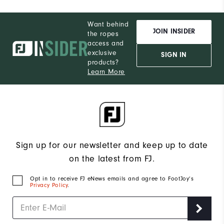
Want behind
JOIN INSIDER
the ropes
access and
exclusive
SIGN IN
products?
Learn More
Sign up for our newsletter and keep up to date
on the latest from FJ.
Opt in to receive FJ eNews emails and agree to FootJoy’s
Privacy Policy
.