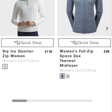
Quick Shop
Quick Shop
Dry Ice Quarter-
Women's Full-Zip
£110
£90
Zip Women
Space Dye
Thermal
Women's Golf Clothing
Midlayer
Women's Golf Clothing