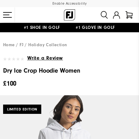
Enable Accessibility
#1 SHOE IN GOLF #1 GLOVE IN GOLF
FREE DELIVERY
ON ALL ORDERS £50+
&
FREE RETURNS
Home
FJ
Holiday Collection
Write a Review
Dry Ice Crop Hoodie Women
£100
LIMITED EDITION