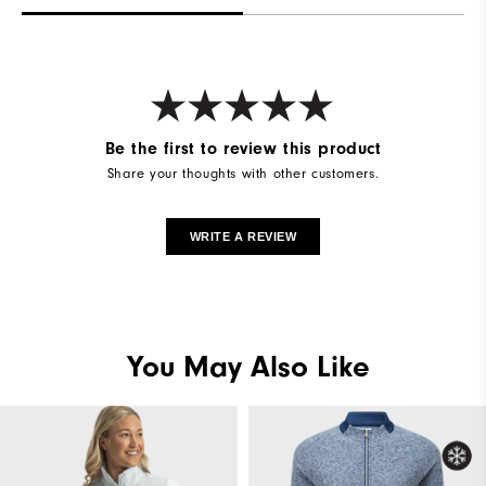
Be the first to review this product
Share your thoughts with other customers.
WRITE A REVIEW
You May Also Like