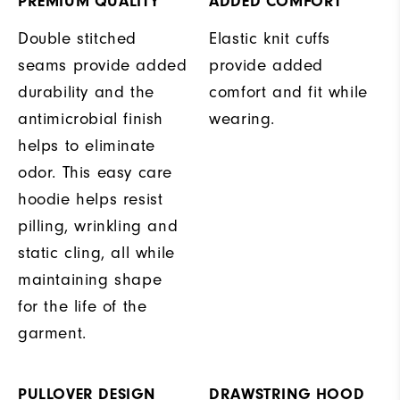
PREMIUM QUALITY
ADDED COMFORT
Double stitched
Elastic knit cuffs
seams provide added
provide added
durability and the
comfort and fit while
antimicrobial finish
wearing.
helps to eliminate
odor. This easy care
hoodie helps resist
pilling, wrinkling and
static cling, all while
maintaining shape
for the life of the
garment.
PULLOVER DESIGN
DRAWSTRING HOOD