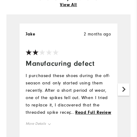
View All
Jake
2 months ago
S
Manufacuring defect
V
s
I purchased these shoes during the off-
p
season and only started using them
recently. After a short period of wear,
I
one of the spikes fell out. When I tried
so
to replace it, I discovered that the
M
threaded spike receptacle appears to
...
Read Full Review
wa
be defective, and I was unable to
More Details
Mo
properly install a new spike. This seems
like a manufacturing issue rather than
Overall Size
True to Size