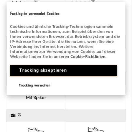
(0)
(4)
FootJoy.de verwendet Cookies
ZUM PRODUKT
ZUM PRODUKT
Cookies und ähnliche Tracking-Technologien sammeln
technische Informationen, zum Beispiel über den von
Ihnen verwendeten Browser, das Betriebssystem und die
IP-Adresse Ihrer Geräte, die Sie nutzen, wenn Sie eine
Geschlecht
Verbindung ins Internet herstellen. Weitere
Informationen zur Verwendung von Cookies auf dieser
Webseite finden Sie in unseren
Cookie-Richtlinien
.
Herren
Tracking akzeptieren
Traktion
Tracking verwalten
Mit Spikes
Stil