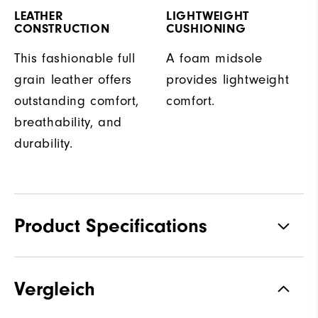
LEATHER
LIGHTWEIGHT
CONSTRUCTION
CUSHIONING
This fashionable full
A foam midsole
grain leather offers
provides lightweight
outstanding comfort,
comfort.
breathability, and
durability.
Product Specifications
Traction
Spiked
Vergleich
Stability
Supportive