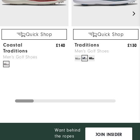
Quick Shop
Quick Shop
Coastal
Traditions
£140
£130
Traditions
Men's Golf Shoes
Men's Golf Shoes
Want behind
JOIN INSIDER
the ropes