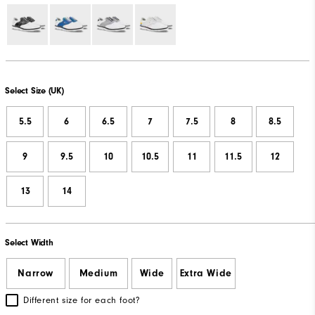
Select Size (UK)
5.5
6
6.5
7
7.5
8
8.5
9
9.5
10
10.5
11
11.5
12
13
14
Select Width
Narrow
Medium
Wide
Extra Wide
Different size for each foot?