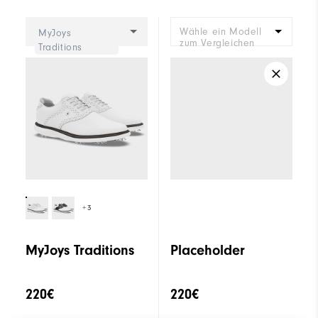
Cushioning
Moderate
Wähle ein Modell
MyJoys
zum Vergleichen
Traditions
+3
MyJoys Traditions
Placeholder
220€
220€