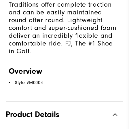
Traditions offer complete traction
and can be easily maintained
round after round. Lightweight
comfort and super-cushioned foam
deliver an incredibly flexible and
comfortable ride. FJ, The #1 Shoe
in Golf.
Overview
Style #
M0004
Product Details