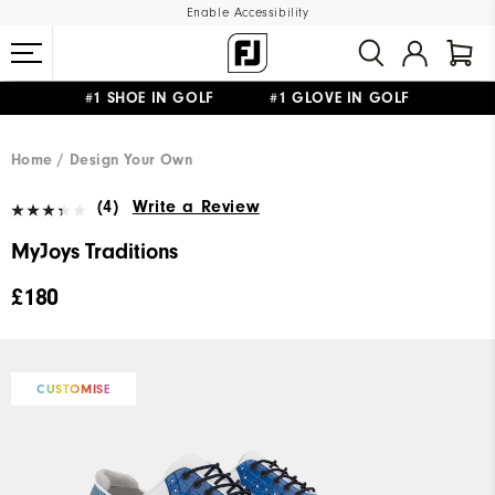
Enable Accessibility
#1 SHOE IN GOLF #1 GLOVE IN GOLF
FREE DELIVERY
ON ALL ORDERS £50+
&
FREE RETURNS
Home
Design Your Own
(4)
Write a Review
MyJoys Traditions
£180
CUSTOMISE