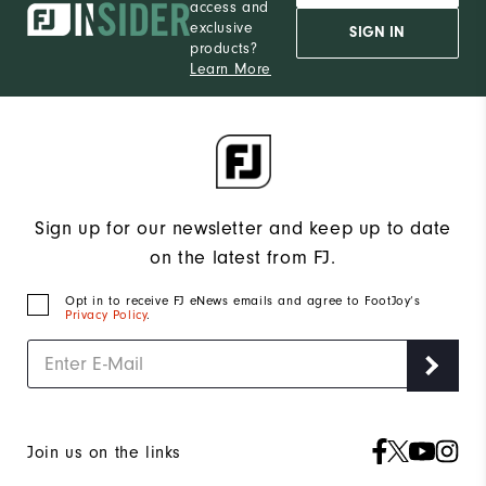
access and
exclusive
SIGN IN
products?
Learn More
Sign up for our newsletter and keep up to date
on the latest from FJ.
Opt in to receive FJ eNews emails and agree to FootJoy’s
Privacy Policy
.
Join us on the links