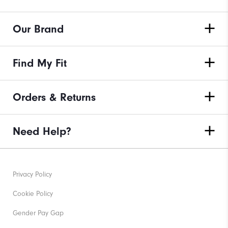
Our Brand
Find My Fit
Orders & Returns
Need Help?
Privacy Policy
Cookie Policy
Gender Pay Gap