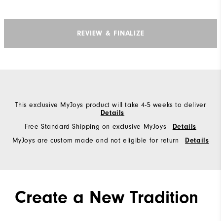
REVIEW & FINALIZE
This exclusive MyJoys product will take 4-5 weeks to deliver
Details
Free Standard Shipping on exclusive MyJoys
Details
MyJoys are custom made and not eligible for return
Details
Create a New Tradition