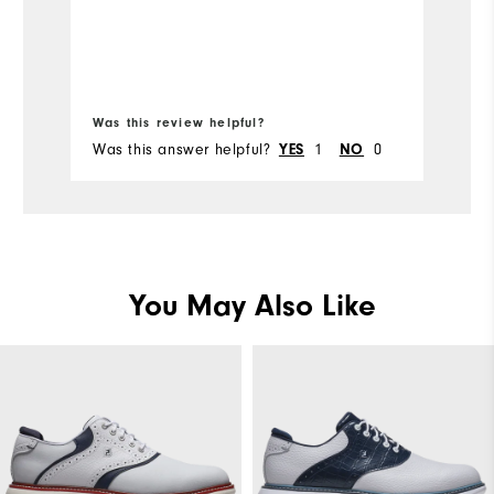
Ov
normal wear. Considering the price I
paid I was disappointed with the
Comfort
Co
quality, as I expected better durability
Bo
from FootJoy.
Durability
Du
Was this review helpful?
Wa
Performance
Was this answer helpful?
YES
1
NO
0
Wa
Pe
You May Also Like