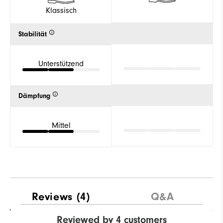
Klassisch
Stabilität
Unterstützend
Dämpfung
Mittel
Reviews
(4)
Q&A
Reviewed by 4 customers