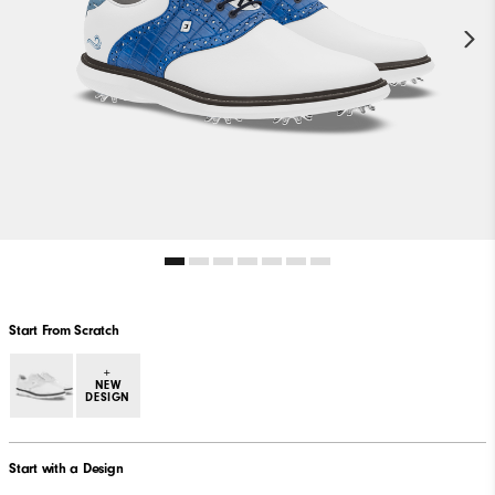
Start From Scratch
+
NEW
DESIGN
Start with a Design