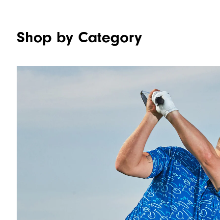
Shop by Category