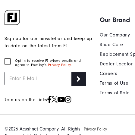
Our Brand
Our Company
Sign up for our newsletter and keep up
Shoe Care
to date on the latest from FJ.
Replacement Sp
Opt in to receive FJ eNews emails and
Dealer Locator
agree to FootJoy’s
Privacy Policy
.
Careers
Terms of Use
Terms of Sale
Join us on the links
©2026 Acushnet Company. All Rights
Privacy Policy