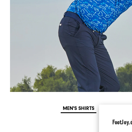
MEN'S SHIRTS
WOMEN'S SH
FootJoy.