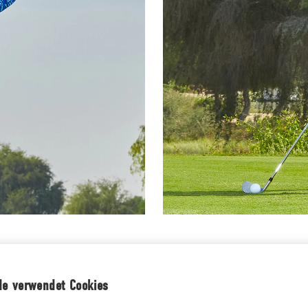
IRTS
MEN'S SHORTS
de verwendet Cookies