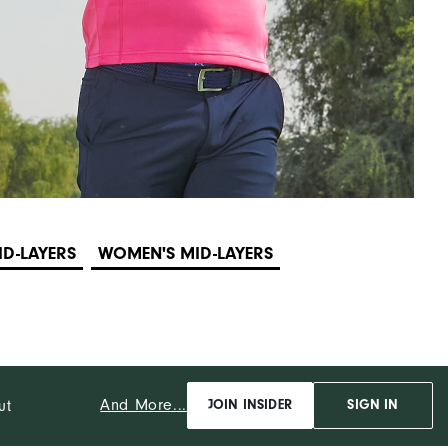
ID-LAYERS
WOMEN'S MID-LAYERS
And More...
ut
JOIN INSIDER
SIGN IN