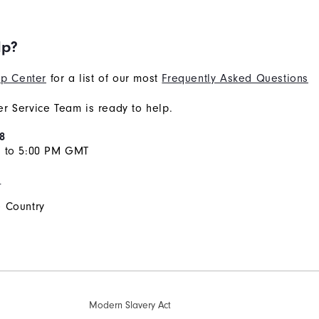
lp?
p Center
for a list of our most
Frequently Asked Questions
r Service Team is ready to help.
8
M to 5:00 PM GMT
s
 Country
Modern Slavery Act