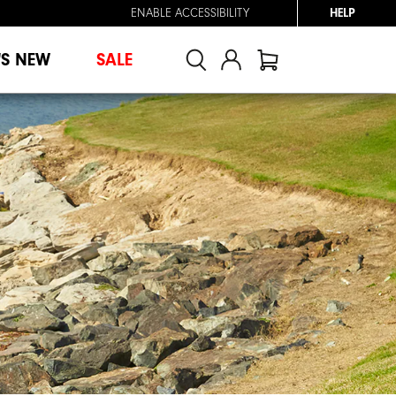
ENABLE ACCESSIBILITY
HELP
'S NEW
SALE