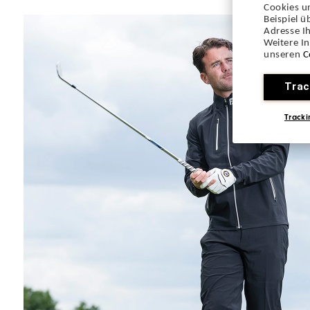
Cookies u
Beispiel 
Adresse Ih
Weitere I
unseren
C
Trac
Tracki