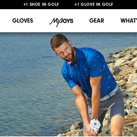
#1 SHOE IN GOLF #1 GLOVE IN GOLF
FREE DELIVERY
ON ALL ORDERS £50+
&
FREE RETURNS
GLOVES
GEAR
WHAT