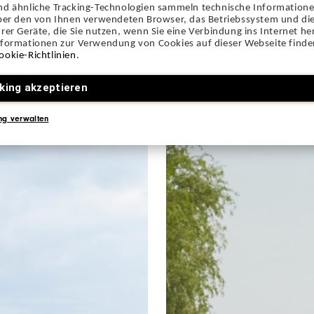
nd ähnliche Tracking-Technologien sammeln technische Information
über den von Ihnen verwendeten Browser, das Betriebssystem und die
rer Geräte, die Sie nutzen, wenn Sie eine Verbindung ins Internet her
nformationen zur Verwendung von Cookies auf dieser Webseite finden
ookie-Richtlinien
.
king akzeptieren
ng verwalten