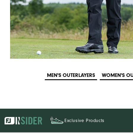
MEN'S OUTERLAYERS
WOMEN'S OU
Exclusive Products