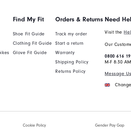
Find My Fit
Orders & Returns
Need He
Visit the
Hel
Shoe Fit Guide
Track my order
Clothing Fit Guide
Start a return
Our Custome
ikes
Glove Fit Guide
Warranty
0800 616 19
Shipping Policy
M-F 8:30 A
Returns Policy
Message U
Change
Cookie Policy
Gender Pay Gap