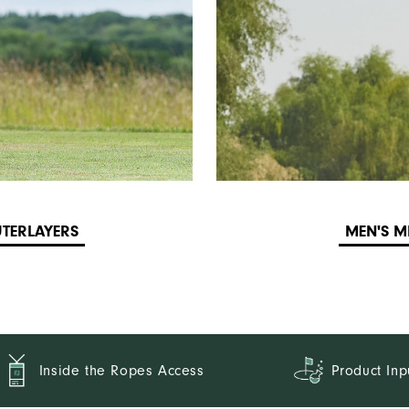
TERLAYERS
MEN'S M
Inside the Ropes Access
Product Inp