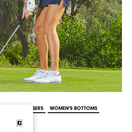
MEN'S TROUSERS
WOMEN'S BOTTOMS