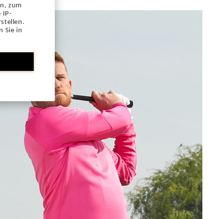
en, zum
 IP-
stellen.
 Sie in