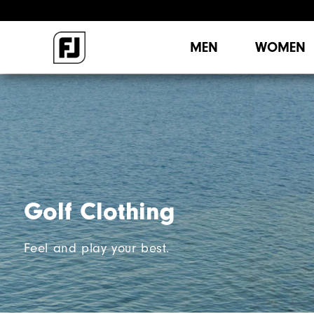
MEN
WOMEN
Golf Clothing
Feel and play your best.