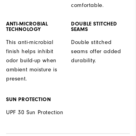
comfortable.
ANTI-MICROBIAL
DOUBLE STITCHED
TECHNOLOGY
SEAMS
This anti-microbial
Double stitched
finish helps inhibit
seams offer added
odor build-up when
durability.
ambient moisture is
present.
SUN PROTECTION
UPF 30 Sun Protection