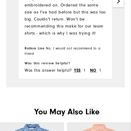
embroidered on. Ordered the same
pr
size as I've had before but this was too
big. Couldn't return. Won't be
recommending this make for our team
shirts - which is why I was trying it!
Bottom Line
No, I would not recommend to a
Bo
friend
fr
Was this review helpful?
Wa
Was this answer helpful?
1
1
Wa
YES
NO
You May Also Like