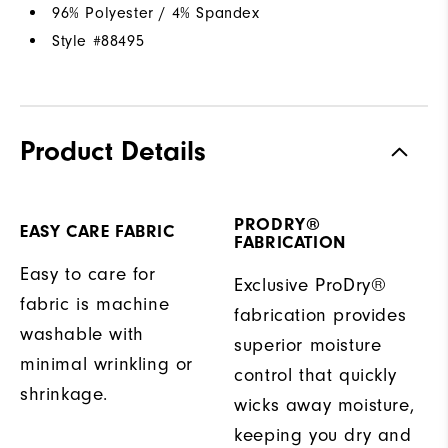
96% Polyester / 4% Spandex
Style #
88495
Product Details
PRODRY®
EASY CARE FABRIC
FABRICATION
Easy to care for
Exclusive ProDry®
fabric is machine
fabrication provides
washable with
superior moisture
minimal wrinkling or
control that quickly
shrinkage.
wicks away moisture,
keeping you dry and