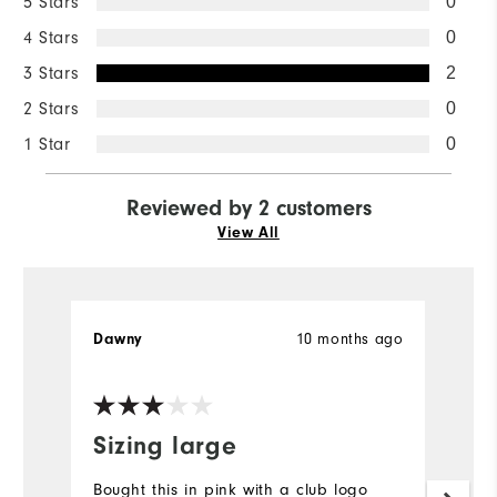
5 Stars
0
4 Stars
0
3 Stars
2
2 Stars
0
1 Star
0
Reviewed by 2 customers
View All
10 months ago
Dawny
Sh
Ve
Sizing large
S
Bought this in pink with a club logo
Th