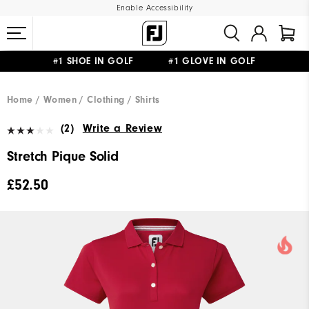
Enable Accessibility
#1 SHOE IN GOLF #1 GLOVE IN GOLF
FREE DELIVERY
ON ALL ORDERS £50+
&
FREE RETURNS
Home
Women
Clothing
Shirts
(2)
Write a Review
Stretch Pique Solid
£52.50