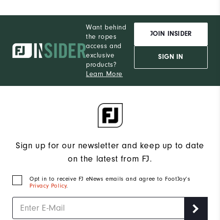
Want behind
JOIN INSIDER
the ropes
access and
exclusive
SIGN IN
products?
Learn More
Sign up for our newsletter and keep up to date
on the latest from FJ.
Opt in to receive FJ eNews emails and agree to FootJoy’s
Privacy Policy
.