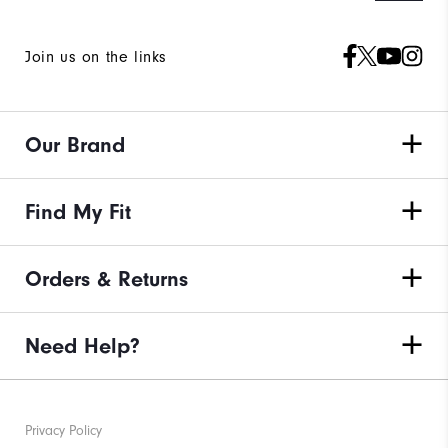
Join us on the links
Our Brand
Find My Fit
Orders & Returns
Need Help?
Privacy Policy