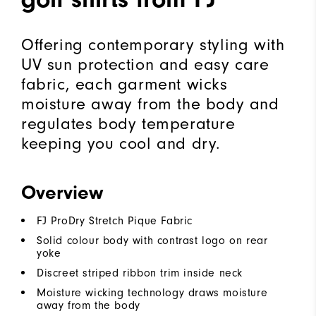
Offering contemporary styling with
UV sun protection and easy care
fabric, each garment wicks
moisture away from the body and
regulates body temperature
keeping you cool and dry.
Overview
FJ ProDry Stretch Pique Fabric
Solid colour body with contrast logo on rear
yoke
Discreet striped ribbon trim inside neck
Moisture wicking technology draws moisture
away from the body