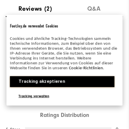
Reviews
(2)
Q&A
FootJoy.de verwendet Cookies
Overall Rating
Cookies und ähnliche Tracking-Technologien sammeln
technische Informationen, zum Beispiel über den von
3.0/5
Ihnen verwendeten Browser, das Betriebssystem und die
IP-Adresse Ihrer Geräte, die Sie nutzen, wenn Sie eine
Verbindung ins Internet herstellen. Weitere
Informationen zur Verwendung von Cookies auf dieser
Webseite finden Sie in unseren
Cookie-Richtlinien
.
Based on 2 Review(s)
Tracking akzeptieren
WRITE A REVIEW
Tracking verwalten
Ratings Distribution