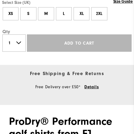
Size Guide
Select Size (UK)
XS
S
M
L
XL
2XL
Qty
ADD TO CART
Free Shipping & Free Returns
Free Delivery over £50*
Details
ProDry® Performance
golf shirts from FJ