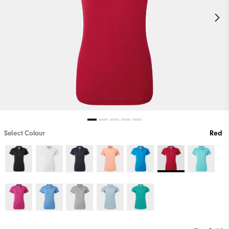
Select Colour
Red