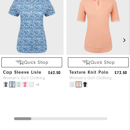
Quick Shop
Quick Shop
Cap Sleeve Lisle
Texture Knit Polo
£62.50
£72.50
Women's Golf Clothing
Women's Golf Clothing
+2