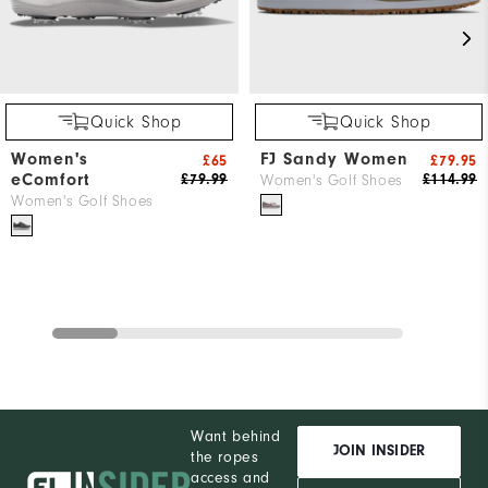
Quick Shop
Quick Shop
Women's
FJ Sandy Women
£65
£79.95
eComfort
£79.99
£114.99
Women's Golf Shoes
Women's Golf Shoes
Want behind
JOIN INSIDER
the ropes
access and