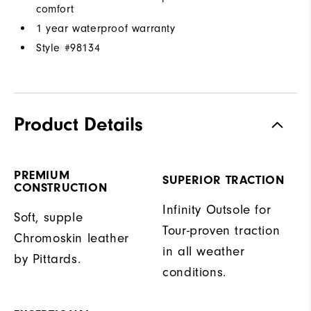
comfort
1 year waterproof warranty
Style #
98134
Product Details
PREMIUM
SUPERIOR TRACTION
CONSTRUCTION
Infinity Outsole for
Soft, supple
Tour-proven traction
Chromoskin leather
in all weather
by Pittards.
conditions.