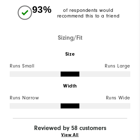
93%
of respondents would
recommend this to a friend
Sizing/Fit
Size
Runs Small
Runs Large
Width
Runs Narrow
Runs Wide
Reviewed by 58 customers
View All