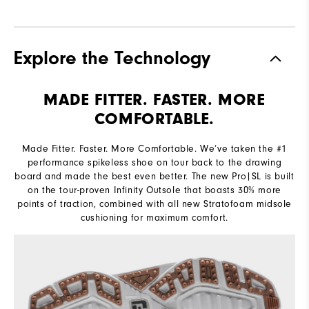
Explore the Technology
MADE FITTER. FASTER. MORE
COMFORTABLE.
Made Fitter. Faster. More Comfortable. We’ve taken the #1
performance spikeless shoe on tour back to the drawing
board and made the best even better. The new Pro|SL is built
on the tour-proven Infinity Outsole that boasts 30% more
points of traction, combined with all new Stratofoam midsole
cushioning for maximum comfort.