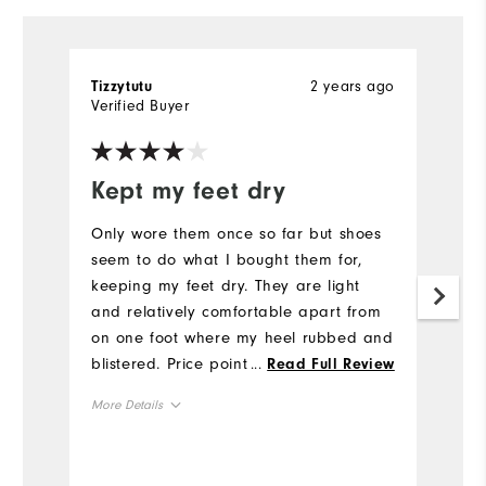
2 years ago
Tizzytutu
M
Verified Buyer
Ve
Kept my feet dry
Q
Only wore them once so far but shoes
Qu
seem to do what I bought them for,
a
keeping my feet dry. They are light
Fo
and relatively comfortable apart from
Mo
on one foot where my heel rubbed and
blistered. Price point in sale was good
...
Read Full Review
Si
and I feel, snow permitting, I'll get
More Details
moneys worth from them
Ru
Size
W