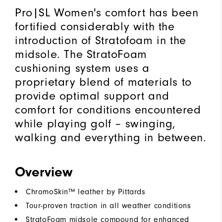
Pro|SL Women's comfort has been
fortified considerably with the
introduction of Stratofoam in the
midsole. The StratoFoam
cushioning system uses a
proprietary blend of materials to
provide optimal support and
comfort for conditions encountered
while playing golf – swinging,
walking and everything in between.
Overview
ChromoSkin™ leather by Pittards
Tour-proven traction in all weather conditions
StratoFoam midsole compound for enhanced