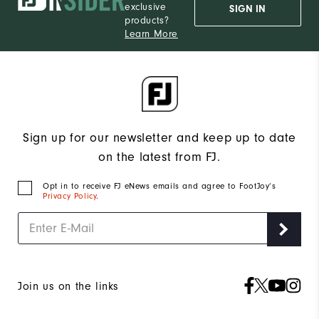
exclusive
SIGN IN
products?
Learn More
Sign up for our newsletter and keep up to date
on the latest from FJ.
Opt in to receive FJ eNews emails and agree to FootJoy’s
Privacy Policy
.
Join us on the links