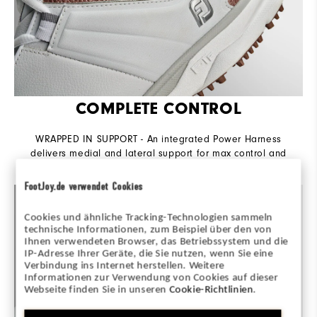
COMPLETE CONTROL
WRAPPED IN SUPPORT - An integrated Power Harness
delivers medial and lateral support for max control and
power throughout the swing.
FootJoy.de verwendet Cookies
Cookies und ähnliche Tracking-Technologien sammeln
technische Informationen, zum Beispiel über den von
Ihnen verwendeten Browser, das Betriebssystem und die
IP-Adresse Ihrer Geräte, die Sie nutzen, wenn Sie eine
Verbindung ins Internet herstellen. Weitere
Informationen zur Verwendung von Cookies auf dieser
Webseite finden Sie in unseren
Cookie-Richtlinien
.