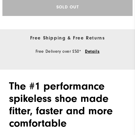
SOLD OUT
Free Shipping & Free Returns
Free Delivery over £50*
Details
The #1 performance
spikeless shoe made
fitter, faster and more
comfortable