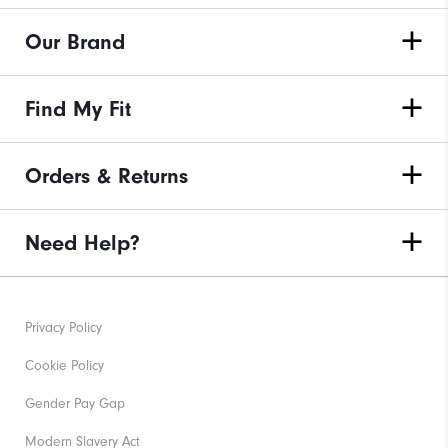
Our Brand
Find My Fit
Orders & Returns
Need Help?
Privacy Policy
Cookie Policy
Gender Pay Gap
Modern Slavery Act