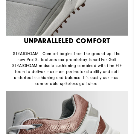
UNPARALLELED COMFORT
STRATOFOAM - Comfort begins from the ground up. The
new Pro|SL features our proprietary Tuned-For-Golf
STRATOFOAM midsole cushioning combined with firm FTF
foam to deliver maximum perimeter stability and soft
underfoot cushioning and balance. It’s easily our most
comfortable spikeless golf shoe.