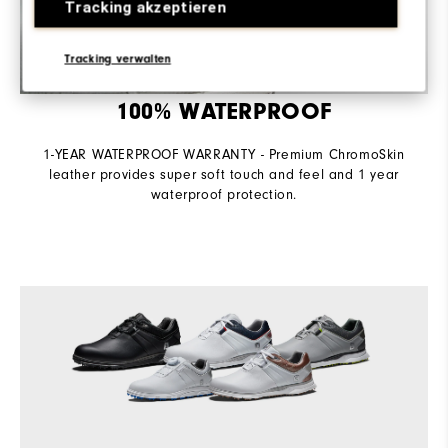
Tracking akzeptieren
Tracking verwalten
100% WATERPROOF
1-YEAR WATERPROOF WARRANTY - Premium ChromoSkin
leather provides super soft touch and feel and 1 year
waterproof protection.