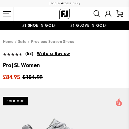
Enable Accessibility
#1 SHOE IN GOLF #1 GLOVE IN GOLF
FREE DELIVERY
ON ALL ORDERS £50+
&
FREE RETURNS
Home
Sale
Previous Season Shoes
(58)
Write a Review
Pro|SL Women
£84.95
£104.99
SOLD OUT