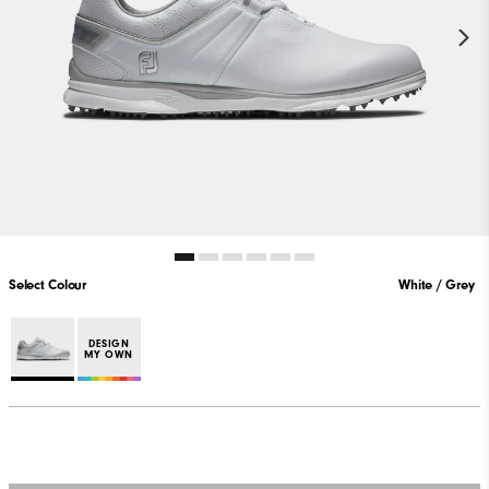
Select Colour
White / Grey
DESIGN
MY OWN