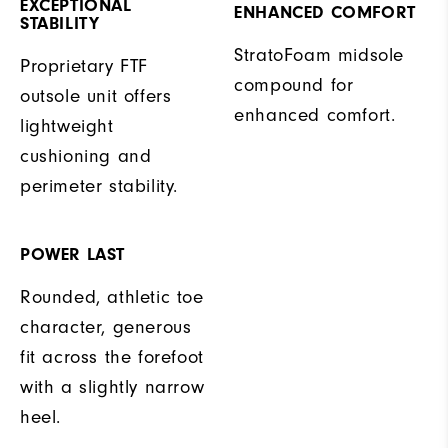
EXCEPTIONAL
ENHANCED COMFORT
STABILITY
StratoFoam midsole
Proprietary FTF
compound for
outsole unit offers
enhanced comfort.
lightweight
cushioning and
perimeter stability.
POWER LAST
Rounded, athletic toe
character, generous
fit across the forefoot
with a slightly narrow
heel.