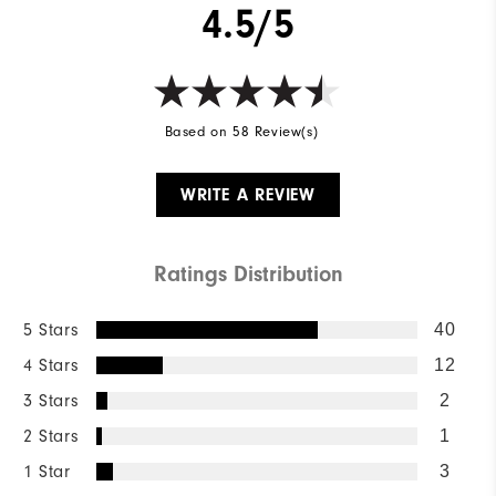
4.5/5
Based on 58 Review(s)
WRITE A REVIEW
Ratings Distribution
5 Stars
40
4 Stars
12
3 Stars
2
2 Stars
1
1 Star
3