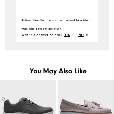
Runs Small
Runs Large
Ru
Width
Bottom Line
Yes, I would recommend to a friend
Bo
Runs Narrow
Runs Wide
Was this review helpful?
Wa
Was this answer helpful?
0
0
Wa
YES
NO
You May Also Like