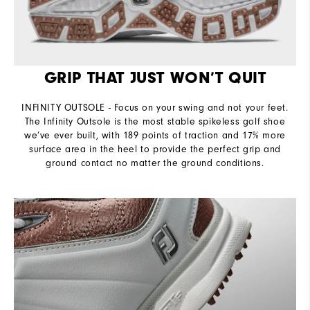
GRIP THAT JUST WON’T QUIT
INFINITY OUTSOLE - Focus on your swing and not your feet.
The Infinity Outsole is the most stable spikeless golf shoe
we’ve ever built, with 189 points of traction and 17% more
surface area in the heel to provide the perfect grip and
ground contact no matter the ground conditions.