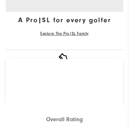
A Pro|SL for every golfer
Explore The Pro|SL Family
R
Q
Not sure which Golf Shoe is
right for you? Use our
ShoeFinder to find out.
Find Your Perfect Golf Shoe
Overall Rating