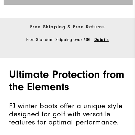
Free Shipping & Free Returns
Free Standard Shipping over 60€
Details
Ultimate Protection from
the Elements
FJ winter boots offer a unique style
designed for golf with versatile
features for optimal performance.