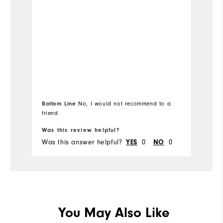
Wi
Co
Wh
Wh
Bottom Line
Bo
No, I would not recommend to a
Wh
friend
fr
Wh
Was this review helpful?
Wa
Was this answer helpful?
YES
0
NO
0
Wa
You May Also Like