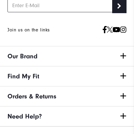
Join us on the links
Our Brand
Find My Fit
Orders & Returns
Need Help?