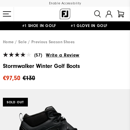
Enable Accessibility
#1 SHOE IN GOLF #1 GLOVE IN GOLF
FREE SHIPPING
ON ALL ORDERS €60
&
FREE RETURNS
Home
Sale
Previous Season Shoes
(57)
Write a Review
Stormwalker Winter Golf Boots
€97,50
€130
SOLD OUT