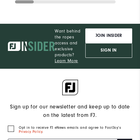
Want behind
JOIN INSIDER
the ropes
access and
exclusive
SIGN IN
products?
Learn More
Sign up for our newsletter and keep up to date
on the latest from FJ.
Opt in to receive FJ eNews emails and agree to FootJoy’s
Privacy Policy
.