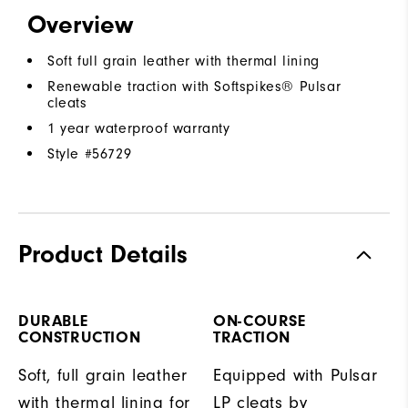
Overview
Soft full grain leather with thermal lining
Renewable traction with Softspikes® Pulsar
cleats
1 year waterproof warranty
Style #
56729
Product Details
DURABLE
ON-COURSE
CONSTRUCTION
TRACTION
Soft, full grain leather
Equipped with Pulsar
with thermal lining for
LP cleats by