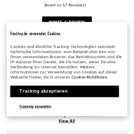
Based on 57 Review(s)
WRITE A REVIEW
FootJoy.de verwendet Cookies
Ratings Distribution
Cookies und ähnliche Tracking-Technologien sammeln
technische Informationen, zum Beispiel über den von
Ihnen verwendeten Browser, das Betriebssystem und die
5 Stars
35
IP-Adresse Ihrer Geräte, die Sie nutzen, wenn Sie eine
Verbindung ins Internet herstellen. Weitere
4 Stars
6
Informationen zur Verwendung von Cookies auf dieser
Webseite finden Sie in unseren
Cookie-Richtlinien
.
3 Stars
7
2 Stars
2
Tracking akzeptieren
1 Star
7
Tracking verwalten
Reviewed by 57 customers
View All