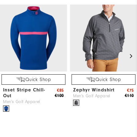
Quick Shop
Quick Shop
Inset Stripe Chill-
Zephyr Windshirt
€85
€75
Out
€100
€110
Men's Golf Apparel
Men's Golf Apparel