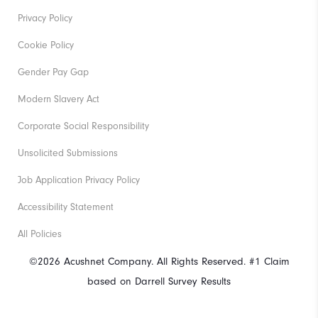
Privacy Policy
Cookie Policy
Gender Pay Gap
Modern Slavery Act
Corporate Social Responsibility
Unsolicited Submissions
Job Application Privacy Policy
Accessibility Statement
All Policies
©2026 Acushnet Company. All Rights Reserved. #1 Claim
based on Darrell Survey Results