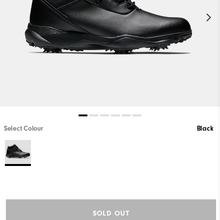
Select Colour
Black
SOLD OUT