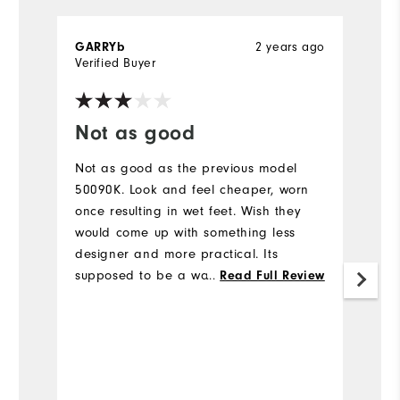
GARRYb
2 years ago
J
Verified Buyer
Not as good
N
Not as good as the previous model
5 
50090K. Look and feel cheaper, worn
r
once resulting in wet feet. Wish they
go
would come up with something less
b
designer and more practical. Its
th
supposed to be a waterproof golf boot,
a
...
Read Full Review
how hard can it be.
Mo
Fit
Si