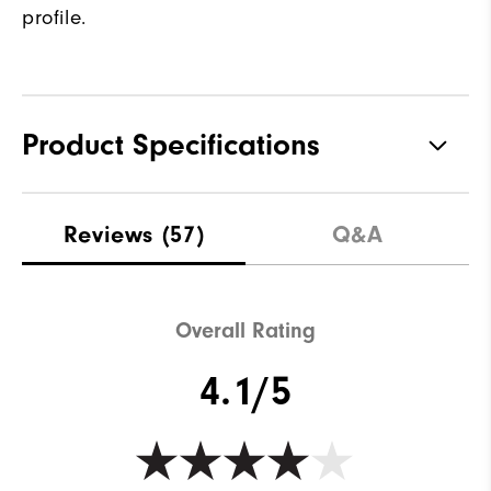
profile.
Product Specifications
Traction
Spiked
Reviews
(57)
Q&A
Stability
Most Stable
Cushioning
Firm
Overall Rating
4.1/5