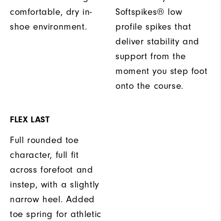
comfortable, dry in-
Softspikes® low
shoe environment.
profile spikes that
deliver stability and
support from the
moment you step foot
onto the course.
FLEX LAST
Full rounded toe
character, full fit
across forefoot and
instep, with a slightly
narrow heel. Added
toe spring for athletic