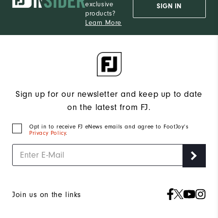
exclusive
SIGN IN
products?
Learn More
Sign up for our newsletter and keep up to date
on the latest from FJ.
Opt in to receive FJ eNews emails and agree to FootJoy’s
Privacy Policy
.
Join us on the links