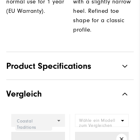
normal use for 1 year
with a slightly narrow
(EU Warranty).
heel. Refined toe
shape for a classic
profile.
Product Specifications
Traction
Spiked
Vergleich
Stability
Supportive
Cushioning
Moderate
Wähle ein Modell
Coastal
zum Vergleichen
Traditions