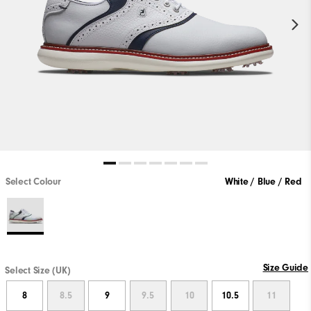
Select Colour
White / Blue / Red
Size Guide
Select Size (UK)
8
8.5
9
9.5
10
10.5
11