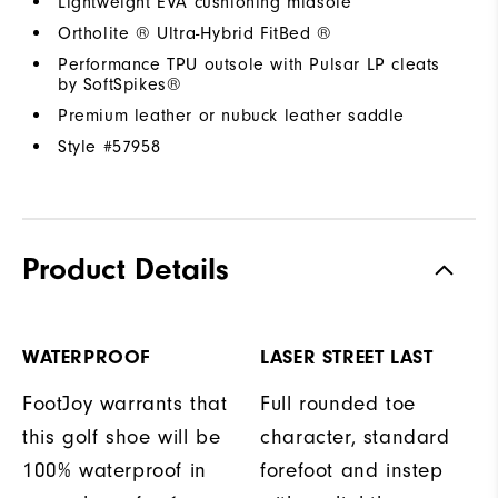
Lightweight EVA cushioning midsole
Ortholite ® Ultra-Hybrid FitBed ®
Performance TPU outsole with Pulsar LP cleats
by SoftSpikes®
Premium leather or nubuck leather saddle
Style #
57958
Product Details
WATERPROOF
LASER STREET LAST
FootJoy warrants that
Full rounded toe
this golf shoe will be
character, standard
100% waterproof in
forefoot and instep