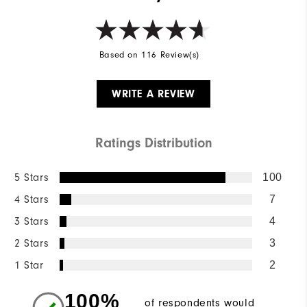
Based on 116 Review(s)
WRITE A REVIEW
Ratings Distribution
5 Stars
100
4 Stars
7
3 Stars
4
2 Stars
3
1 Star
2
100%
of respondents would