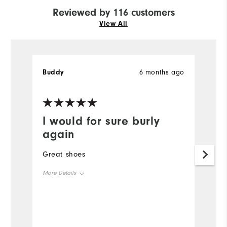
Reviewed by 116 customers
View All
Buddy
6 months ago
Bi
Ve
I would for sure burly
S
again
S
id
Great shoes
W
More Details
Size
Runs Small
Runs Large