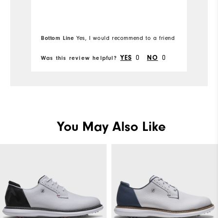
Width
Runs Narrow
Runs Wide
Bottom Line
Bo
Yes, I would recommend to a friend
YES
0
NO
0
Was this review helpful?
Wa
Fit
True to Fit
Conditions
Dry, On course, Wet
Which size did you purchase?
8
You May Also Like
Which width did you purchase?
Medium
Which size do you normally wear?
8
Which width do you normally wear?
Medium