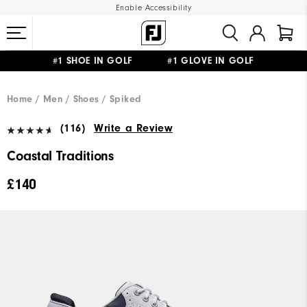
Enable Accessibility
#1 SHOE IN GOLF #1 GLOVE IN GOLF
FREE DELIVERY
ON ALL ORDERS £50+
&
FREE RETURNS
Home
Men
Shoes
Spiked
(116)
Write a Review
Coastal Traditions
£140