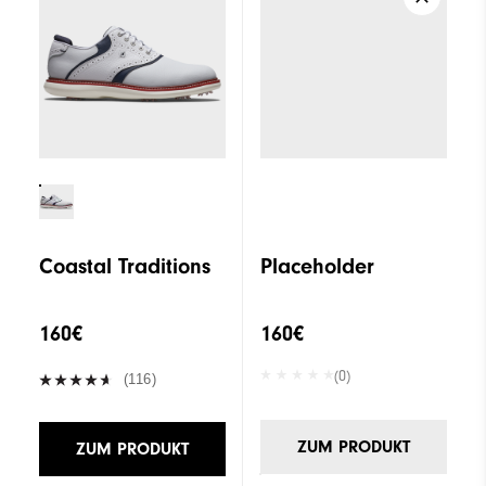
Coastal Traditions
Placeholder
160€
160€
(0)
(116)
ZUM PRODUKT
ZUM PRODUKT