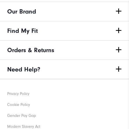
Our Brand
Find My Fit
Orders & Returns
Need Help?
Privacy Policy
Cookie Policy
Gender Pay Gap
Modern Slavery Act