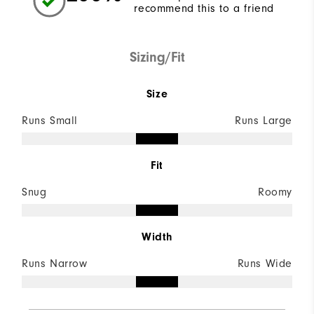
recommend this to a friend
Sizing/Fit
Size
Runs Small
Runs Large
Fit
Snug
Roomy
Width
Runs Narrow
Runs Wide