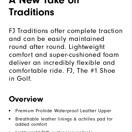
Traditions
FJ Traditions offer complete traction
and can be easily maintained
round after round. Lightweight
comfort and super-cushioned foam
deliver an incredibly flexible and
comfortable ride. FJ, The #1 Shoe
in Golf.
Overview
Premium Prohide Waterproof Leather Upper
Breathable leather linings & achilles pad for
added comfort