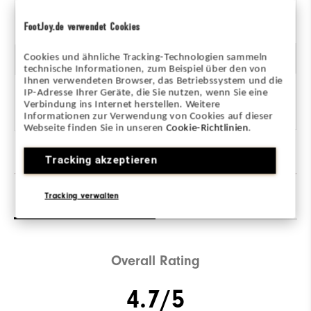
Unterstützend
FootJoy.de verwendet Cookies
Cookies und ähnliche Tracking-Technologien sammeln
Dämpfung
technische Informationen, zum Beispiel über den von
Ihnen verwendeten Browser, das Betriebssystem und die
IP-Adresse Ihrer Geräte, die Sie nutzen, wenn Sie eine
Mittel
Verbindung ins Internet herstellen. Weitere
Informationen zur Verwendung von Cookies auf dieser
Webseite finden Sie in unseren
Cookie-Richtlinien
.
Tracking akzeptieren
Tracking verwalten
Reviews
(116)
Q&A
Overall Rating
4.7/5