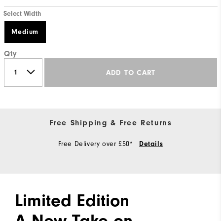
Select Width
Medium
Qty
ADD TO CART
Free Shipping & Free Returns
Free Delivery over £50*
Details
Limited Edition
A New Take on