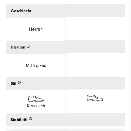
Geschlecht
Herren
Traktion
Mit Spikes
Stil
Klassisch
Stabilität