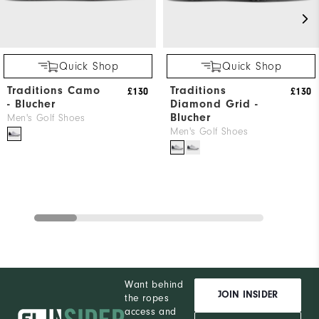
Quick Shop
Quick Shop
Traditions Camo
Traditions
£130
£130
- Blucher
Diamond Grid -
Blucher
Men's Golf Shoes
Men's Golf Shoes
Want behind
JOIN INSIDER
the ropes
access and